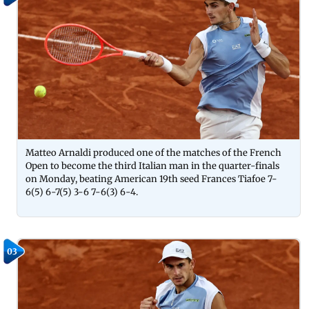
Matteo Arnaldi produced one of the matches of the French
Open to become the third Italian man in the quarter-finals
on Monday, beating American 19th seed Frances Tiafoe 7-
6(5) 6-7(5) 3-6 7-6(3) 6-4.
03