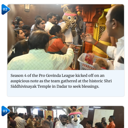
02
Season 4 of the Pro Govinda League kicked off on an
auspicious note as the team gathered at the historic Shri
Siddhivinayak Temple in Dadar to seek blessings.
03