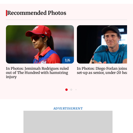
Recommended Photos
1/
6
In Photos: Jemimah Rodrigues ruled
In Photos: Diego Forlan joins U
out of The Hundred with hamstring
set-up as senior, under-20 head
injury
ADVERTISEMENT