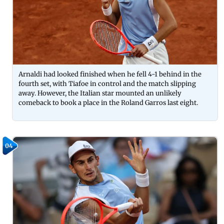
Arnaldi had looked finished when he fell 4-1 behind in the
fourth set, with Tiafoe in control and the match slipping
away. However, the Italian star mounted an unlikely
comeback to book a place in the Roland Garros last eight.
04