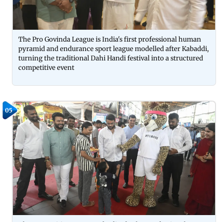
The Pro Govinda League is India's first professional human
pyramid and endurance sport league modelled after Kabaddi,
turning the traditional Dahi Handi festival into a structured
competitive event
05