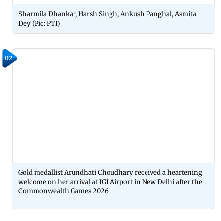
Sharmila Dhankar, Harsh Singh, Ankush Panghal, Asmita
Dey (Pic: PTI)
02
Gold medallist Arundhati Choudhary received a heartening
welcome on her arrival at IGI Airport in New Delhi after the
Commonwealth Games 2026