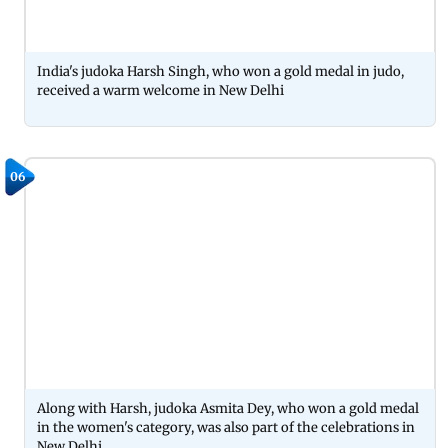
India's judoka Harsh Singh, who won a gold medal in judo,
received a warm welcome in New Delhi
06
Along with Harsh, judoka Asmita Dey, who won a gold medal
in the women's category, was also part of the celebrations in
New Delhi