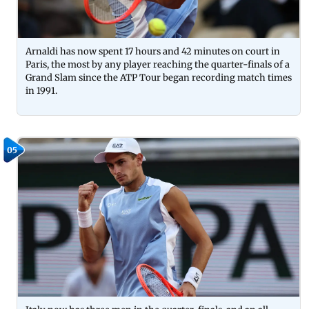
Arnaldi has now spent 17 hours and 42 minutes on court in
Paris, the most by any player reaching the quarter-finals of a
Grand Slam since the ATP Tour began recording match times
in 1991.
05