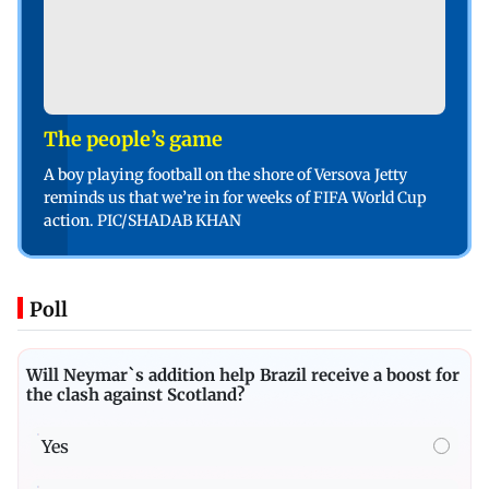
The people’s game
A boy playing football on the shore of Versova Jetty
reminds us that we’re in for weeks of FIFA World Cup
action. PIC/SHADAB KHAN
Poll
Will Neymar`s addition help Brazil receive a boost for
the clash against Scotland?
Yes