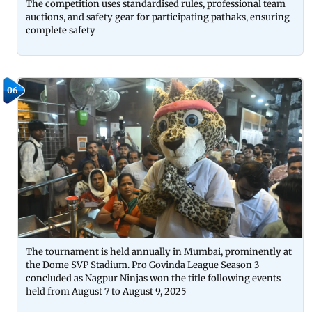
The competition uses standardised rules, professional team
auctions, and safety gear for participating pathaks, ensuring
complete safety
06
The tournament is held annually in Mumbai, prominently at
the Dome SVP Stadium. Pro Govinda League Season 3
concluded as Nagpur Ninjas won the title following events
held from August 7 to August 9, 2025