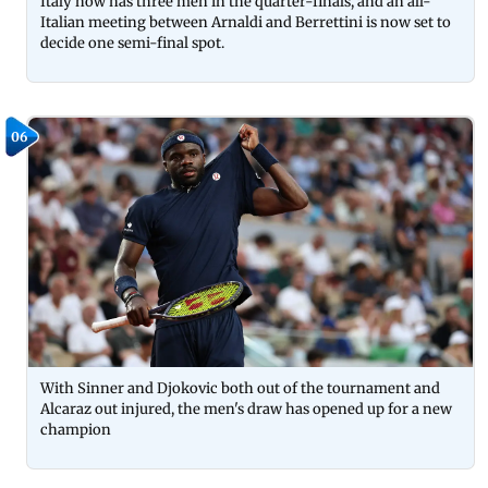
Italy now has three men in the quarter-finals, and an all-
Italian meeting between Arnaldi and Berrettini is now set to
decide one semi-final spot.
06
With Sinner and Djokovic both out of the tournament and
Alcaraz out injured, the men's draw has opened up for a new
champion