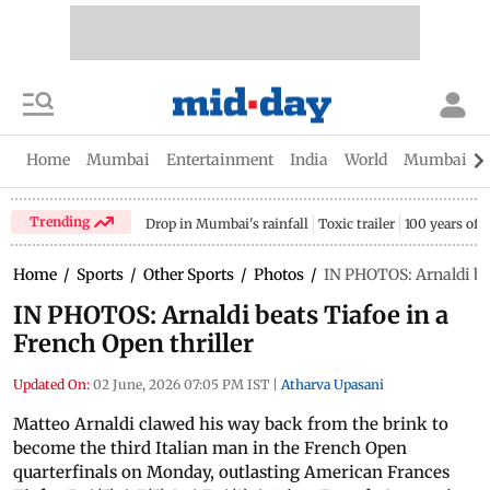
Home
Mumbai
Entertainment
India
World
Mumbai Gu
Trending
Drop in Mumbai's rainfall
Toxic trailer
100 years of
Home
/
Sports
/
Other Sports
/
Photos
/
IN PHOTOS: Arnaldi bea
IN PHOTOS: Arnaldi beats Tiafoe in a
French Open thriller
Updated On:
02 June, 2026 07:05 PM IST
|
Atharva Upasani
Matteo Arnaldi clawed his way back from the brink to
become the third Italian man in the French Open
quarterfinals on Monday, outlasting American Frances