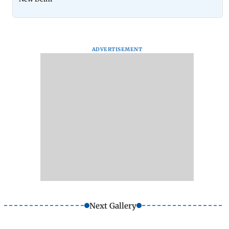
ADVERTISEMENT
Next Gallery