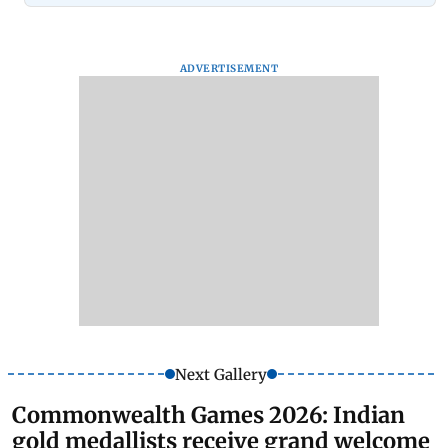
ADVERTISEMENT
Next Gallery
Commonwealth Games 2026: Indian
gold medallists receive grand welcome