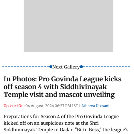
Next Gallery
In Photos: Pro Govinda League kicks
off season 4 with Siddhivinayak
Temple visit and mascot unveiling
Updated On:
04 August, 2026 06:27 PM IST
|
Atharva Upasani
Preparations for Season 4 of the Pro Govinda League
kicked off on an auspicious note at the Shri
Siddhivinayak Temple in Dadar. "Bittu Boss," the league's