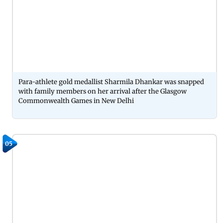
Para-athlete gold medallist Sharmila Dhankar was snapped
with family members on her arrival after the Glasgow
Commonwealth Games in New Delhi
05