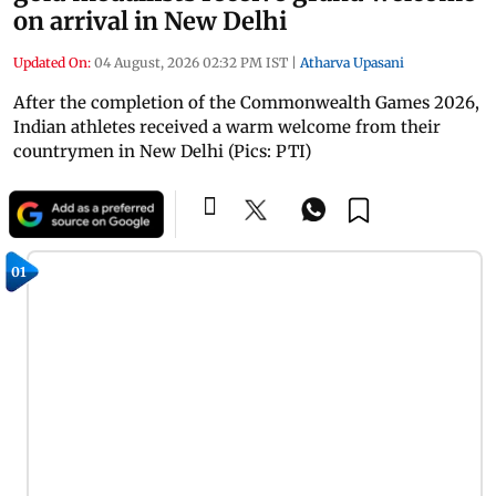
on arrival in New Delhi
Updated On:
04 August, 2026 02:32 PM IST
|
Atharva Upasani
After the completion of the Commonwealth Games 2026,
Indian athletes received a warm welcome from their
countrymen in New Delhi (Pics: PTI)
01