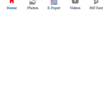
Home
Photos
E-Paper
Videos
MD Fast
ADVERTISEMENT