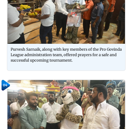
Purvesh Sarnaik, along with key members of the Pro Govinda
League administration team, offered prayers for a safe and
successful upcoming tournament.
04