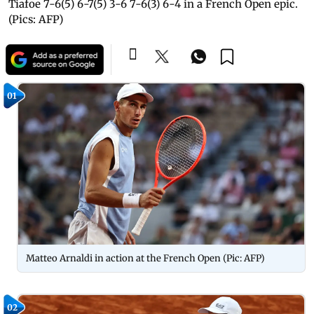
Tiafoe 7-6(5) 6-7(5) 3-6 7-6(3) 6-4 in a French Open epic.
(Pics: AFP)
01
Matteo Arnaldi in action at the French Open (Pic: AFP)
02