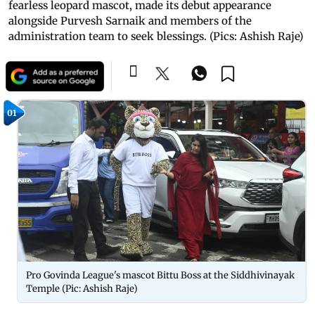
fearless leopard mascot, made its debut appearance
alongside Purvesh Sarnaik and members of the
administration team to seek blessings. (Pics: Ashish Raje)
01
Pro Govinda League's mascot Bittu Boss at the Siddhivinayak
Temple (Pic: Ashish Raje)