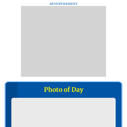
ADVERTISEMENT
Photo of Day