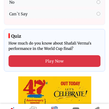
No
Can`t Say
Quiz
How much do you know about Shafali Verma's
performance in the World Cup final?
Play Now