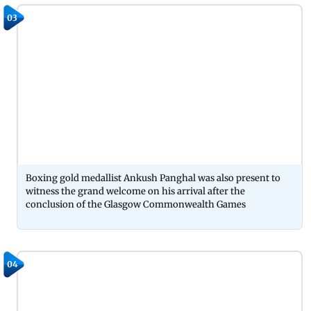
03
Boxing gold medallist Ankush Panghal was also present to
witness the grand welcome on his arrival after the
conclusion of the Glasgow Commonwealth Games
04