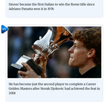
Sinner became the first Italian to win the Rome title since
Adriano Panatta won it in 1976
05
He has become just the second player to complete a Career
Golden Masters after Novak Djokovic had achieved the feat in
2018