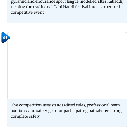
pyramid and endurance sport league modelled after Kabaddi,
turning the traditional Dahi Handi festival into a structured
competitive event
05
The competition uses standardised rules, professional team
auctions, and safety gear for participating pathaks, ensuring
complete safety