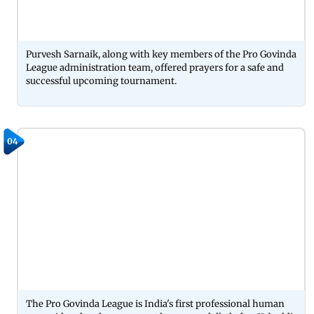
Purvesh Sarnaik, along with key members of the Pro Govinda
League administration team, offered prayers for a safe and
successful upcoming tournament.
04
The Pro Govinda League is India's first professional human