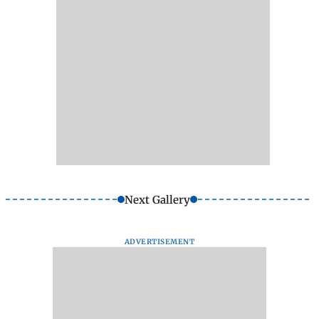
Next Gallery
ADVERTISEMENT