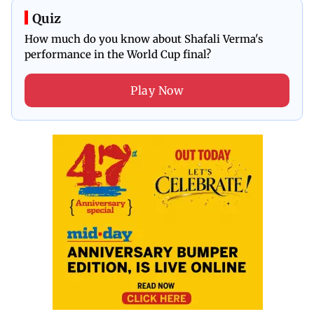
Quiz
How much do you know about Shafali Verma's
performance in the World Cup final?
Play Now