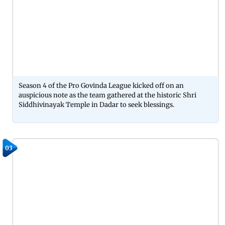
Season 4 of the Pro Govinda League kicked off on an
auspicious note as the team gathered at the historic Shri
Siddhivinayak Temple in Dadar to seek blessings.
03