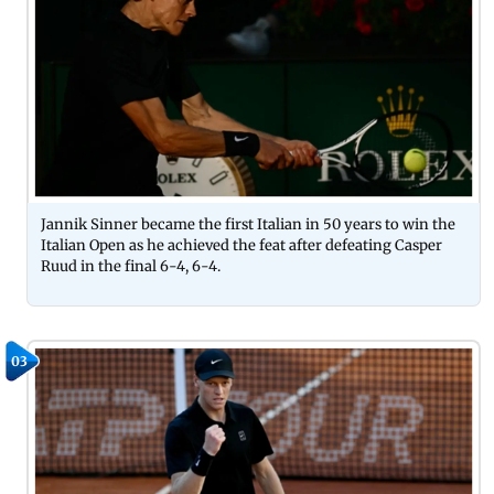
Jannik Sinner became the first Italian in 50 years to win the
Italian Open as he achieved the feat after defeating Casper
Ruud in the final 6-4, 6-4.
03