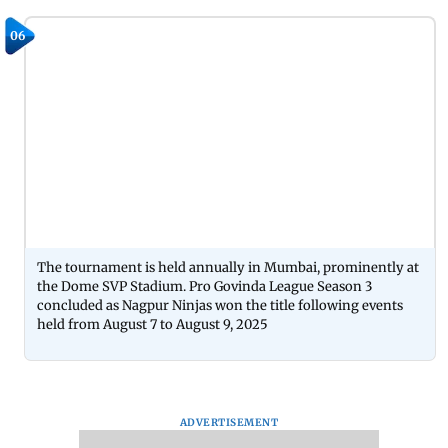
06
The tournament is held annually in Mumbai, prominently at
the Dome SVP Stadium. Pro Govinda League Season 3
concluded as Nagpur Ninjas won the title following events
held from August 7 to August 9, 2025
ADVERTISEMENT