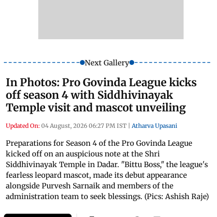
Next Gallery
In Photos: Pro Govinda League kicks
off season 4 with Siddhivinayak
Temple visit and mascot unveiling
Updated On:
04 August, 2026 06:27 PM IST
|
Atharva Upasani
Preparations for Season 4 of the Pro Govinda League
kicked off on an auspicious note at the Shri
Siddhivinayak Temple in Dadar. "Bittu Boss," the league's
fearless leopard mascot, made its debut appearance
alongside Purvesh Sarnaik and members of the
administration team to seek blessings. (Pics: Ashish Raje)