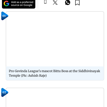
01
Pro Govinda League's mascot Bittu Boss at the Siddhivinayak
Temple (Pic: Ashish Raje)
02