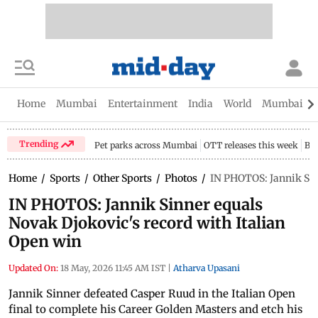
Home
Mumbai
Entertainment
India
World
Mumbai Gu
Trending
Pet parks across Mumbai
OTT releases this week
Bir
Home
/
Sports
/
Other Sports
/
Photos
/
IN PHOTOS: Jannik Sin
IN PHOTOS: Jannik Sinner equals
Novak Djokovic's record with Italian
Open win
Updated On:
18 May, 2026 11:45 AM IST
|
Atharva Upasani
Jannik Sinner defeated Casper Ruud in the Italian Open
final to complete his Career Golden Masters and etch his