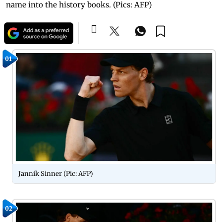
name into the history books. (Pics: AFP)
01
Jannik Sinner (Pic: AFP)
02