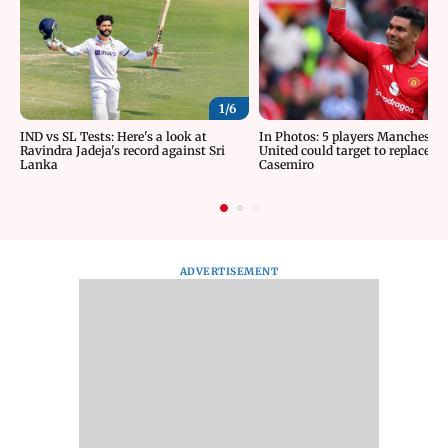
1/
6
IND vs SL Tests: Here's a look at
In Photos: 5 players Manchester
Ravindra Jadeja's record against Sri
United could target to replace
Lanka
Casemiro
ADVERTISEMENT