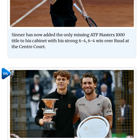
Sinner has now added the only missing ATP Masters 1000
title to his cabinet with his strong 6-4, 6-4 win over Ruud at
the Centre Court.
04