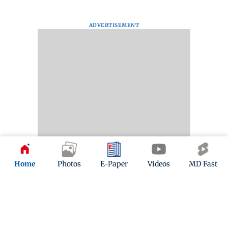
ADVERTISEMENT
Home
Photos
E-Paper
Videos
MD Fast
Kindly mail us your feedback