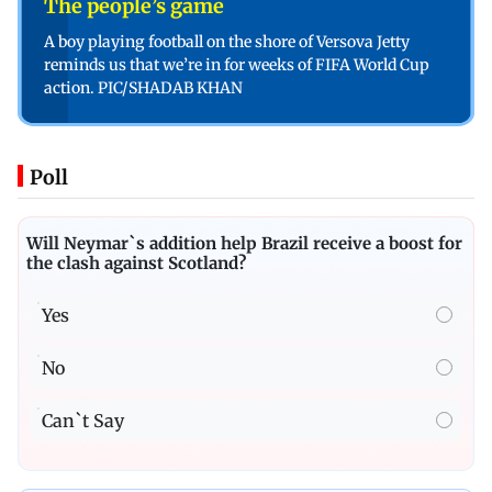
The people’s game
A boy playing football on the shore of Versova Jetty
reminds us that we’re in for weeks of FIFA World Cup
action. PIC/SHADAB KHAN
Poll
Will Neymar`s addition help Brazil receive a boost for
the clash against Scotland?
Yes
No
Can`t Say