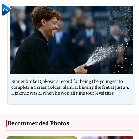
06
Sinner broke Djokovic's record for being the youngest to
complete a Career Golden Slam, achieving the feat at just 24.
Djokovic was 31 when he won all nine tour level tites
Recommended Photos