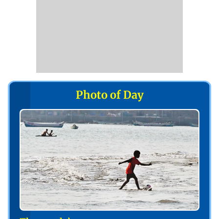
Photo of Day