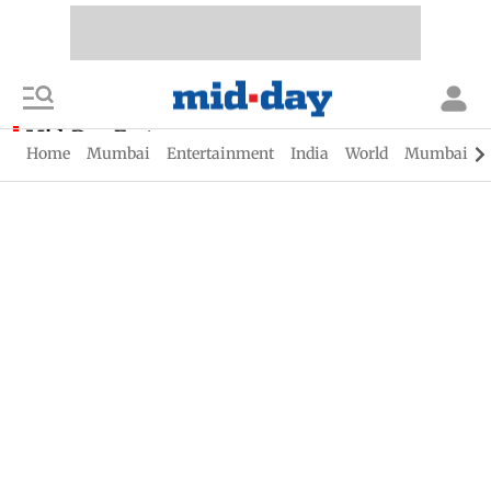
Mid-Day Fast
Home
Mumbai
Entertainment
India
World
Mumbai Gu