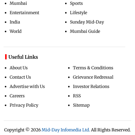
Mumbai
Sports
Entertainment
Lifestyle
India
Sunday Mid-Day
World
Mumbai Guide
Useful Links
About Us
Terms & Conditions
Contact Us
Grievance Redressal
Advertise with Us
Investor Relations
Careers
RSS
Privacy Policy
Sitemap
Copyright ©
2026
Mid-Day Infomedia Ltd.
All Rights Reserved.