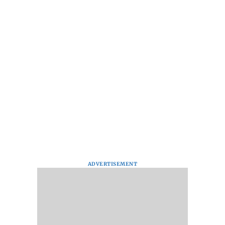
ADVERTISEMENT