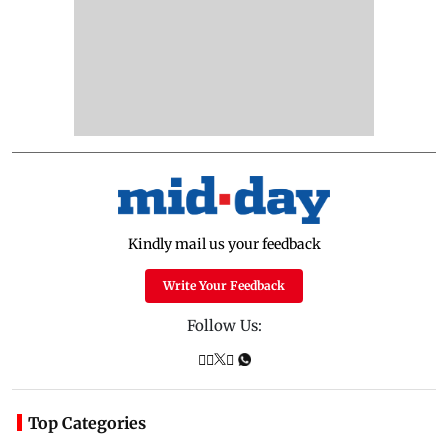
Kindly mail us your feedback
Write Your Feedback
Follow Us:
Top Categories