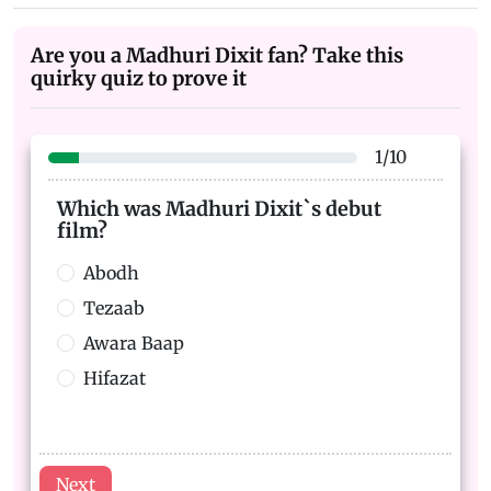
Are you a Madhuri Dixit fan? Take this
quirky quiz to prove it
1
/
10
Which was Madhuri Dixit`s debut
film?
Abodh
Tezaab
Awara Baap
Hifazat
Next