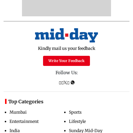
Kindly mail us your feedback
Write Your Feedback
Follow Us:
Top Categories
Mumbai
Sports
Entertainment
Lifestyle
India
Sunday Mid-Day