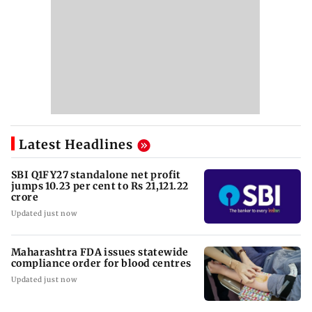
Latest Headlines
SBI Q1FY27 standalone net profit
jumps 10.23 per cent to Rs 21,121.22
crore
Updated just now
Maharashtra FDA issues statewide
compliance order for blood centres
Updated just now