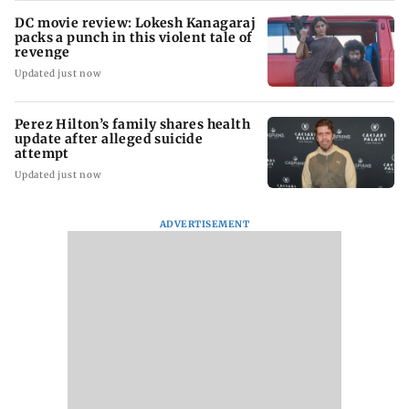
DC movie review: Lokesh Kanagaraj
packs a punch in this violent tale of
revenge
Updated just now
Perez Hilton’s family shares health
update after alleged suicide
attempt
Updated just now
ADVERTISEMENT