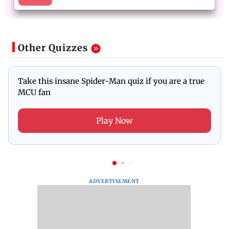
Other Quizzes
Take this insane Spider-Man quiz if you are a true
MCU fan
Play Now
ADVERTISEMENT