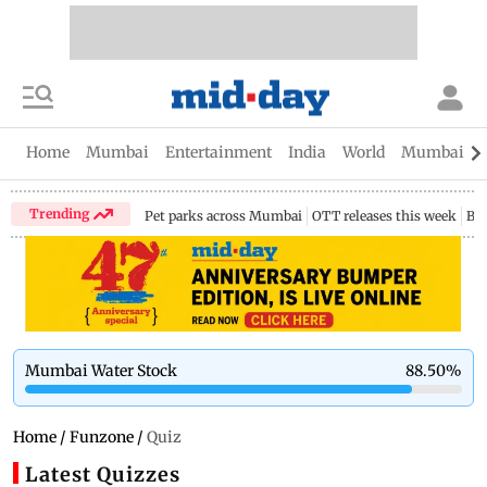
Home
Mumbai
Entertainment
India
World
Mumbai Gu
Trending
Pet parks across Mumbai
OTT releases this week
Bir
Mumbai Water Stock
88.50
%
Home
/
Funzone
/
Quiz
Latest Quizzes