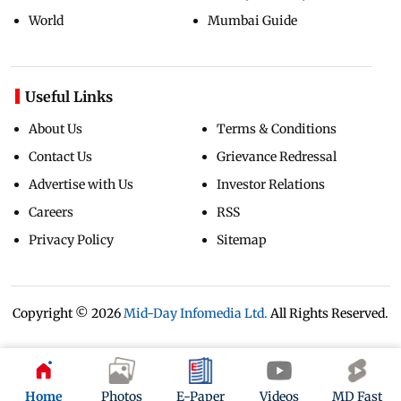
World
Mumbai Guide
Useful Links
About Us
Terms & Conditions
Contact Us
Grievance Redressal
Advertise with Us
Investor Relations
Careers
RSS
Privacy Policy
Sitemap
Copyright ©
2026
Mid-Day Infomedia Ltd.
All Rights Reserved.
Home
Photos
E-Paper
Videos
MD Fast