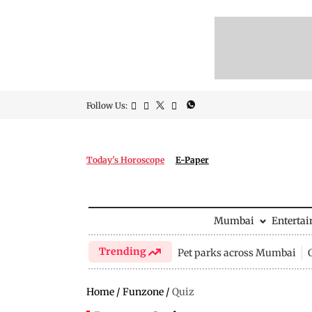
Follow Us:
Today's Horoscope
E-Paper
Mumbai
Enterta
Trending
Pet parks across Mumbai
Home
/
Funzone
/
Quiz