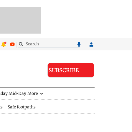
SUBSCRIBE
nday Mid-Day
More
ts
Safe footpaths