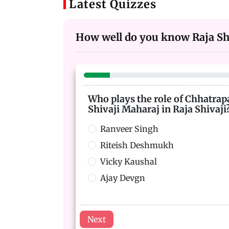
Latest Quizzes
How well do you know Raja Shi
Who plays the role of Chhatrap
Shivaji Maharaj in Raja Shivaji
Ranveer Singh
Riteish Deshmukh
Vicky Kaushal
Ajay Devgn
Next