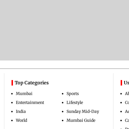
Top Categories
Us
Mumbai
Sports
A
Entertainment
Lifestyle
C
India
Sunday Mid-Day
Ad
World
Mumbai Guide
C