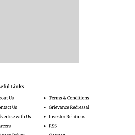
eful Links
bout Us
Terms & Conditions
ontact Us
Grievance Redressal
vertise with Us
Investor Relations
areers
RSS