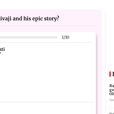
vaji and his epic story?
1
/
10
ati
?
Ra
ge
Oh
W
Up