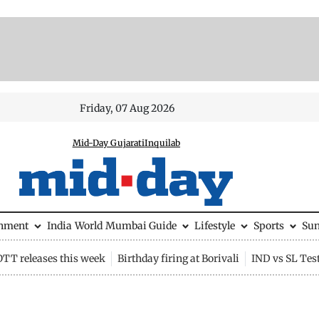
Friday, 07 Aug 2026
Mid-Day Gujarati
Inquilab
inment
India
World
Mumbai Guide
Lifestyle
Sports
Su
OTT releases this week
Birthday firing at Borivali
IND vs SL Tes