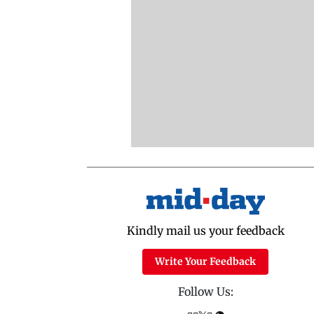
Kindly mail us your feedback
Write Your Feedback
Follow Us: