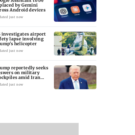
ogle Assistant to be
placed by Gemini
ross Android devices
dated just now
 investigates airport
fety lapse involving
ump's helicopter
Alpha: Attempt this ultimate quiz on
Welcome to
dated just now
Sharvari
Akshay Kum
ump reportedly seeks
swers on military
Play Now
ockpiles amid Iran
nflict
dated just now