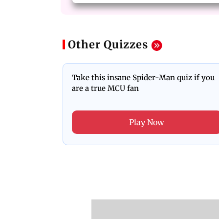
Other Quizzes
Take this insane Spider-Man quiz if you
are a true MCU fan
Play Now