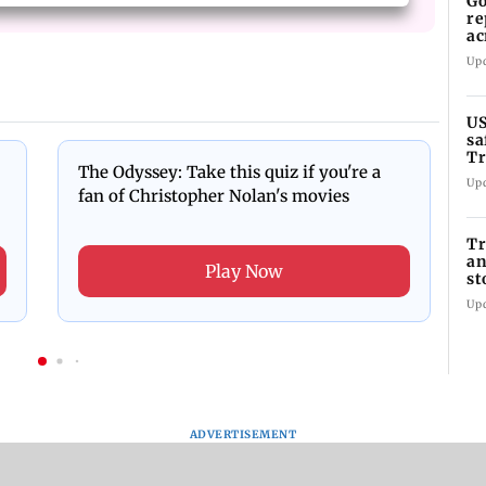
Go
re
ac
Up
US
sa
Tr
The Odyssey: Take this quiz if you're a
Up
fan of Christopher Nolan's movies
Tr
an
Play Now
st
co
Up
ADVERTISEMENT