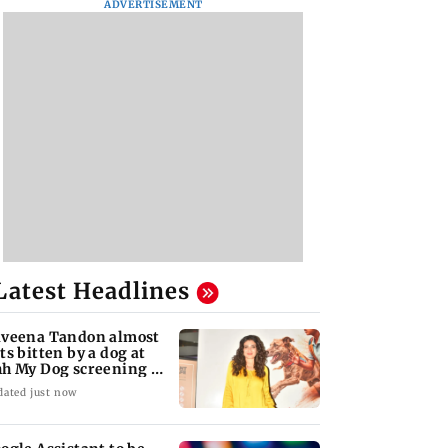
ADVERTISEMENT
Latest Headlines
veena Tandon almost
ts bitten by a dog at
h My Dog screening -
atch
dated just now