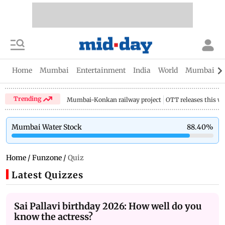
Home
Mumbai
Entertainment
India
World
Mumbai Gu
Trending
Mumbai-Konkan railway project
OTT releases this w
Mumbai Water Stock
88.40
%
Home
/
Funzone
/
Quiz
Latest Quizzes
Sai Pallavi birthday 2026: How well do you
know the actress?