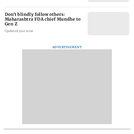
Don't blindly follow others:
Maharashtra FDA chief Mundhe to
Gen Z
Updated just now
ADVERTISEMENT