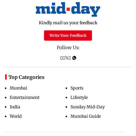
Kindly mail us your feedback
Write Your Feedback
Follow Us:
Top Categories
Mumbai
Sports
Entertainment
Lifestyle
India
Sunday Mid-Day
World
Mumbai Guide