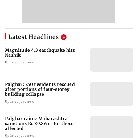
Latest Headlines
Magnitude 4.3 earthquake hits
Nashik
Updated just now
Palghar: 250 residents rescued
after portions of four-storey
building collapse
Updated just now
Palghar rains: Maharashtra
sanctions Rs 39.86 cr for those
affected
Updated just now