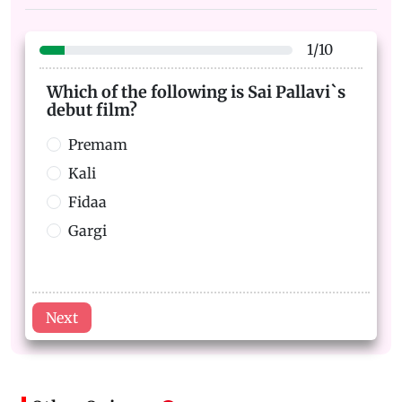
1
/
10
Which of the following is Sai Pallavi`s
debut film?
Premam
Kali
Fidaa
Gargi
Next