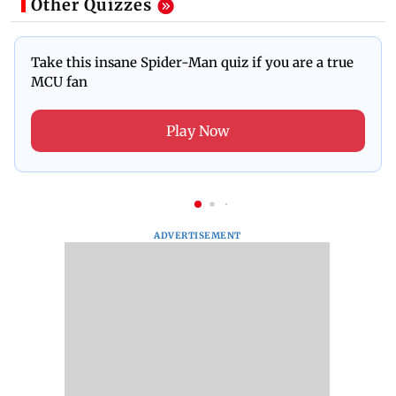
Other Quizzes
Take this insane Spider-Man quiz if you are a true
MCU fan
Play Now
ADVERTISEMENT