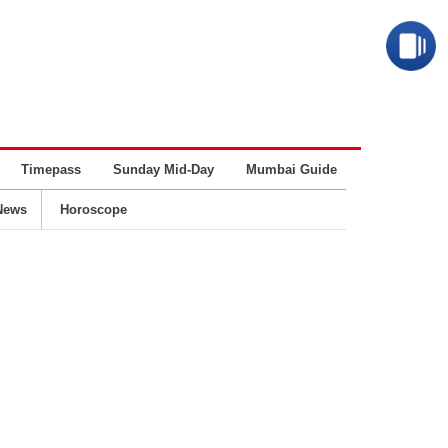
Timepass
Sunday Mid-Day
Mumbai Guide
Business
News
Horoscope