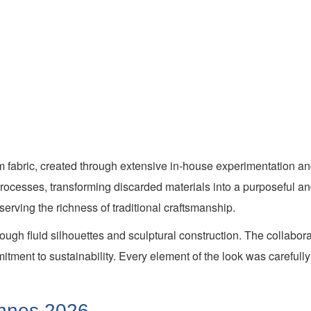
m fabric, created through extensive in-house experimentation and
cesses, transforming discarded materials into a purposeful and 
serving the richness of traditional craftsmanship.
ugh fluid silhouettes and sculptural construction. The collabor
mmitment to sustainability. Every element of the look was careful
Cannes 2026