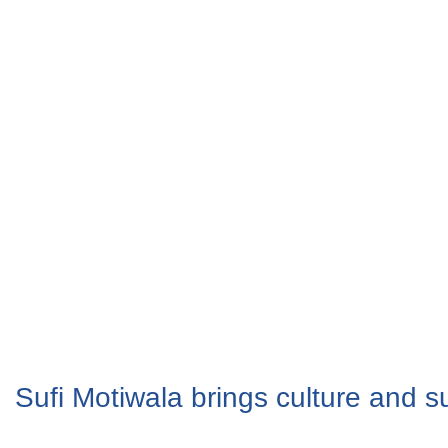
Sufi Motiwala brings culture and su