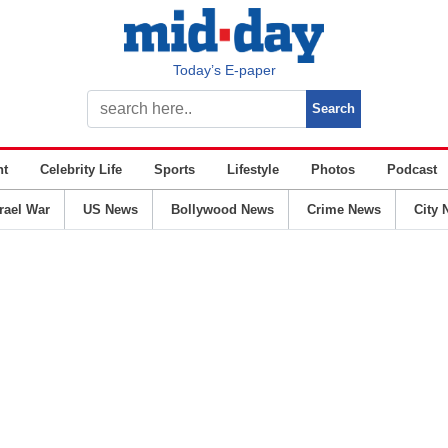
Today’s E-paper
nt
Celebrity Life
Sports
Lifestyle
Photos
Podcast
srael War
US News
Bollywood News
Crime News
City 