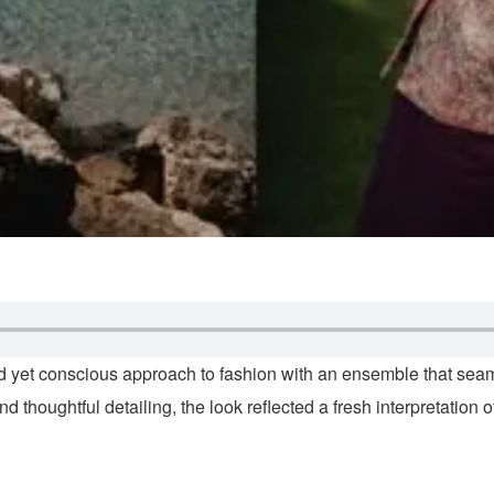
d yet conscious approach to fashion with an ensemble that sea
thoughtful detailing, the look reflected a fresh interpretation o