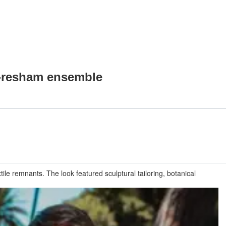
o-resham ensemble
le remnants. The look featured sculptural tailoring, botanical