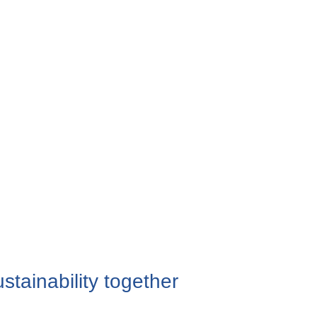
stainability together