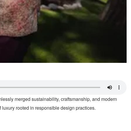
mlessly merged sustainability, craftsmanship, and modern
f luxury rooted in responsible design practices.