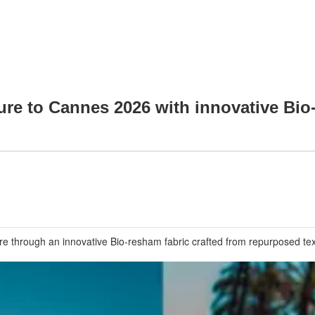
ture to Cannes 2026 with innovative Bi
 through an innovative Bio-resham fabric crafted from repurposed texti