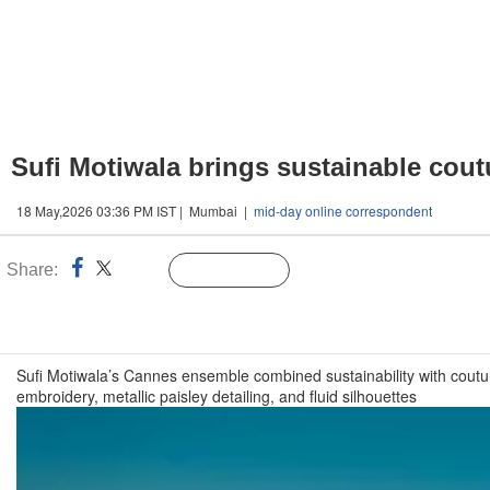
Sufi Motiwala brings sustainable cou
18 May,2026 03:36 PM IST | Mumbai |
mid-day online correspondent
Share:
Linked
Follow Us
n
Sufi Motiwala’s Cannes ensemble combined sustainability with couture
embroidery, metallic paisley detailing, and fluid silhouettes