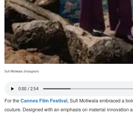
Sufi Motiwala (Instagram)
For the
Cannes Film Festival
, Sufi Motiwala embraced a bol
couture. Designed with an emphasis on material innovation and 