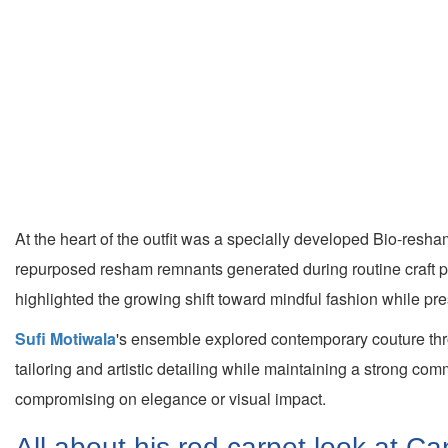
At the heart of the outfit was a specially developed Bio-resha
repurposed resham remnants generated during routine craft pro
highlighted the growing shift toward mindful fashion while pre
Sufi Motiwala
's ensemble explored contemporary couture thro
tailoring and artistic detailing while maintaining a strong co
compromising on elegance or visual impact.
All about his red carpet look at 