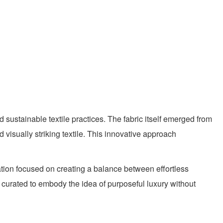
 sustainable textile practices. The fabric itself emerged from
visually striking textile. This innovative approach
ation focused on creating a balance between effortless
ly curated to embody the idea of purposeful luxury without