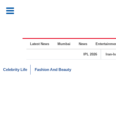
Latest News
Mumbai
News
Entertainme
IPL 2026
Iran-I
Celebrity Life
Fashion And Beauty