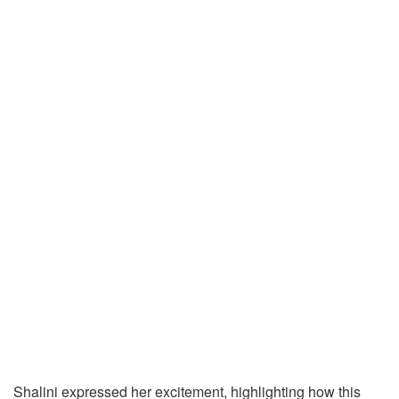
Shalini expressed her excitement, highlighting how this