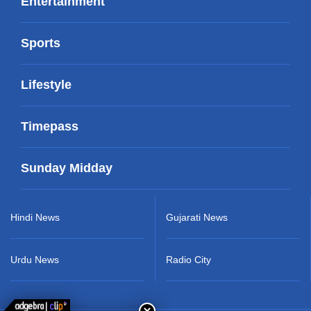
Entertainment
Sports
Lifestyle
Timepass
Sunday Midday
Hindi News
Gujarati News
Urdu News
Radio City