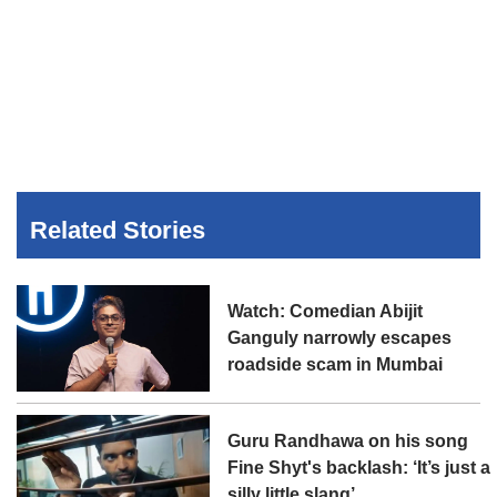
Related Stories
Watch: Comedian Abijit
Ganguly narrowly escapes
roadside scam in Mumbai
Guru Randhawa on his song
Fine Shyt's backlash: ‘It’s just a
silly little slang’