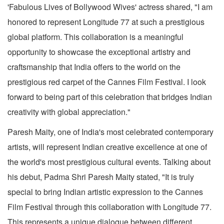
'Fabulous Lives of Bollywood Wives' actress shared, "I am
honored to represent Longitude 77 at such a prestigious
global platform. This collaboration is a meaningful
opportunity to showcase the exceptional artistry and
craftsmanship that India offers to the world on the
prestigious red carpet of the Cannes Film Festival. I look
forward to being part of this celebration that bridges Indian
creativity with global appreciation."
Paresh Maity, one of India's most celebrated contemporary
artists, will represent Indian creative excellence at one of
the world's most prestigious cultural events. Talking about
his debut, Padma Shri Paresh Maity stated, "It is truly
special to bring Indian artistic expression to the Cannes
Film Festival through this collaboration with Longitude 77.
This represents a unique dialogue between different