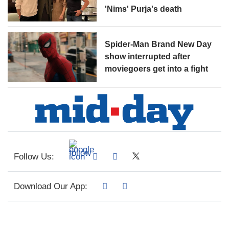
'Nims' Purja's death
Spider-Man Brand New Day
show interrupted after
moviegoers get into a fight
Follow Us:
Download Our App: