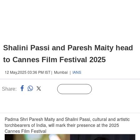
Shalini Passi and Paresh Maity head
to Cannes Film Festival 2025
12 May,2025 03:36 PM IST | Mumbai |
IANS
Share:
Linked
Follow Us
n
Padma Shri Paresh Maity and Shalini Passi, cultural and artistic
torchbearers of India, will mark their presence at the 2025
Cannes Film Festival