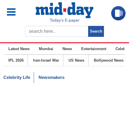
Today’s E-paper
Latest News
Mumbai
News
Entertainment
Celebrit
IPL 2026
Iran-Israel War
US News
Bollywood News
Celebrity Life
Newsmakers