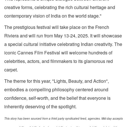
creative forms, celebrating the rich cultural heritage and
contemporary vision of India on the world stage."
The prestigious festival will take place on the French
Riviera and will run from May 13-24, 2025. It will showcase
a special cultural initiative celebrating Indian creativity. The
iconic Cannes Film Festival will welcome hundreds of
celebrities, actors, and filmmakers to its glamorous red
carpet.
The theme for this year, "Lights, Beauty, and Action",
embodies a compelling philosophy centered around
confidence, self-worth, and the belief that everyone is
inherently deserving of the spotlight.
This story has been sourced from a third party syndicated feed, agencies. Mid-day accepts