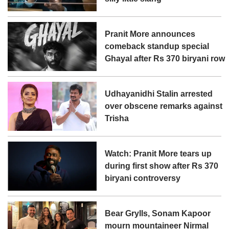
Pranit More announces
comeback standup special
Ghayal after Rs 370 biryani row
Udhayanidhi Stalin arrested
over obscene remarks against
Trisha
Watch: Pranit More tears up
during first show after Rs 370
biryani controversy
Bear Grylls, Sonam Kapoor
mourn mountaineer Nirmal