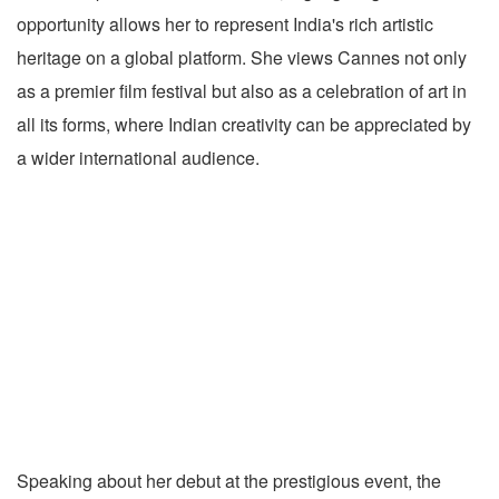
opportunity allows her to represent India's rich artistic
heritage on a global platform. She views Cannes not only
as a premier film festival but also as a celebration of art in
all its forms, where Indian creativity can be appreciated by
a wider international audience.
Speaking about her debut at the prestigious event, the