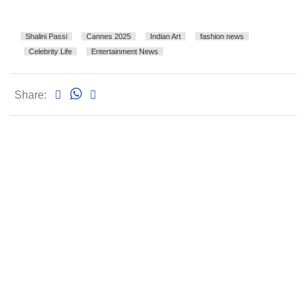
Shalini Passi
Cannes 2025
Indian Art
fashion news
Celebrity Life
Entertainment News
Share: