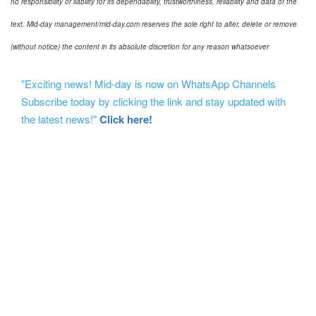
no responsibility or liability for its dependability, trustworthiness, reliability and data of the
text. Mid-day management/mid-day.com reserves the sole right to alter, delete or remove
(without notice) the content in its absolute discretion for any reason whatsoever
"Exciting news! Mid-day is now on WhatsApp Channels
Subscribe today by clicking the link and stay updated with
the latest news!"
Click here!