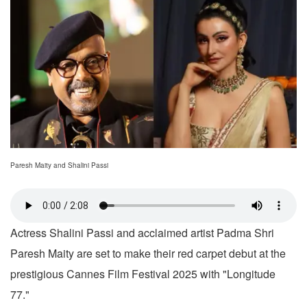
Paresh Maity and Shalini Passi
Actress Shalini Passi and acclaimed artist Padma Shri
Paresh Maity are set to make their red carpet debut at the
prestigious Cannes Film Festival 2025 with "Longitude
77."