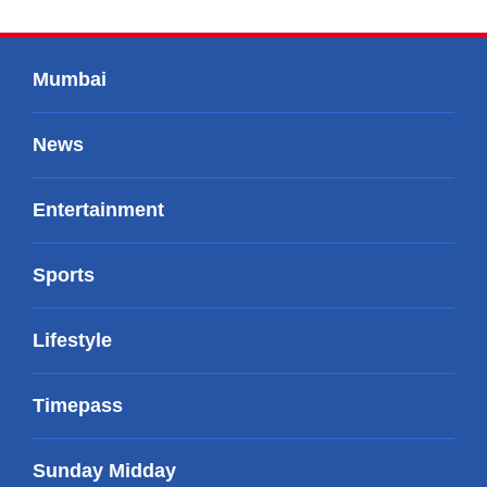
Mumbai
News
Entertainment
Sports
Lifestyle
Timepass
Sunday Midday