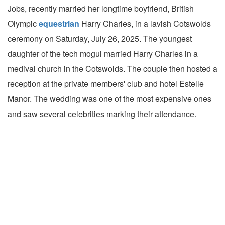
Jobs, recently married her longtime boyfriend, British
Olympic
equestrian
Harry Charles, in a lavish Cotswolds
ceremony on Saturday, July 26, 2025. The youngest
daughter of the tech mogul married Harry Charles in a
medival church in the Cotswolds. The couple then hosted a
reception at the private members' club and hotel Estelle
Manor. The wedding was one of the most expensive ones
and saw several celebrities marking their attendance.