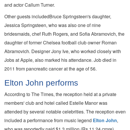
and actor Callum Turner.
Other guests includedBruce Springsteen's daughter,
Jessica Springsteen, who was also one of nine
bridesmaids, chef Ruth Rogers, and Sofia Abramovich, the
daughter of former Chelsea football club owner Roman
Abramovich. Designer Jony Ive, who worked closely with
Jobs at Apple, also marked his attendance. Job died in
2011 from pancreatic cancer at the age of 56.
Elton John performs
According to The Times, the reception held at a private
members' club and hotel called Estelle Manor was
attended by several notable celebrities. The reception even
included a performance from music legend
Elton John
,
who was reportedly paid $1.3 million (Rs 11.24 crore).