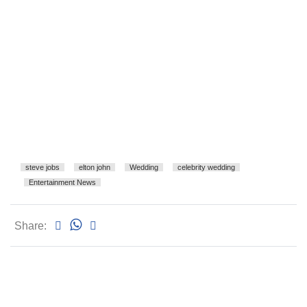
steve jobs
elton john
Wedding
celebrity wedding
Entertainment News
Share: