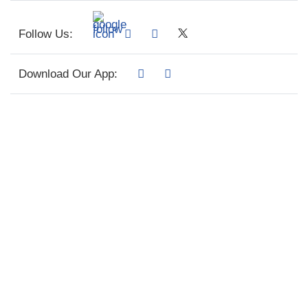
Follow Us:
Download Our App: