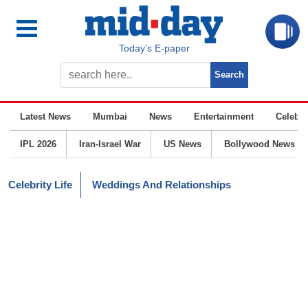
Today’s E-paper
Latest News
Mumbai
News
Entertainment
Celebrit
IPL 2026
Iran-Israel War
US News
Bollywood News
Celebrity Life
Weddings And Relationships