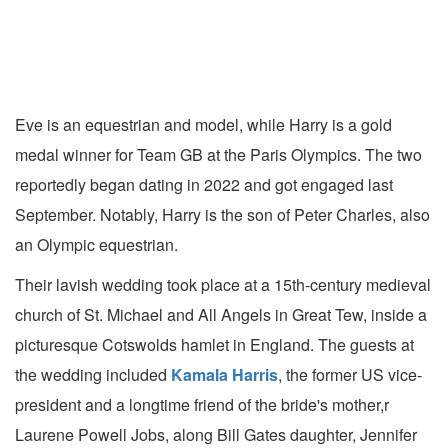
Eve is an equestrian and model, while Harry is a gold
medal winner for Team GB at the Paris Olympics. The two
reportedly began dating in 2022 and got engaged last
September. Notably, Harry is the son of Peter Charles, also
an Olympic equestrian.
Their lavish wedding took place at a 15th-century medieval
church of St. Michael and All Angels in Great Tew, inside a
picturesque Cotswolds hamlet in England. The guests at
the wedding included
Kamala Harris
, the former US vice-
president and a longtime friend of the bride's mother,r
Laurene Powell Jobs, along Bill Gates daughter, Jennifer