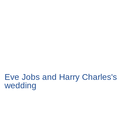
Eve Jobs and Harry Charles's
wedding