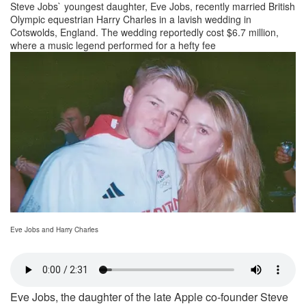
Steve Jobs` youngest daughter, Eve Jobs, recently married British
Olympic equestrian Harry Charles in a lavish wedding in
Cotswolds, England. The wedding reportedly cost $6.7 million,
where a music legend performed for a hefty fee
Eve Jobs and Harry Charles
Eve Jobs, the daughter of the late Apple co-founder Steve