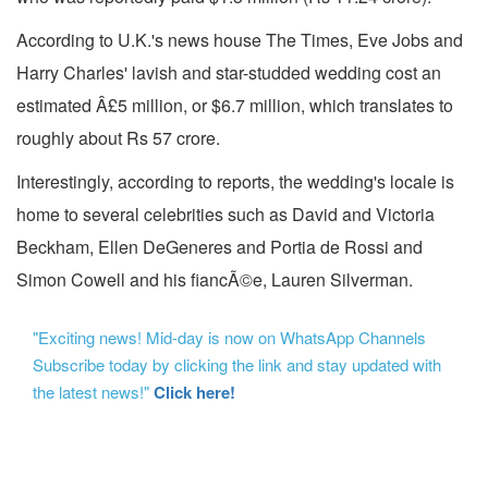
According to U.K.'s news house The Times, Eve Jobs and
Harry Charles' lavish and star-studded wedding cost an
estimated Â£5 million, or $6.7 million, which translates to
roughly about Rs 57 crore.
Interestingly, according to reports, the wedding's locale is
home to several celebrities such as David and Victoria
Beckham, Ellen DeGeneres and Portia de Rossi and
Simon Cowell and his fiancÃ©e, Lauren Silverman.
"Exciting news! Mid-day is now on WhatsApp Channels
Subscribe today by clicking the link and stay updated with
the latest news!"
Click here!