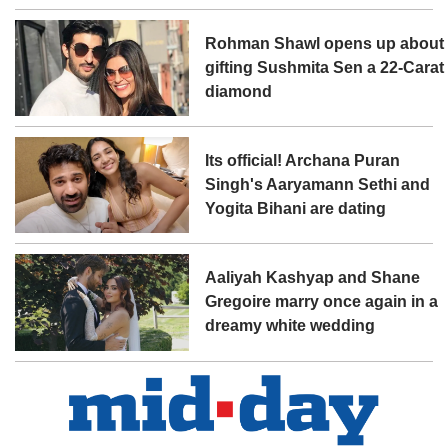
Rohman Shawl opens up about
gifting Sushmita Sen a 22-Carat
diamond
Its official! Archana Puran
Singh's Aaryamann Sethi and
Yogita Bihani are dating
Aaliyah Kashyap and Shane
Gregoire marry once again in a
dreamy white wedding