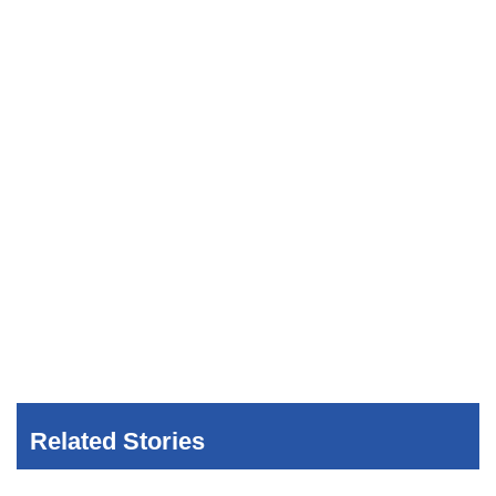
Related Stories