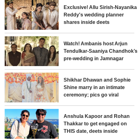
Exclusive! Allu Sirish-Nayanika
Reddy's wedding planner
shares inside deets
Watch! Ambanis host Arjun
Tendulkar-Saaniya Chandhok’s
pre-wedding in Jamnagar
Shikhar Dhawan and Sophie
Shine marry in an intimate
ceremony; pics go viral
Anshula Kapoor and Rohan
Thakkar to get engaged on
THIS date, deets inside