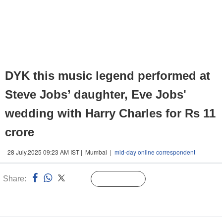
DYK this music legend performed at
Steve Jobs’ daughter, Eve Jobs'
wedding with Harry Charles for Rs 11
crore
28 July,2025 09:23 AM IST | Mumbai |
mid-day online correspondent
Share:
Linked
Follow Us
n