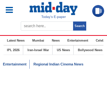
Today’s E-paper
Latest News
Mumbai
News
Entertainment
Celebrit
IPL 2026
Iran-Israel War
US News
Bollywood News
Entertainment
Regional Indian Cinema News