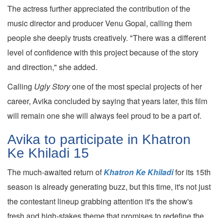
The actress further appreciated the contribution of the
music director and producer Venu Gopal, calling them
people she deeply trusts creatively. "There was a different
level of confidence with this project because of the story
and direction," she added.
Calling
Ugly Story
one of the most special projects of her
career, Avika concluded by saying that years later, this film
will remain one she will always feel proud to be a part of.
Avika to participate in Khatron
Ke Khiladi 15
The much-awaited return of
Khatron Ke Khiladi
for its 15th
season is already generating buzz, but this time, it's not just
the contestant lineup grabbing attention it's the show's
fresh and high-stakes theme that promises to redefine the