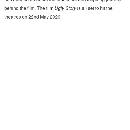
behind the film. The film
Ugly Story
is all set to hit the
theatres on 22nd May 2026.