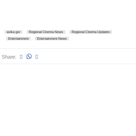
avika gor
Regional Cinema News
Regional Cinema Updates
Entertainment
Entertainment News
Share: