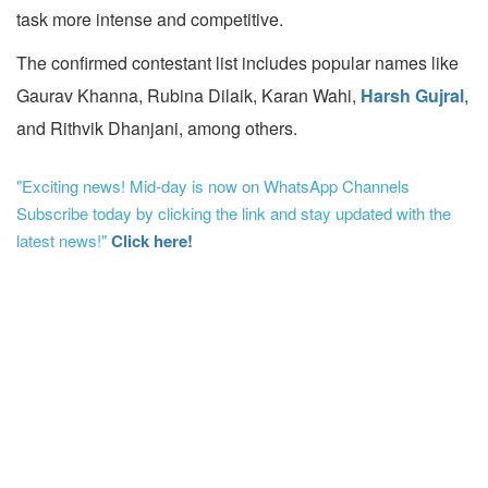
task more intense and competitive.
The confirmed contestant list includes popular names like
Gaurav Khanna, Rubina Dilaik, Karan Wahi,
Harsh Gujral
,
and Rithvik Dhanjani, among others.
"Exciting news! Mid-day is now on WhatsApp Channels
Subscribe today by clicking the link and stay updated with the
latest news!"
Click here!