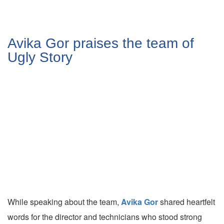
Avika Gor praises the team of
Ugly Story
While speaking about the team,
Avika Gor
shared heartfelt
words for the director and technicians who stood strong