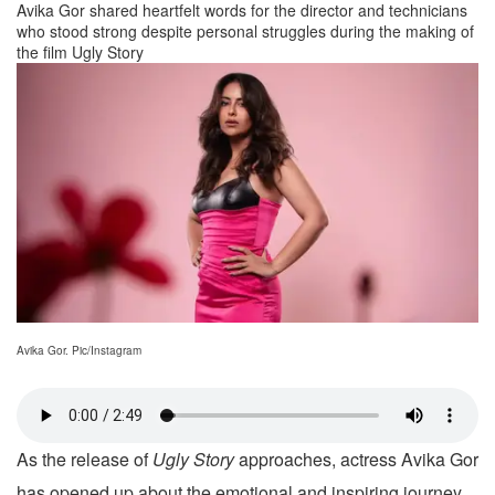
Avika Gor shared heartfelt words for the director and technicians
who stood strong despite personal struggles during the making of
the film Ugly Story
Avika Gor. Pic/Instagram
As the release of
Ugly Story
approaches, actress Avika Gor
has opened up about the emotional and inspiring journey