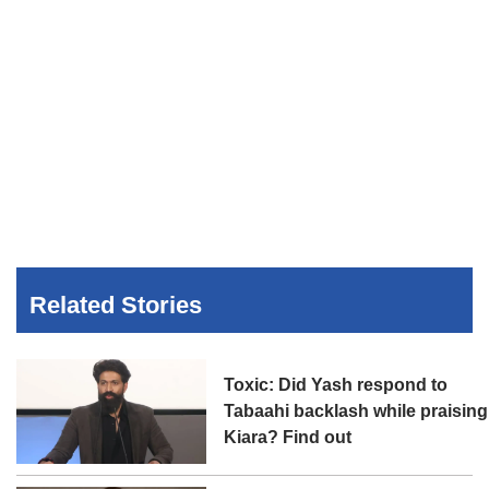
Related Stories
Toxic: Did Yash respond to
Tabaahi backlash while praising
Kiara? Find out