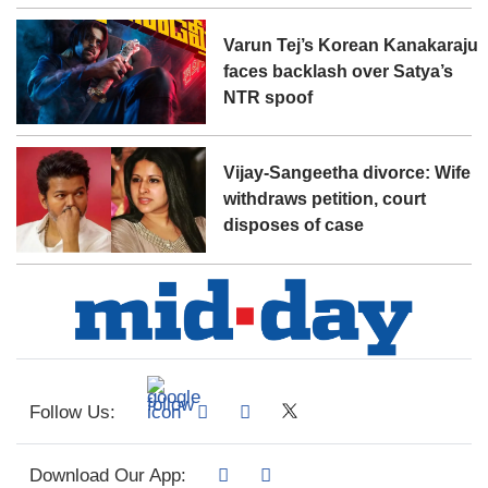
Varun Tej’s Korean Kanakaraju
faces backlash over Satya’s
NTR spoof
Vijay-Sangeetha divorce: Wife
withdraws petition, court
disposes of case
Follow Us:
Download Our App: