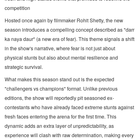
competition
Hosted once again by filmmaker Rohit Shetty, the new
season introduces a compelling concept described as "darr
ka naya daur" (a new era of fear). This theme signals a shift
in the show's narrative, where fear is not just about
physical stunts but also about mental resilience and
strategic survival.
What makes this season stand out is the expected
"challengers vs champions" format. Unlike previous
editions, the show will reportedly pit seasoned ex-
contestants who have already faced extreme stunts against
fresh faces entering the arena for the first time. This
dynamic adds an extra layer of unpredictability, as
experience will clash with raw determination, making every