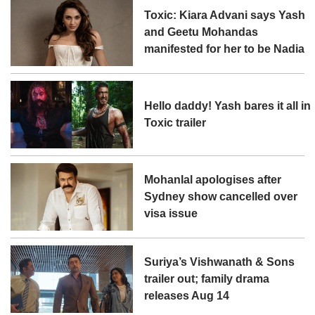
Toxic: Kiara Advani says Yash
and Geetu Mohandas
manifested for her to be Nadia
Hello daddy! Yash bares it all in
Toxic trailer
Mohanlal apologises after
Sydney show cancelled over
visa issue
Suriya’s Vishwanath & Sons
trailer out; family drama
releases Aug 14