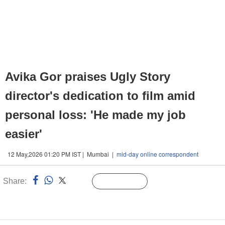
Avika Gor praises Ugly Story
director's dedication to film amid
personal loss: 'He made my job
easier'
12 May,2026 01:20 PM IST | Mumbai |
mid-day online correspondent
Share:
Linked
Follow Us
n