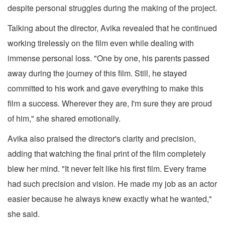
despite personal struggles during the making of the project.
Talking about the director, Avika revealed that he continued
working tirelessly on the film even while dealing with
immense personal loss. "One by one, his parents passed
away during the journey of this film. Still, he stayed
committed to his work and gave everything to make this
film a success. Wherever they are, I'm sure they are proud
of him," she shared emotionally.
Avika also praised the director's clarity and precision,
adding that watching the final print of the film completely
blew her mind. "It never felt like his first film. Every frame
had such precision and vision. He made my job as an actor
easier because he always knew exactly what he wanted,"
she said.