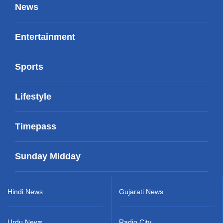
News
Entertainment
Sports
Lifestyle
Timepass
Sunday Midday
Hindi News
Gujarati News
Urdu News
Radio City