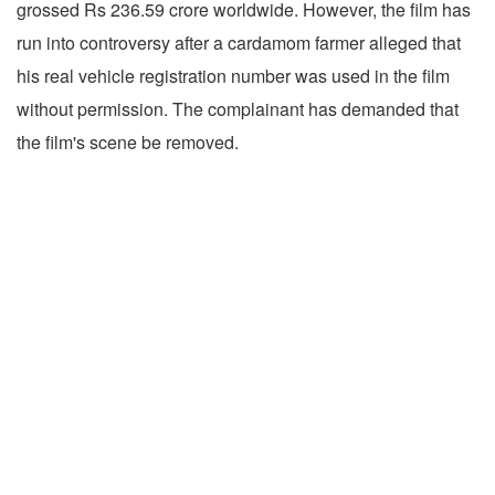
grossed Rs 236.59 crore worldwide. However, the film has
run into controversy after a cardamom farmer alleged that
his real vehicle registration number was used in the film
without permission. The complainant has demanded that
the film's scene be removed.