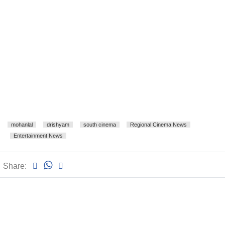
mohanlal
drishyam
south cinema
Regional Cinema News
Entertainment News
Share: