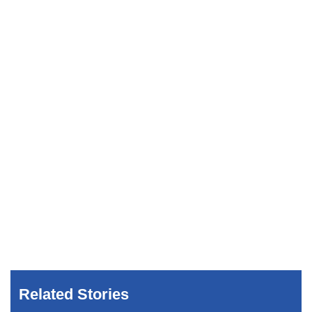
Related Stories