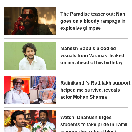
The Paradise teaser out: Nani
goes on a bloody rampage in
explosive glimpse
Mahesh Babu's bloodied
visuals from Varanasi leaked
online ahead of his birthday
Rajinikanth's Rs 1 lakh support
helped me survive, reveals
actor Mohan Sharma
Watch: Dhanush urges
students to take pride in Tamil;
inaugurates school block