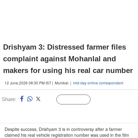
Drishyam 3: Distressed farmer files
complaint against Mohanlal and
makers for using his real car number
12 June,2026 08:30 PM IST | Mumbai |
mid-day online correspondent
Share:
Linked
Follow Us
n
Despite success, Drishyam 3 is in controversy after a farmer
claimed his real vehicle registration number was used in the film