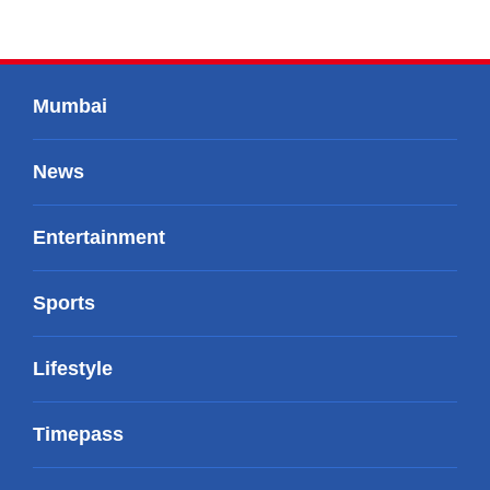
Mumbai
News
Entertainment
Sports
Lifestyle
Timepass