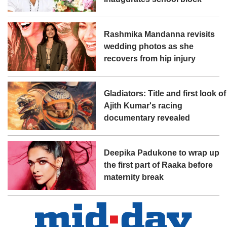
Rashmika Mandanna revisits
wedding photos as she
recovers from hip injury
Gladiators: Title and first look of
Ajith Kumar's racing
documentary revealed
Deepika Padukone to wrap up
the first part of Raaka before
maternity break