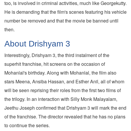
too, is involved in criminal activities, much like Georgekutty.
He is demanding that the film's scenes featuring his vehicle
number be removed and that the movie be banned until
then.
About Drishyam 3
Interestingly, Drishyam 3, the third instalment of the
superhit franchise, hit screens on the occasion of
Mohanlal's birthday. Along with Mohanlal, the film also
stars Meena, Ansiba Hassan, and Esther Anil, all of whom
will be seen reprising their roles from the first two films of
the trilogy. In an interaction with Silly Monk Malayalam,
Jeethu Joseph confirmed that Drishyam 3 will mark the end
of the franchise. The director revealed that he has no plans
to continue the series.