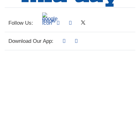
Follow Us:
Download Our App: