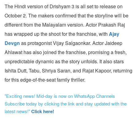
The Hindi version of Drishyam 3 is all set to release on
October 2. The makers confirmed that the storyline will be
different from the Malayalam version. Actor Prakash Raj
has wrapped up the shoot for the franchise, with
Ajay
Devgn
as protagonist Vijay Salgaonkar. Actor Jaideep
Ahlawat has also joined the franchise, promising a fresh,
unpredictable dynamic as the story unfolds. It also stars
Ishita Dutt, Tabu, Shriya Saran, and Rajat Kapoor, returning
for this edge-of-the-seat family thriller.
"Exciting news! Mid-day is now on WhatsApp Channels
Subscribe today by clicking the link and stay updated with the
latest news!"
Click here!