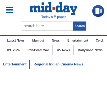
Today’s E-paper
Latest News
Mumbai
News
Entertainment
Celebrit
IPL 2026
Iran-Israel War
US News
Bollywood News
Entertainment
Regional Indian Cinema News