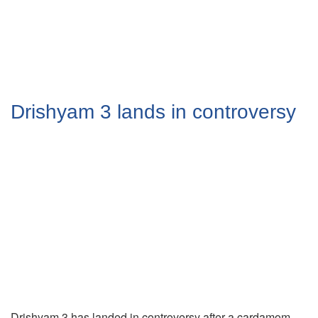
Drishyam 3 lands in controversy
Drishyam 3 has landed in controversy after a cardamom