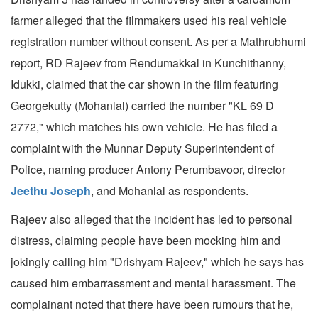
farmer alleged that the filmmakers used his real vehicle
registration number without consent. As per a Mathrubhumi
report, RD Rajeev from Rendumakkal in Kunchithanny,
Idukki, claimed that the car shown in the film featuring
Georgekutty (Mohanlal) carried the number "KL 69 D
2772," which matches his own vehicle. He has filed a
complaint with the Munnar Deputy Superintendent of
Police, naming producer Antony Perumbavoor, director
Jeethu Joseph
, and Mohanlal as respondents.
Rajeev also alleged that the incident has led to personal
distress, claiming people have been mocking him and
jokingly calling him "Drishyam Rajeev," which he says has
caused him embarrassment and mental harassment. The
complainant noted that there have been rumours that he,