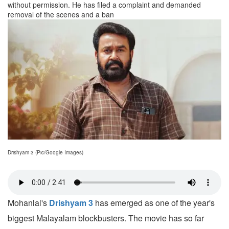
without permission. He has filed a complaint and demanded
removal of the scenes and a ban
Drishyam 3 (Pic/Google Images)
Mohanlal's
Drishyam 3
has emerged as one of the year's
biggest Malayalam blockbusters. The movie has so far