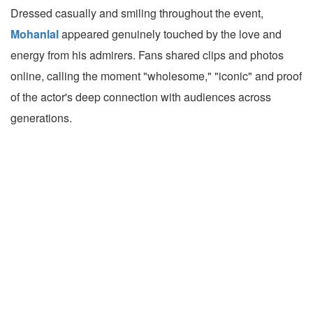
Dressed casually and smiling throughout the event,
Mohanlal
appeared genuinely touched by the love and
energy from his admirers. Fans shared clips and photos
online, calling the moment "wholesome," "iconic" and proof
of the actor's deep connection with audiences across
generations.