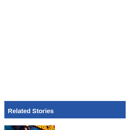
Related Stories