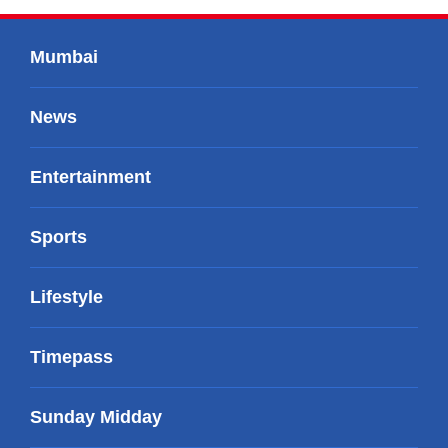
Mumbai
News
Entertainment
Sports
Lifestyle
Timepass
Sunday Midday