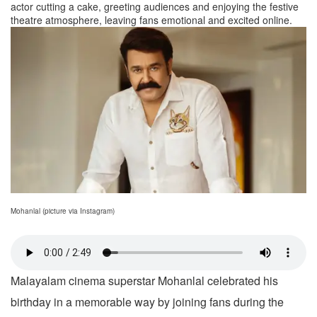
actor cutting a cake, greeting audiences and enjoying the festive
theatre atmosphere, leaving fans emotional and excited online.
Mohanlal (picture via Instagram)
Malayalam cinema superstar Mohanlal celebrated his
birthday in a memorable way by joining fans during the