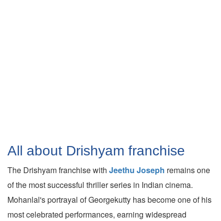
All about Drishyam franchise
The Drishyam franchise with
Jeethu Joseph
remains one
of the most successful thriller series in Indian cinema.
Mohanlal's portrayal of Georgekutty has become one of his
most celebrated performances, earning widespread