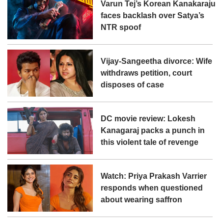
Varun Tej’s Korean Kanakaraju
faces backlash over Satya’s
NTR spoof
Vijay-Sangeetha divorce: Wife
withdraws petition, court
disposes of case
DC movie review: Lokesh
Kanagaraj packs a punch in
this violent tale of revenge
Watch: Priya Prakash Varrier
responds when questioned
about wearing saffron