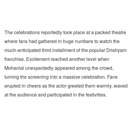
The celebrations reportedly took place at a packed theatre
where fans had gathered in huge numbers to watch the
much-anticipated third installment of the popular Drishyam
franchise. Excitement reached another level when
Mohanlal unexpectedly appeared among the crowd,
turning the screening into a massive celebration. Fans
erupted in cheers as the actor greeted them warmly, waved
at the audience and participated in the festivities.