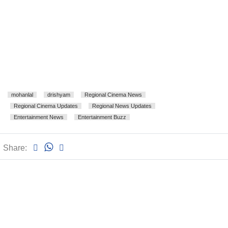
mohanlal
drishyam
Regional Cinema News
Regional Cinema Updates
Regional News Updates
Entertainment News
Entertainment Buzz
Share: