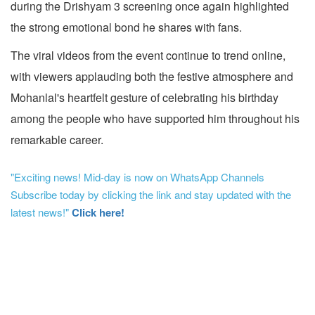
during the Drishyam 3 screening once again highlighted
the strong emotional bond he shares with fans.
The viral videos from the event continue to trend online,
with viewers applauding both the festive atmosphere and
Mohanlal's heartfelt gesture of celebrating his birthday
among the people who have supported him throughout his
remarkable career.
"Exciting news! Mid-day is now on WhatsApp Channels
Subscribe today by clicking the link and stay updated with the
latest news!"
Click here!