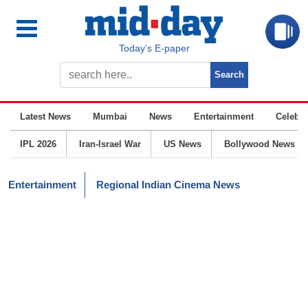
Today’s E-paper
Latest News
Mumbai
News
Entertainment
Celebrit
IPL 2026
Iran-Israel War
US News
Bollywood News
Entertainment
Regional Indian Cinema News