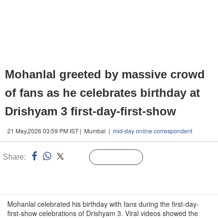
Mohanlal greeted by massive crowd
of fans as he celebrates birthday at
Drishyam 3 first-day-first-show
21 May,2026 03:59 PM IST | Mumbai |
mid-day online correspondent
Share:
Linked
Follow Us
n
Mohanlal celebrated his birthday with fans during the first-day-
first-show celebrations of Drishyam 3. Viral videos showed the