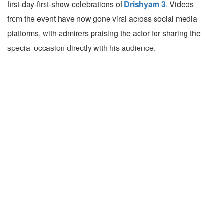
first-day-first-show celebrations of
Drishyam 3
. Videos
from the event have now gone viral across social media
platforms, with admirers praising the actor for sharing the
special occasion directly with his audience.