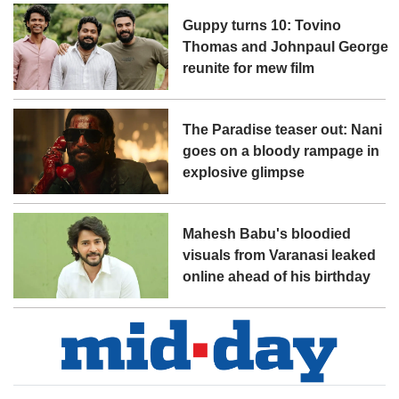
Guppy turns 10: Tovino
Thomas and Johnpaul George
reunite for mew film
The Paradise teaser out: Nani
goes on a bloody rampage in
explosive glimpse
Mahesh Babu's bloodied
visuals from Varanasi leaked
online ahead of his birthday