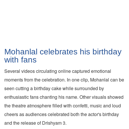
Mohanlal celebrates his birthday
with fans
Several videos circulating online captured emotional
moments from the celebration. In one clip, Mohanlal can be
seen cutting a birthday cake while surrounded by
enthusiastic fans chanting his name. Other visuals showed
the theatre atmosphere filled with confetti, music and loud
cheers as audiences celebrated both the actor's birthday
and the release of Drishyam 3.