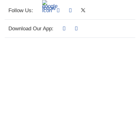
Follow Us:
Download Our App: