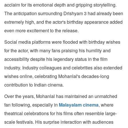
acclaim for its emotional depth and gripping storytelling.
The anticipation surrounding Drishyam 3 had already been
extremely high, and the actor's birthday appearance added
even more excitement to the release.
Social media platforms were flooded with birthday wishes
for the actor, with many fans praising his humility and
accessibility despite his legendary status in the film
industry. Industry colleagues and celebrities also extended
wishes online, celebrating Mohanlal's decades-long
contribution to Indian cinema.
Over the years, Mohanlal has maintained an unmatched
fan following, especially in
Malayalam cinema
, where
theatrical celebrations for his films often resemble large-
scale festivals. His surprise interaction with audiences