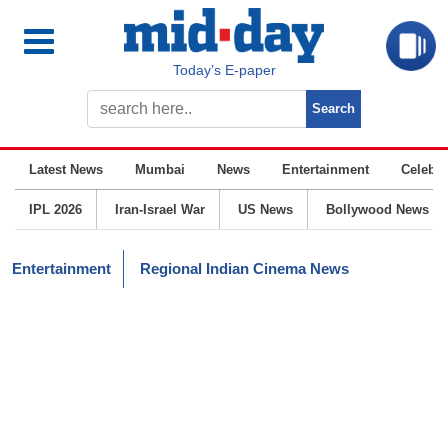
Today’s E-paper
Latest News
Mumbai
News
Entertainment
Celebrit
IPL 2026
Iran-Israel War
US News
Bollywood News
Entertainment
Regional Indian Cinema News