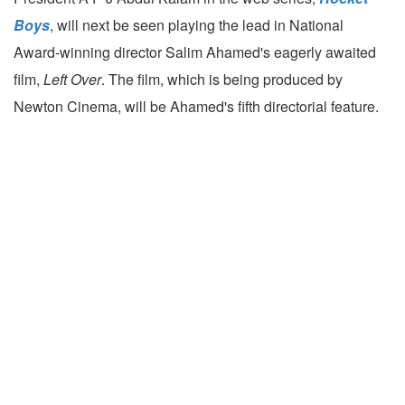
Boys
, will next be seen playing the lead in National
Award-winning director Salim Ahamed's eagerly awaited
film,
Left Over
. The film, which is being produced by
Newton Cinema, will be Ahamed's fifth directorial feature.