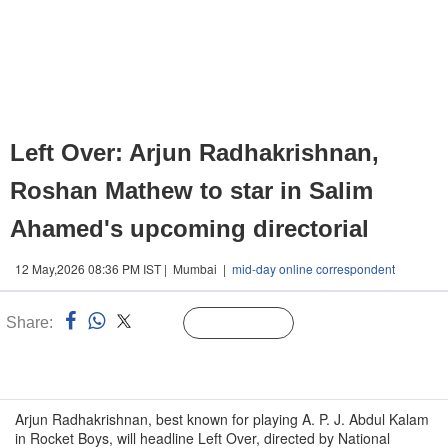
Left Over: Arjun Radhakrishnan,
Roshan Mathew to star in Salim
Ahamed's upcoming directorial
12 May,2026 08:36 PM IST | Mumbai |
mid-day online correspondent
Share:
Linked
Follow Us
n
Arjun Radhakrishnan, best known for playing A. P. J. Abdul Kalam
in Rocket Boys, will headline Left Over, directed by National