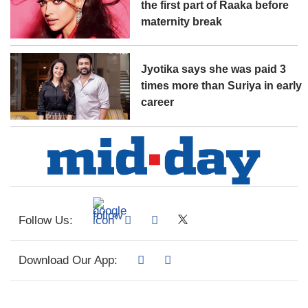
the first part of Raaka before
maternity break
Jyotika says she was paid 3
times more than Suriya in early
career
Follow Us:
Download Our App: