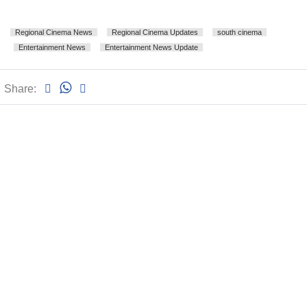
Regional Cinema News
Regional Cinema Updates
south cinema
Entertainment News
Entertainment News Update
Share: