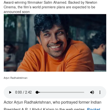
Award-winning filmmaker Salim Ahamed. Backed by Newton
Cinema, the film’s world premiere plans are expected to be
announced soon
Arjun Radhakrishnan
Actor Arjun Radhakrishnan, who portrayed former Indian
President A P J Abdul Kalam in the web series,
Rocket