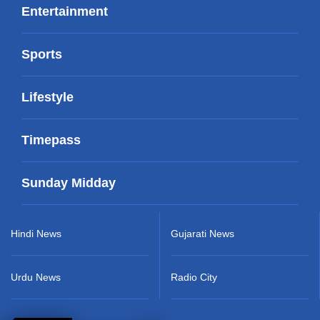
Entertainment
Sports
Lifestyle
Timepass
Sunday Midday
Hindi News
Gujarati News
Urdu News
Radio City