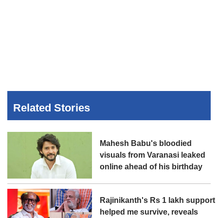
Related Stories
Mahesh Babu's bloodied
visuals from Varanasi leaked
online ahead of his birthday
Rajinikanth's Rs 1 lakh support
helped me survive, reveals