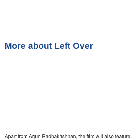
More about Left Over
Apart from Arjun Radhakrishnan, the film will also feature