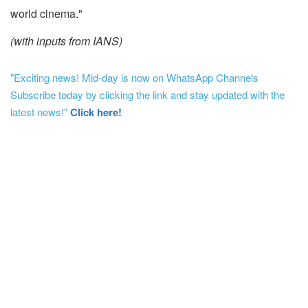
world cinema."
(with inputs from IANS)
"Exciting news! Mid-day is now on WhatsApp Channels
Subscribe today by clicking the link and stay updated with the
latest news!"
Click here!