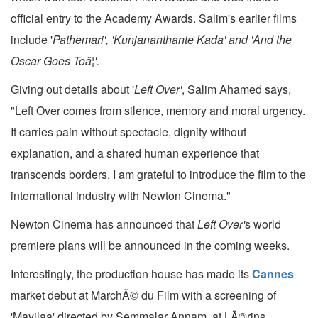
official entry to the Academy Awards. Salim's earlier films
include '
Pathemari', 'Kunjananthante Kada' and 'And the
Oscar Goes Toâ¦'.
Giving out details about '
Left Over'
, Salim Ahamed says,
"Left Over comes from silence, memory and moral urgency.
It carries pain without spectacle, dignity without
explanation, and a shared human experience that
transcends borders. I am grateful to introduce the film to the
international industry with Newton Cinema."
Newton Cinema has announced that
Left Over'
s world
premiere plans will be announced in the coming weeks.
Interestingly, the production house has made its
Cannes
market debut at MarchÃ© du Film with a screening of
'Mayilaa' directed by Semmalar Annam, at LÃ©rins