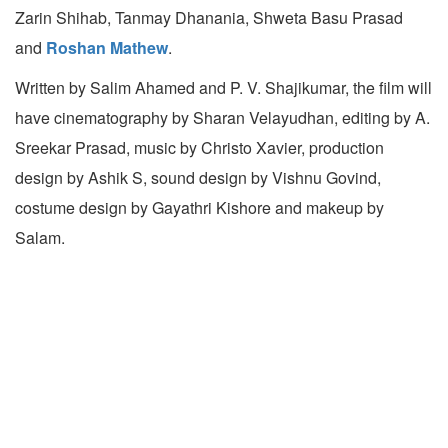
Zarin Shihab, Tanmay Dhanania, Shweta Basu Prasad
and
Roshan Mathew
.
Written by Salim Ahamed and P. V. Shajikumar, the film will
have cinematography by Sharan Velayudhan, editing by A.
Sreekar Prasad, music by Christo Xavier, production
design by Ashik S, sound design by Vishnu Govind,
costume design by Gayathri Kishore and makeup by
Salam.