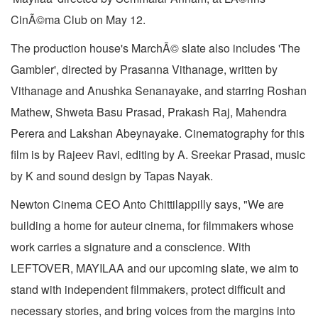
CinÃ©ma Club on May 12.
The production house's MarchÃ© slate also includes 'The
Gambler', directed by Prasanna Vithanage, written by
Vithanage and Anushka Senanayake, and starring Roshan
Mathew, Shweta Basu Prasad, Prakash Raj, Mahendra
Perera and Lakshan Abeynayake. Cinematography for this
film is by Rajeev Ravi, editing by A. Sreekar Prasad, music
by K and sound design by Tapas Nayak.
Newton Cinema CEO Anto Chittilappilly says, "We are
building a home for auteur cinema, for filmmakers whose
work carries a signature and a conscience. With
LEFTOVER, MAYILAA and our upcoming slate, we aim to
stand with independent filmmakers, protect difficult and
necessary stories, and bring voices from the margins into