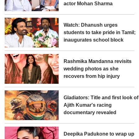
actor Mohan Sharma
Watch: Dhanush urges
students to take pride in Tamil;
inaugurates school block
Rashmika Mandanna revisits
wedding photos as she
recovers from hip injury
Gladiators: Title and first look of
Ajith Kumar's racing
documentary revealed
Deepika Padukone to wrap up