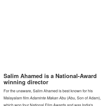
Salim Ahamed is a National-Award
winning director
For the unaware, Salim Ahamed is best known for his
Malayalam film
Adaminte Makan Abu
(Abu, Son of Adam),
which won four National Film Awards and was India's