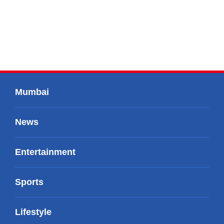
Mumbai
News
Entertainment
Sports
Lifestyle