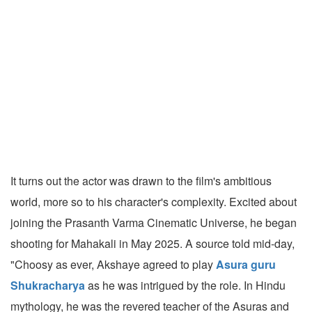
It turns out the actor was drawn to the film's ambitious
world, more so to his character's complexity. Excited about
joining the Prasanth Varma Cinematic Universe, he began
shooting for Mahakali in May 2025. A source told mid-day,
"Choosy as ever, Akshaye agreed to play
Asura guru
Shukracharya
as he was intrigued by the role. In Hindu
mythology, he was the revered teacher of the Asuras and