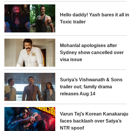
Hello daddy! Yash bares it all in
Toxic trailer
Mohanlal apologises after
Sydney show cancelled over
visa issue
Suriya’s Vishwanath & Sons
trailer out; family drama
releases Aug 14
Varun Tej’s Korean Kanakaraju
faces backlash over Satya’s
NTR spoof