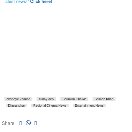
latest news!"
Click here!
akshaye khanna
sunny deol
Bhumika Chawla
Salman Khan
Dhurandhar
Regional Cinema News
Entertainment News
Share: