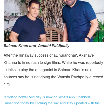
Salman Khan and Vamshi Paidipally
After the runaway success of âDhurandhar', Akshaye
Khanna is in no rush to sign films. While he was reportedly
in talks to play the antagonist in Salman Khan's next,
sources say he is not doing the Vamshi Paidipally-directed
film
"Exciting news! Mid-day is now on WhatsApp Channels
Subscribe today by clicking the link and stay updated with the