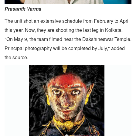
Prasanth Varma
The unit shot an extensive schedule from February to April
this year. Now, they are shooting the last leg in Kolkata.
"On May 9, the team filmed near the Dakshineswar Temple.
Principal photography will be completed by July," added
the source.