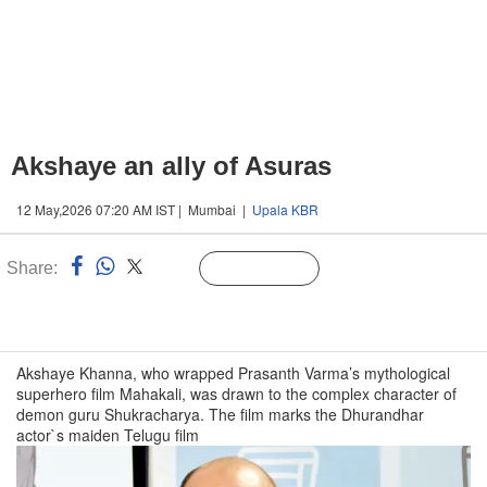
Akshaye an ally of Asuras
12 May,2026 07:20 AM IST | Mumbai |
Upala KBR
Share:
Linked
Follow Us
n
Akshaye Khanna, who wrapped Prasanth Varma’s mythological
superhero film Mahakali, was drawn to the complex character of
demon guru Shukracharya. The film marks the Dhurandhar
actor`s maiden Telugu film