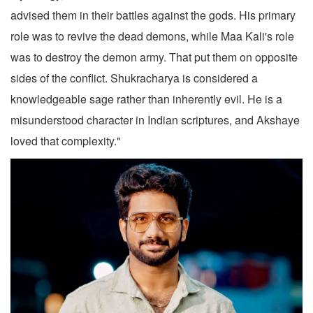
advised them in their battles against the gods. His primary
role was to revive the dead demons, while Maa Kali's role
was to destroy the demon army. That put them on opposite
sides of the conflict. Shukracharya is considered a
knowledgeable sage rather than inherently evil. He is a
misunderstood character in Indian scriptures, and Akshaye
loved that complexity."