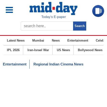
Today’s E-paper
Latest News
Mumbai
News
Entertainment
Celebrit
IPL 2026
Iran-Israel War
US News
Bollywood News
Entertainment
Regional Indian Cinema News