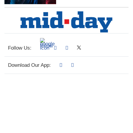
Follow Us:
Download Our App: