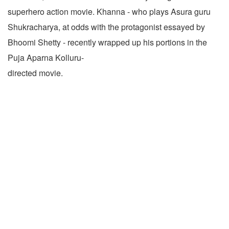
superhero action movie. Khanna - who plays Asura guru
Shukracharya, at odds with the protagonist essayed by
Bhoomi Shetty - recently wrapped up his portions in the
Puja Aparna Kolluru-
directed movie.