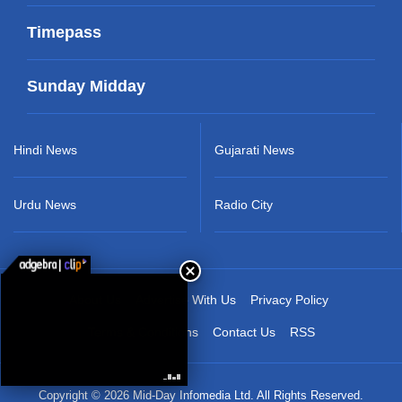
Timepass
Sunday Midday
Hindi News
Gujarati News
Urdu News
Radio City
About Us
Advertise With Us
Privacy Policy
Terms & Conditions
Contact Us
RSS
Copyright © 2026 Mid-Day Infomedia Ltd. All Rights Reserved.