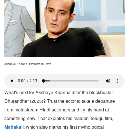
Akshaye Khanna. Pic/Nimesh Dave
What's next for Akshaye Khanna after the blockbuster
Dhurandhar (2025)? Trust the actor to take a departure
from mainstream Hindi actioners and try his hand at
something new. That explains his maiden Telugu film,
Mahakali
, which also marks his first mythological