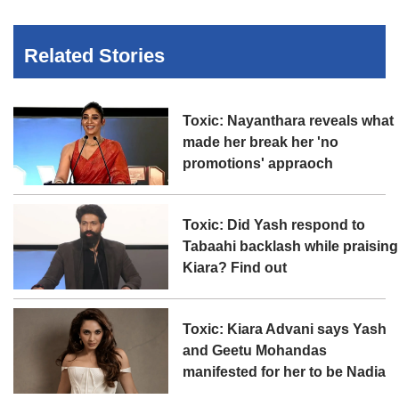
Related Stories
Toxic: Nayanthara reveals what
made her break her 'no
promotions' appraoch
Toxic: Did Yash respond to
Tabaahi backlash while praising
Kiara? Find out
Toxic: Kiara Advani says Yash
and Geetu Mohandas
manifested for her to be Nadia