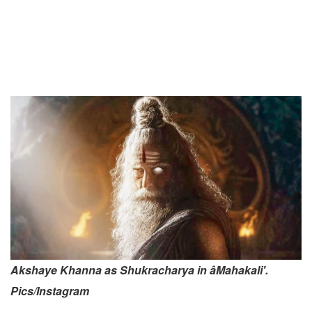
Akshaye Khanna as Shukracharya in âMahakali'.
Pics/Instagram