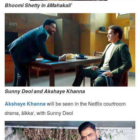
Bhoomi Shetty in âMahakali'
Sunny Deol and Akshaye Khanna
Akshaye Khanna
will be seen in the Netflix courtroom
drama, âIkka', with Sunny Deol