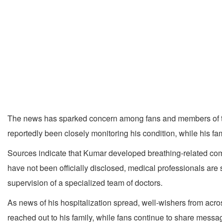
The news has sparked concern among fans and members of the f
reportedly been closely monitoring his condition, while his fa
Sources indicate that Kumar developed breathing-related comp
have not been officially disclosed, medical professionals are 
supervision of a specialized team of doctors.
As news of his hospitalization spread, well-wishers from acr
reached out to his family, while fans continue to share mess