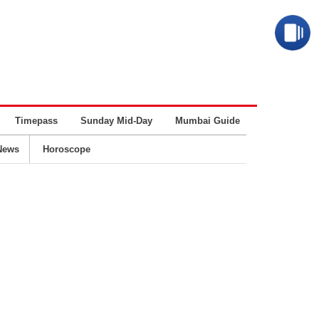
Timepass
Sunday Mid-Day
Mumbai Guide
Business
News
Horoscope