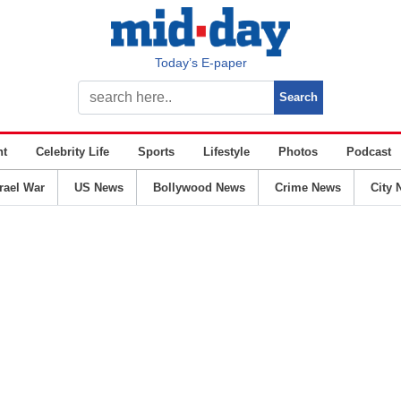
Today’s E-paper
nt
Celebrity Life
Sports
Lifestyle
Photos
Podcast
srael War
US News
Bollywood News
Crime News
City 