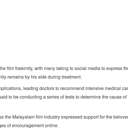
ilm fraternity, with many taking to social media to express the
mily remains by his side during treatment.
lications, leading doctors to recommend intensive medical care.
said to be conducting a series of tests to determine the cause of
oss the Malayalam film industry expressed support for the belov
ages of encouragement online.