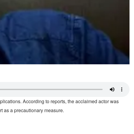
lications. According to reports, the acclaimed actor was
ort as a precautionary measure.