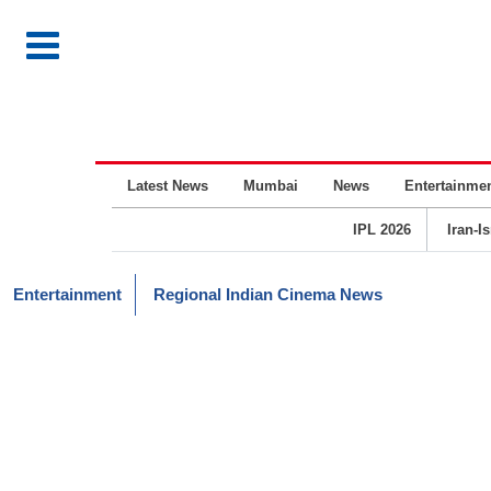
Latest News
Mumbai
News
Entertainme
IPL 2026
Iran-I
Entertainment
Regional Indian Cinema News