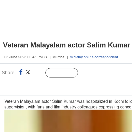
Veteran Malayalam actor Salim Kumar h
06 June,2026 03:45 PM IST | Mumbai |
mid-day online correspondent
Share:
Linked
Follow Us
n
Veteran Malayalam actor Salim Kumar was hospitalized in Kochi foll
supervision, with fans and film industry colleagues expressing conc