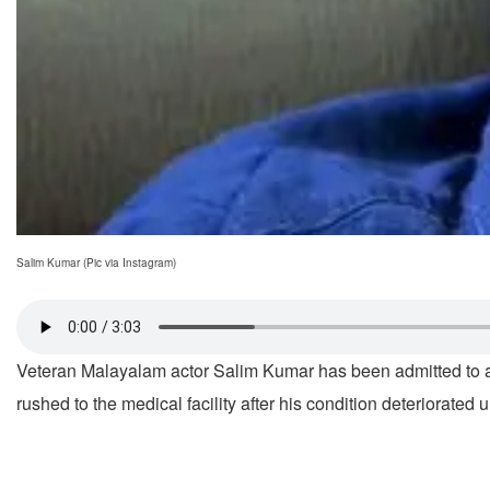
Salim Kumar (Pic via Instagram)
Veteran Malayalam actor Salim Kumar has been admitted to a p
rushed to the medical facility after his condition deteriorate