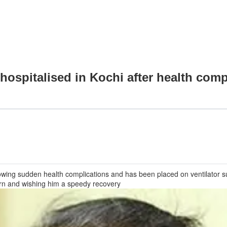
ospitalised in Kochi after health comp
owing sudden health complications and has been placed on ventilator s
ern and wishing him a speedy recovery