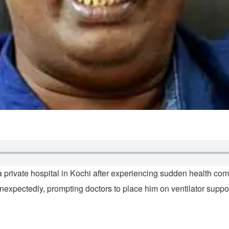
rivate hospital in Kochi after experiencing sudden health comp
d unexpectedly, prompting doctors to place him on ventilator supp