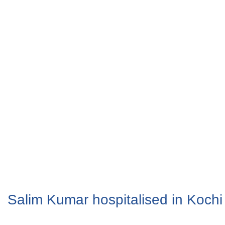
Salim Kumar hospitalised in Kochi