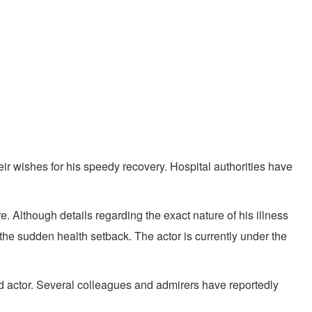
ir wishes for his speedy recovery. Hospital authorities have
 Although details regarding the exact nature of his illness
 the sudden health setback. The actor is currently under the
ed actor. Several colleagues and admirers have reportedly