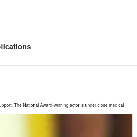
lications
upport. The National Award-winning actor is under close medical