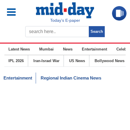
Today’s E-paper
Latest News
Mumbai
News
Entertainment
Celebrit
IPL 2026
Iran-Israel War
US News
Bollywood News
Entertainment
Regional Indian Cinema News