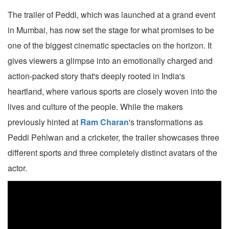
The trailer of Peddi, which was launched at a grand event
in Mumbai, has now set the stage for what promises to be
one of the biggest cinematic spectacles on the horizon. It
gives viewers a glimpse into an emotionally charged and
action-packed story that's deeply rooted in India's
heartland, where various sports are closely woven into the
lives and culture of the people. While the makers
previously hinted at
Ram Charan
's transformations as
Peddi Pehlwan and a cricketer, the trailer showcases three
different sports and three completely distinct avatars of the
actor.