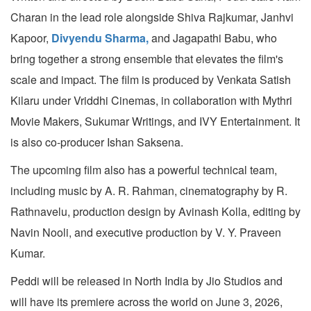
Charan in the lead role alongside Shiva Rajkumar, Janhvi
Kapoor,
Divyendu Sharma,
and Jagapathi Babu, who
bring together a strong ensemble that elevates the film's
scale and impact. The film is produced by Venkata Satish
Kilaru under Vriddhi Cinemas, in collaboration with Mythri
Movie Makers, Sukumar Writings, and IVY Entertainment. It
is also co-producer Ishan Saksena.
The upcoming film also has a powerful technical team,
including music by A. R. Rahman, cinematography by R.
Rathnavelu, production design by Avinash Kolla, editing by
Navin Nooli, and executive production by V. Y. Praveen
Kumar.
Peddi will be released in North India by Jio Studios and
will have its premiere across the world on June 3, 2026,