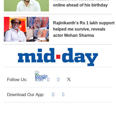
online ahead of his birthday
Rajinikanth's Rs 1 lakh support
helped me survive, reveals
actor Mohan Sharma
Follow Us:
Download Our App: