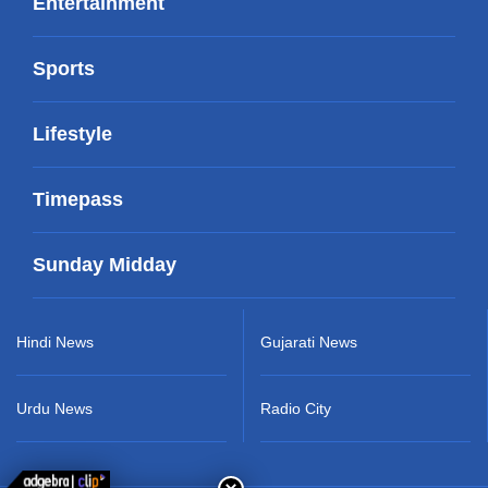
Entertainment
Sports
Lifestyle
Timepass
Sunday Midday
Hindi News
Gujarati News
Urdu News
Radio City