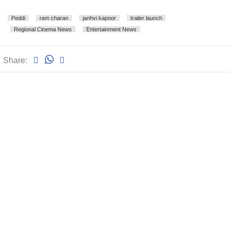
Peddi
ram charan
janhvi kapoor
trailer launch
Regional Cinema News
Entertainment News
Share: