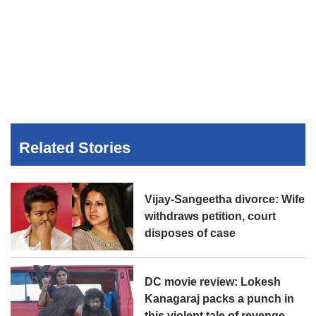
Related Stories
Vijay-Sangeetha divorce: Wife
withdraws petition, court
disposes of case
DC movie review: Lokesh
Kanagaraj packs a punch in
this violent tale of revenge