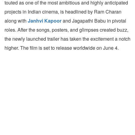
touted as one of the most ambitious and highly anticipated
projects in Indian cinema, is headlined by Ram Charan
along with
Janhvi Kapoor
and Jagapathi Babu in pivotal
roles. After the songs, posters, and glimpses created buzz,
the newly launched trailer has taken the excitement a notch
higher. The film is set to release worldwide on June 4.