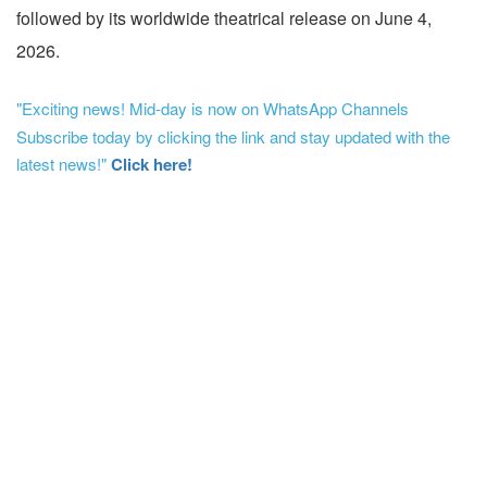
followed by its worldwide theatrical release on June 4,
2026.
"Exciting news! Mid-day is now on WhatsApp Channels
Subscribe today by clicking the link and stay updated with the
latest news!"
Click here!