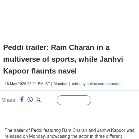
Peddi trailer: Ram Charan in a
multiverse of sports, while Janhvi
Kapoor flaunts navel
18 May,2026 05:21 PM IST | Mumbai |
mid-day online correspondent
Share:
Linked
Follow Us
n
The trailer of Peddi featuring Ram Charan and Janhvi Kapoor was
released on Monday, showcasing the actor in three different