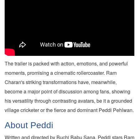
The trailer is packed with action, emotions, and powerful
moments, promising a cinematic rollercoaster. Ram
Charan's striking transformations have, meanwhile,
become a major point of discussion among fans, showing
his versatility through contrasting avatars, be it a grounded
village cricketer or the fierce and dominant Peddi Pehlwan.
About Peddi
Written and directed by Buchi Babu Sana, Peddi stars Ram