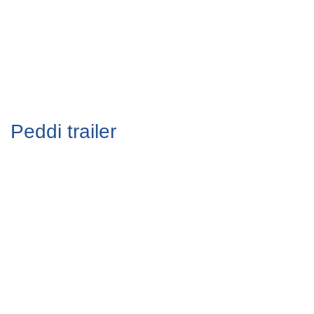
Peddi trailer