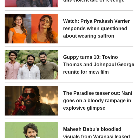
Watch: Priya Prakash Varrier
responds when questioned
about wearing saffron
Guppy turns 10: Tovino
Thomas and Johnpaul George
reunite for mew film
The Paradise teaser out: Nani
goes on a bloody rampage in
explosive glimpse
Mahesh Babu's bloodied
visuals from Varanasi leaked