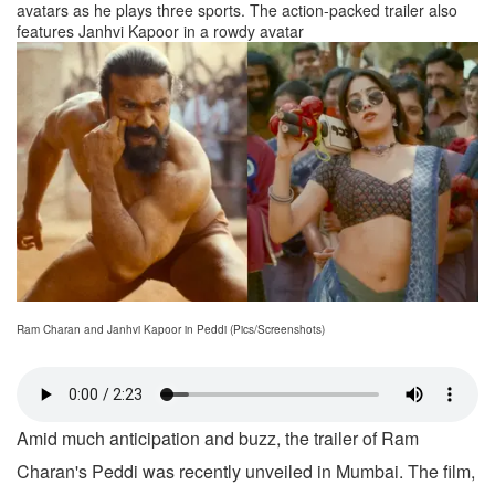
avatars as he plays three sports. The action-packed trailer also
features Janhvi Kapoor in a rowdy avatar
Ram Charan and Janhvi Kapoor in Peddi (Pics/Screenshots)
Amid much anticipation and buzz, the trailer of Ram
Charan's Peddi was recently unveiled in Mumbai. The film,