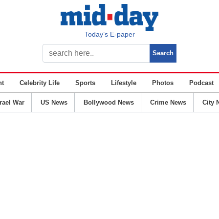
Today’s E-paper
nt
Celebrity Life
Sports
Lifestyle
Photos
Podcast
srael War
US News
Bollywood News
Crime News
City 