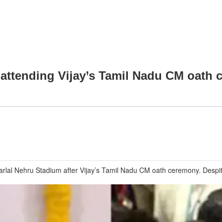
 attending Vijay’s Tamil Nadu CM oath
rlal Nehru Stadium after Vijay’s Tamil Nadu CM oath ceremony. Despi