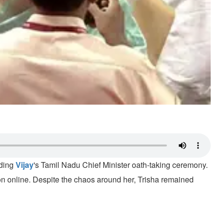
nding
Vijay
's Tamil Nadu Chief Minister oath-taking ceremony.
on online. Despite the chaos around her, Trisha remained