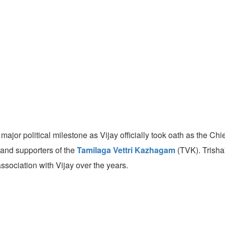
jor political milestone as Vijay officially took oath as the Ch
, and supporters of the
Tamilaga Vettri Kazhagam
(TVK). Trisha
sociation with Vijay over the years.