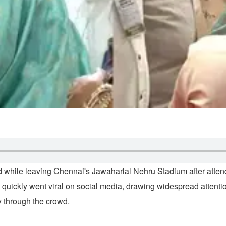
d while leaving Chennai's Jawaharlal Nehru Stadium after atte
quickly went viral on social media, drawing widespread attenti
 through the crowd.