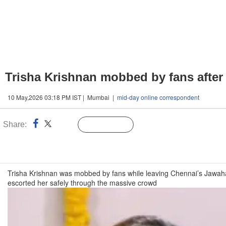
Trisha Krishnan mobbed by fans after
10 May,2026 03:18 PM IST | Mumbai |
mid-day online correspondent
Share:
Linked
Follow Us
n
Trisha Krishnan was mobbed by fans while leaving Chennai’s Jawaha
escorted her safely through the massive crowd