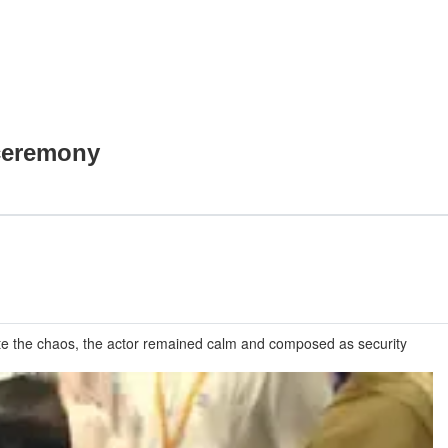
 ceremony
te the chaos, the actor remained calm and composed as security