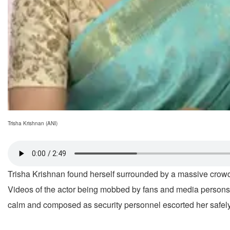
Trisha Krishnan (ANI)
Trisha Krishnan found herself surrounded by a massive crow
Videos of the actor being mobbed by fans and media persons 
calm and composed as security personnel escorted her safely