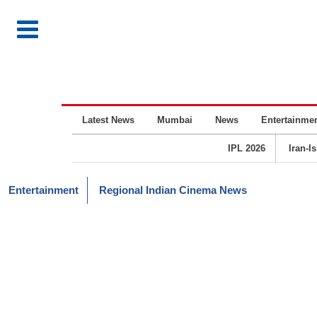
Latest News
Mumbai
News
Entertainme
IPL 2026
Iran-I
Entertainment
Regional Indian Cinema News