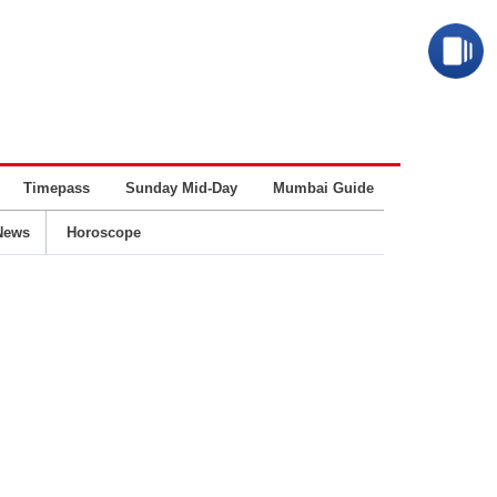
Timepass
Sunday Mid-Day
Mumbai Guide
Business
News
Horoscope