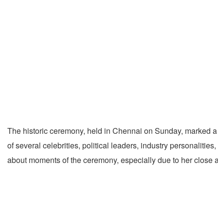
The historic ceremony, held in Chennai on Sunday, marked a ma
of several celebrities, political leaders, industry personalities
about moments of the ceremony, especially due to her close as