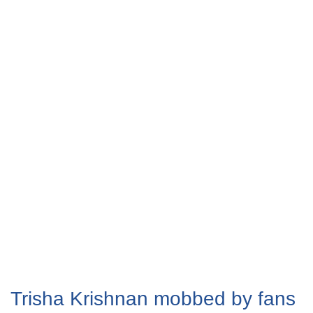
Trisha Krishnan mobbed by fans