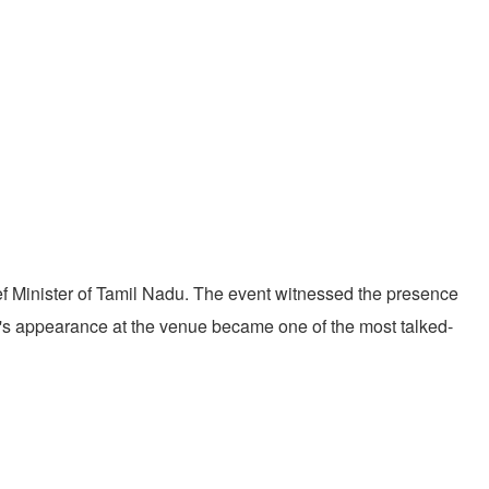
ief Minister of Tamil Nadu. The event witnessed the presence
's appearance at the venue became one of the most talked-