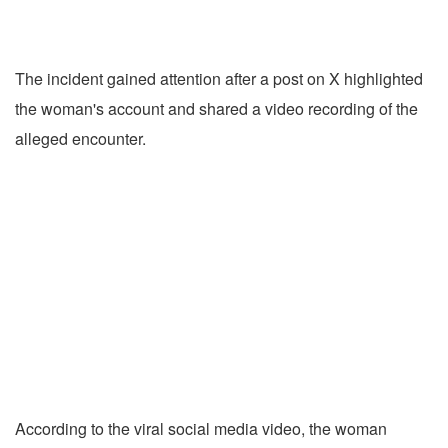
The incident gained attention after a post on X highlighted
the woman's account and shared a video recording of the
alleged encounter.
According to the viral social media video, the woman