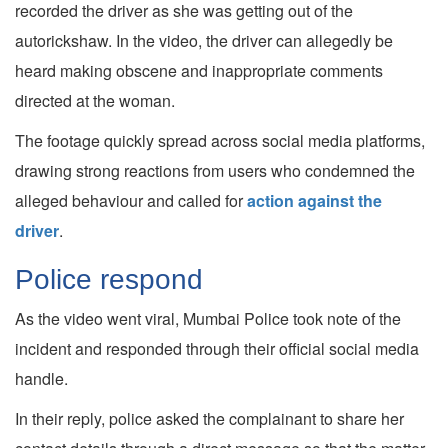
recorded the driver as she was getting out of the
autorickshaw. In the video, the driver can allegedly be
heard making obscene and inappropriate comments
directed at the woman.
The footage quickly spread across social media platforms,
drawing strong reactions from users who condemned the
alleged behaviour and called for
action against the
driver
.
Police respond
As the video went viral, Mumbai Police took note of the
incident and responded through their official social media
handle.
In their reply, police asked the complainant to share her