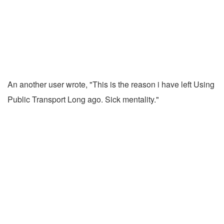
An another user wrote, "This is the reason i have left Using
Public Transport Long ago. Sick mentality."