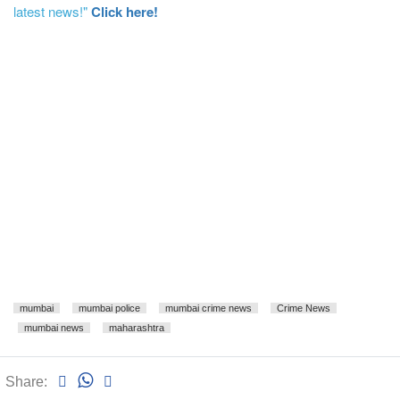
latest news!"
Click here!
mumbai
mumbai police
mumbai crime news
Crime News
mumbai news
maharashtra
Share: