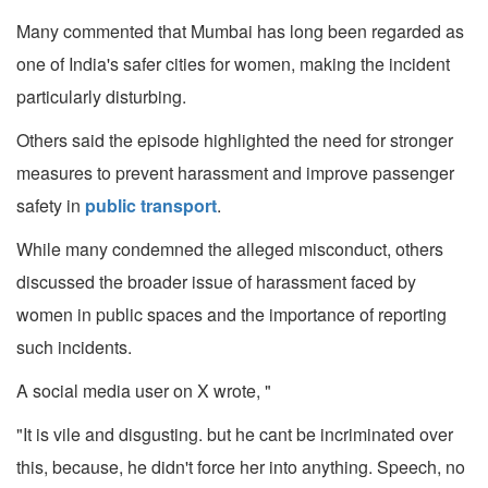
Many commented that Mumbai has long been regarded as
one of India's safer cities for women, making the incident
particularly disturbing.
Others said the episode highlighted the need for stronger
measures to prevent harassment and improve passenger
safety in
public transport
.
While many condemned the alleged misconduct, others
discussed the broader issue of harassment faced by
women in public spaces and the importance of reporting
such incidents.
A social media user on X wrote, "
"It is vile and disgusting. but he cant be incriminated over
this, because, he didn't force her into anything. Speech, no