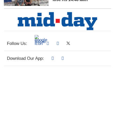
Follow Us:
Download Our App: