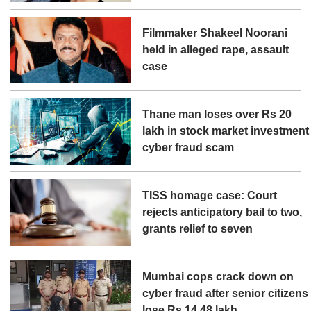
Filmmaker Shakeel Noorani
held in alleged rape, assault
case
Thane man loses over Rs 20
lakh in stock market investment
cyber fraud scam
TISS homage case: Court
rejects anticipatory bail to two,
grants relief to seven
Mumbai cops crack down on
cyber fraud after senior citizens
lose Rs 14.48 lakh