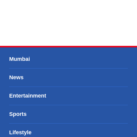
Mumbai
News
Entertainment
Sports
Lifestyle