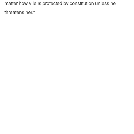
matter how vile is protected by constitution unless he
threatens her."