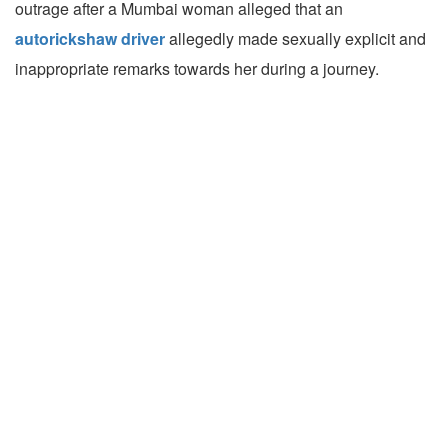
outrage after a Mumbai woman alleged that an
autorickshaw driver
allegedly made sexually explicit and
inappropriate remarks towards her during a journey.