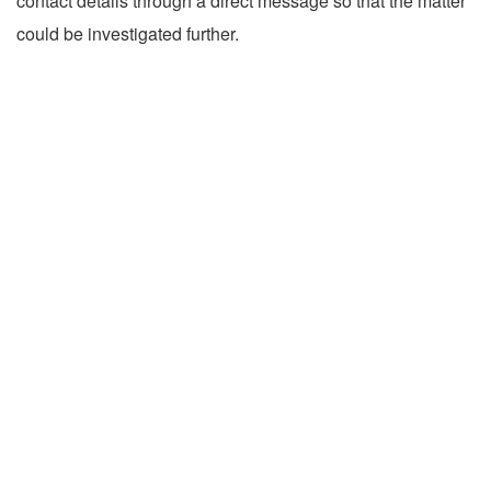
contact details through a direct message so that the matter
could be investigated further.