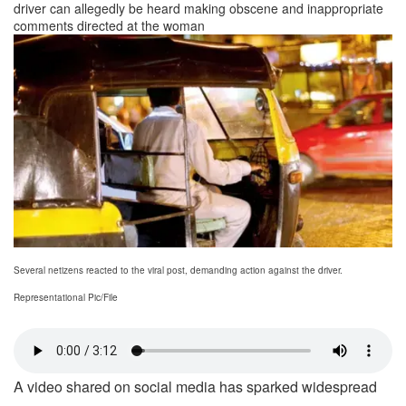
driver can allegedly be heard making obscene and inappropriate
comments directed at the woman
Several netizens reacted to the viral post, demanding action against the driver.
Representational Pic/File
A video shared on social media has sparked widespread