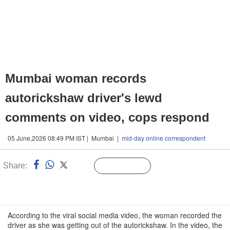
Mumbai woman records
autorickshaw driver's lewd
comments on video, cops respond
05 June,2026 08:49 PM IST | Mumbai |
mid-day online correspondent
Share:
Linked
Follow Us
n
According to the viral social media video, the woman recorded the
driver as she was getting out of the autorickshaw. In the video, the