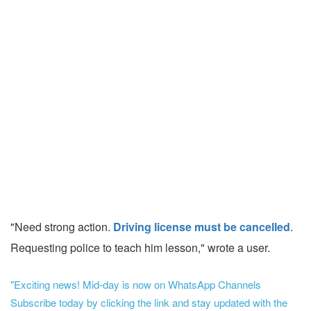
"Need strong action.
Driving license must be cancelled
.
Requesting police to teach him lesson," wrote a user.
"Exciting news! Mid-day is now on WhatsApp Channels
Subscribe today by clicking the link and stay updated with the