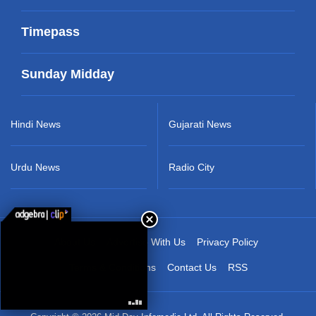
Timepass
Sunday Midday
Hindi News
Gujarati News
Urdu News
Radio City
About Us
Advertise With Us
Privacy Policy
Terms & Conditions
Contact Us
RSS