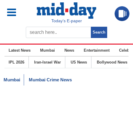
Today’s E-paper
Latest News
Mumbai
News
Entertainment
Celebrit
IPL 2026
Iran-Israel War
US News
Bollywood News
Mumbai
Mumbai Crime News