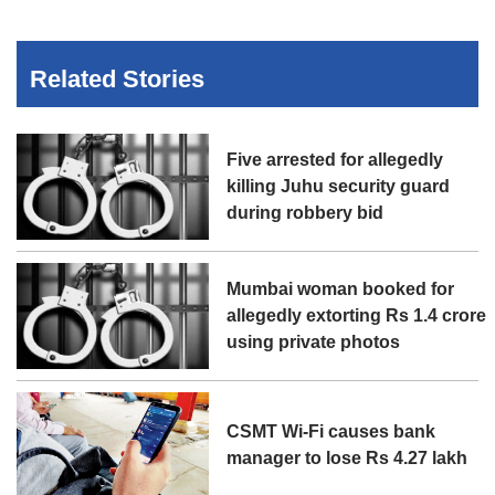
Related Stories
Five arrested for allegedly
killing Juhu security guard
during robbery bid
Mumbai woman booked for
allegedly extorting Rs 1.4 crore
using private photos
CSMT Wi-Fi causes bank
manager to lose Rs 4.27 lakh