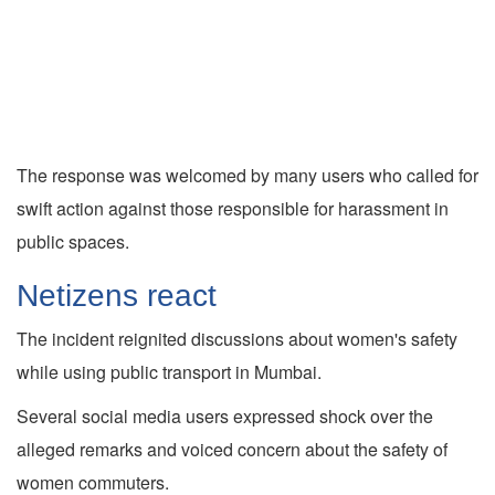
The response was welcomed by many users who called for
swift action against those responsible for harassment in
public spaces.
Netizens react
The incident reignited discussions about women's safety
while using public transport in Mumbai.
Several social media users expressed shock over the
alleged remarks and voiced concern about the safety of
women commuters.