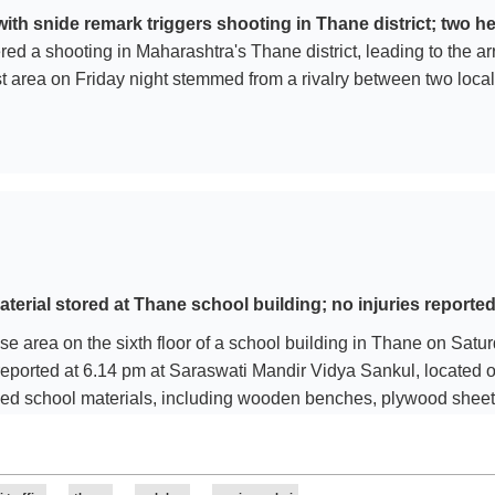
 snide remark triggers shooting in Thane district; two he
red a shooting in Maharashtra's Thane district, leading to the a
t area on Friday night stemmed from a rivalry between two local
erial stored at Thane school building; no injuries reporte
case area on the sixth floor of a school building in Thane on Sat
reported at 6.14 pm at Saraswati Mandir Vidya Sankul, locate
ed school materials, including wooden benches, plywood sheets,
e reported in the incident. Following the alert, personnel from 
d (MSEDCL) rushed to the spot. Two fire engines and a disaster
lp of fire brigade personnel and disaster management officials. 