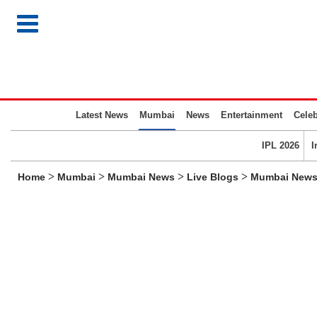
Latest News
Mumbai
News
Entertainment
Celeb
IPL 2026
I
>
>
>
>
Home
Mumbai
Mumbai News
Live Blogs
Mumbai News L