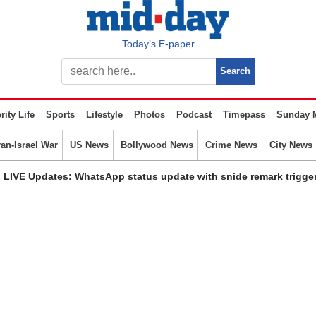
Today’s E-paper
rity Life
Sports
Lifestyle
Photos
Podcast
Timepass
Sunday 
ran-Israel War
US News
Bollywood News
Crime News
City News
IVE Updates: WhatsApp status update with snide remark triggers