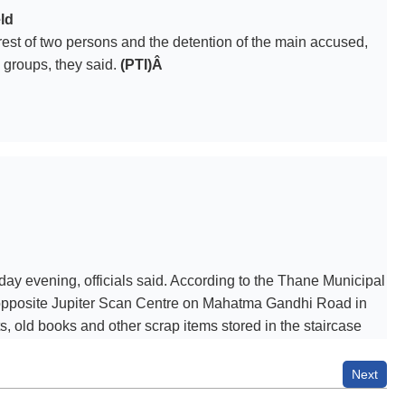
ld
rrest of two persons and the detention of the main accused,
 groups, they said.
(PTI)Â
d
urday evening, officials said. According to the Thane Municipal
d opposite Jupiter Scan Centre on Mahatma Gandhi Road in
 old books and other scrap items stored in the staircase
the fire brigade, disaster management cell, Naupada police and
 management pickup vehicle were deployed for the operation.
Next
Authorities said the situation is under control. The cause of