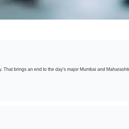
y. That brings an end to the day's major Mumbai and Maharashtr