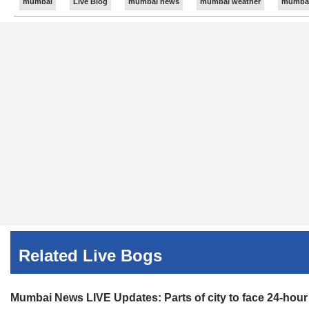
mumbai
Live Blog
mumbai news
mumbai weather
mumbai 
the fire is yet to be ascertained.
Share:
Linked
Updated 48m ago
09:25 PM
Mumbai News LIVE Updates: Case registered after two
Assistant Police Inspector Amit Shelar said, "Police suspe
Share:
Linked
Related Live Bogs
Mumbai News LIVE Updates: Parts of city to face 24-hou