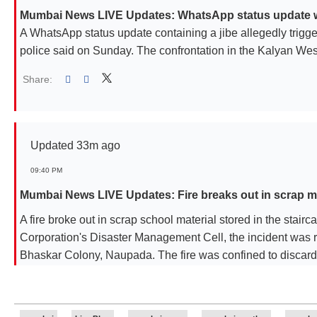
Mumbai News LIVE Updates: WhatsApp status update with
A WhatsApp status update containing a jibe allegedly trigge
police said on Sunday. The confrontation in the Kalyan Wes
Share:
Linked
Updated 33m ago
09:40 PM
Mumbai News LIVE Updates: Fire breaks out in scrap mat
A fire broke out in scrap school material stored in the stair
Corporation's Disaster Management Cell, the incident was 
Bhaskar Colony, Naupada. The fire was confined to discard
area of the ground-plus-six-storey building. No injuries wer
Maharashtra State Electricity Distribution Company Limite
The blaze was completely extinguished at 7.42 pm with the he