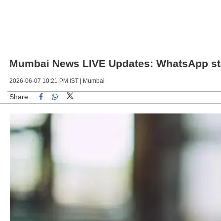
Mumbai News LIVE Updates: WhatsApp statu
2026-06-07 10:21 PM IST |
Mumbai
Share:
Linked