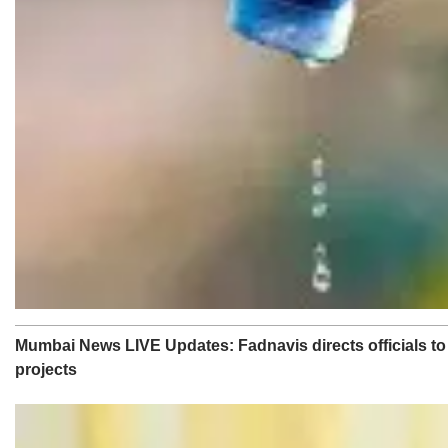
Mumbai News LIVE Updates: Fadnavis directs officials to e
projects