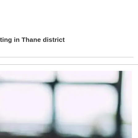
ng in Thane district