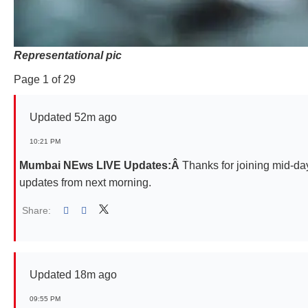
Representational pic
Page 1 of 29
Updated 52m ago
10:21 PM
Mumbai NEws LIVE Updates:Â
Thanks for joining mid-da
updates from next morning.
Share:
Linked
Updated 18m ago
09:55 PM