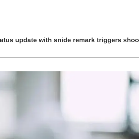
s update with snide remark triggers shooti