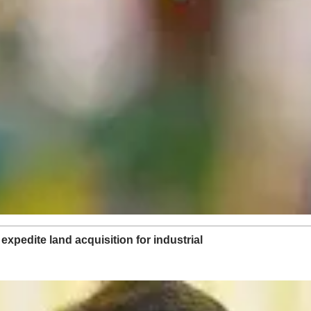
xpedite land acquisition for industrial