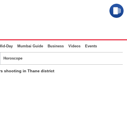
Mid-Day
Mumbai Guide
Business
Videos
Events
Horoscope
 shooting in Thane district