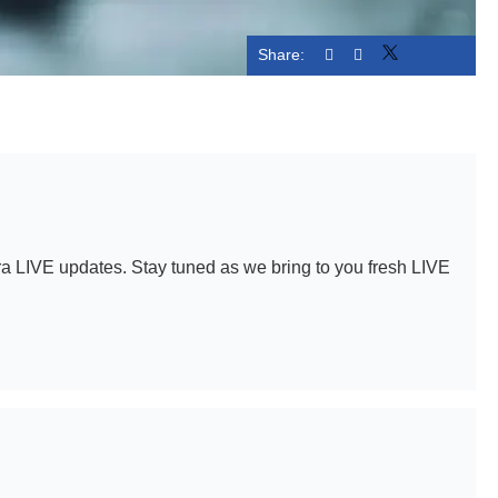
Share:
Linked
a LIVE updates. Stay tuned as we bring to you fresh LIVE