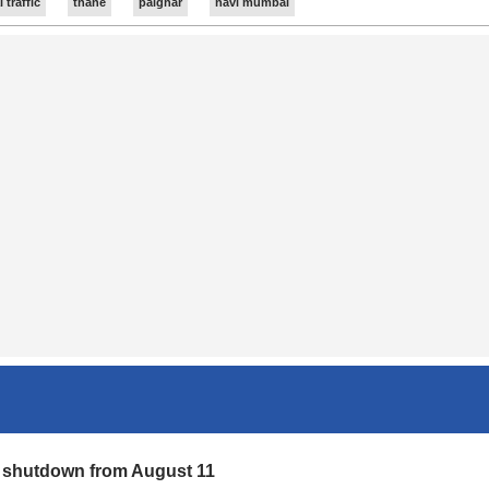
traffic
thane
palghar
navi mumbai
 deaths, probe underway
ct the deaths may be due to heat. The bodies have been sent for
r shutdown from August 11