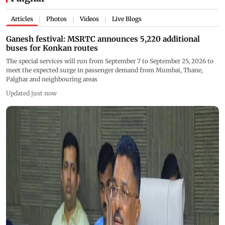
Articles
Photos
Videos
Live Blogs
|
|
|
Ganesh festival: MSRTC announces 5,220 additional
buses for Konkan routes
The special services will run from September 7 to September 25, 2026 to
meet the expected surge in passenger demand from Mumbai, Thane,
Palghar and neighbouring areas
Updated just now