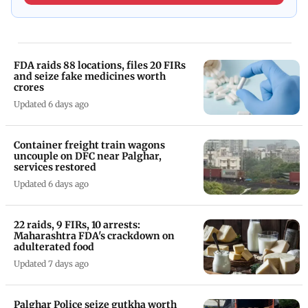
FDA raids 88 locations, files 20 FIRs
and seize fake medicines worth
crores
Updated 6 days ago
Container freight train wagons
uncouple on DFC near Palghar,
services restored
Updated 6 days ago
22 raids, 9 FIRs, 10 arrests:
Maharashtra FDA's crackdown on
adulterated food
Updated 7 days ago
Palghar Police seize gutkha worth