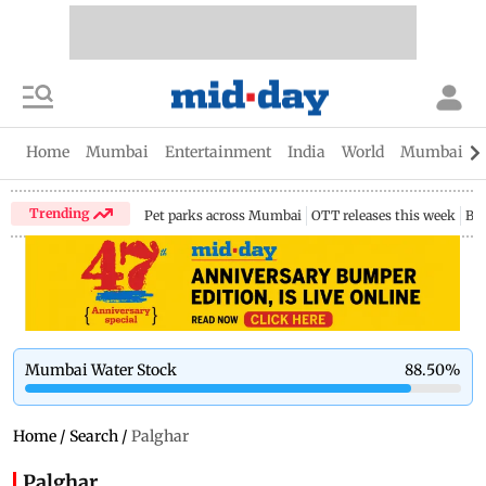
Home
Mumbai
Entertainment
India
World
Mumbai Gu
Trending
Pet parks across Mumbai
OTT releases this week
Bir
Mumbai Water Stock
88.50
%
Home
/
Search
/
Palghar
Palghar