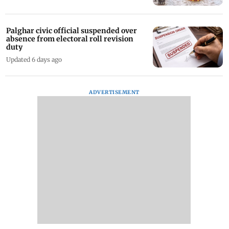
Palghar civic official suspended over
absence from electoral roll revision
duty
Updated 6 days ago
ADVERTISEMENT