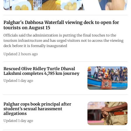
Palghar's Dabhosa Waterfall viewing deck to open for
tourists on August 15
Officials said the administration is putting the final touches to the
tourism infrastructure and has urged visitors not to access the viewing
deck before it is formally inaugurated
Updated 2 hours ago
Rescued Olive Ridley Turtle Dhaval
Lakshmi completes 4,785 km journey
Updated 1 day ago
Palghar cops book principal after
student's sexual harassment
allegations
Updated 1 day ago