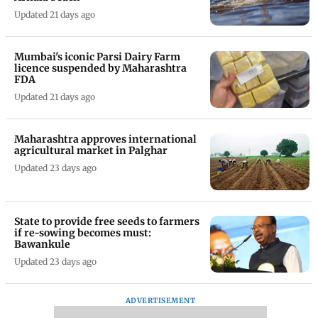
Updated 21 days ago
Mumbai's iconic Parsi Dairy Farm
licence suspended by Maharashtra
FDA
Updated 21 days ago
Maharashtra approves international
agricultural market in Palghar
Updated 23 days ago
State to provide free seeds to farmers
if re-sowing becomes must:
Bawankule
Updated 23 days ago
ADVERTISEMENT