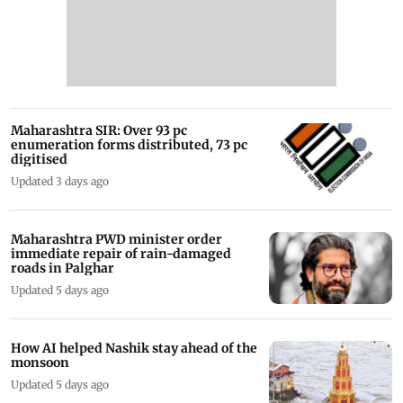
Maharashtra SIR: Over 93 pc
enumeration forms distributed, 73 pc
digitised
Updated 3 days ago
Maharashtra PWD minister order
immediate repair of rain-damaged
roads in Palghar
Updated 5 days ago
How AI helped Nashik stay ahead of the
monsoon
Updated 5 days ago