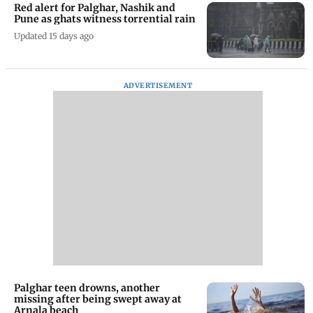
Red alert for Palghar, Nashik and
Pune as ghats witness torrential rain
Updated 15 days ago
ADVERTISEMENT
Palghar teen drowns, another
missing after being swept away at
Arnala beach