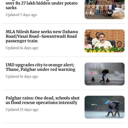
over Rs 27 lakh hidden under potato
sacks
Updated 7 days ago
MLA Nilesh Rane seeks new Dahanu
Road/Vasai Road–Sawantwadi Road
passenger train
Updated 14 days ago
IMD upgrades city to orange alert;
Thane, Palghar under red warning
Updated 14 days ago
Palghar rains: One dead, schools shut
as flood rescue operations intensify
Updated 15 days ago