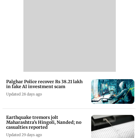
Palghar Police recover Rs 38.21 lakh
in fake AI investment scam
Updated 28 days ago
Earthquake tremors jolt
Maharashtra’s Hingoli, Nanded; no
casualties reported
Updated 29 days ago