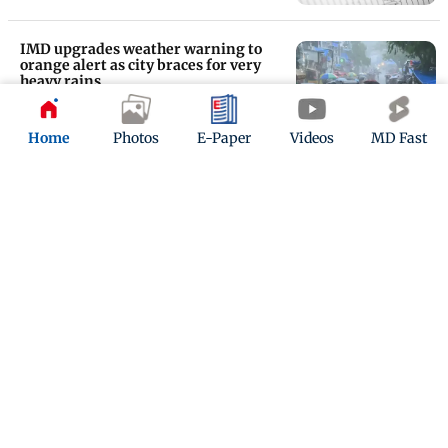
IMD upgrades weather warning to
orange alert as city braces for very
heavy rains
Updated 29 days ago
Home
Photos
E-Paper
Videos
MD Fast
Mumbai rains: Tulsi Lake overflows
after Vihar Lake amid heavy rainfall
Updated 1 month ago
ADVERTISEMENT