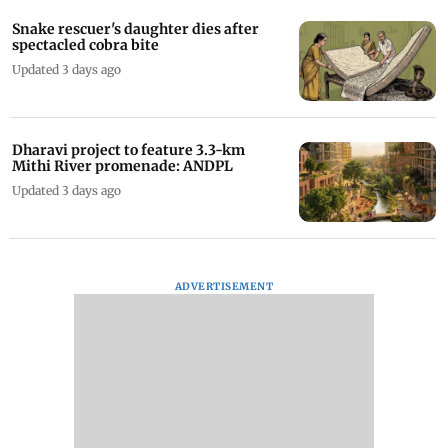
Snake rescuer's daughter dies after
spectacled cobra bite
Updated 3 days ago
Dharavi project to feature 3.3-km
Mithi River promenade: ANDPL
Updated 3 days ago
ADVERTISEMENT