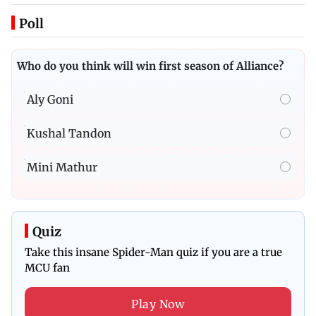
Poll
Who do you think will win first season of Alliance?
Aly Goni
Kushal Tandon
Mini Mathur
Quiz
Take this insane Spider-Man quiz if you are a true
MCU fan
Play Now