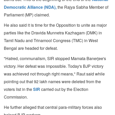
Democratic Alliance (NDA),
the Rajya Sabha Member of
Parliament (MP) claimed.
He also said it is time for the Opposition to unite as major
parties like the Dravida Munnetra Kazhagam (DMK) in
Tamil Nadu and Trinamool Congress (TMC) in West
Bengal are headed for defeat.
"Hatred, communalism, SIR stopped Mamata Banerjee's
victory. Her defeat was impossible. Today's BJP victory
was achieved not through right means," Raut said while
pointing out that 92 lakh names were deleted from the
voters list in the
SIR
carried out by the Election
Commission.
He further alleged that central para-military forces also
helped BJP workers.