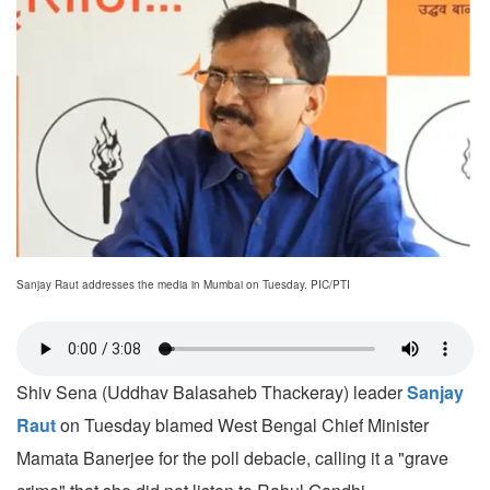
Sanjay Raut addresses the media in Mumbai on Tuesday. PIC/PTI
Shiv Sena (Uddhav Balasaheb Thackeray) leader
Sanjay
Raut
on Tuesday blamed West Bengal Chief Minister
Mamata Banerjee for the poll debacle, calling it a "grave