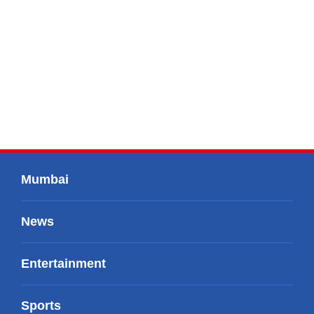
Mumbai
News
Entertainment
Sports