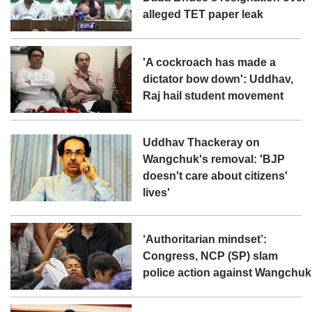
alleged TET paper leak
'A cockroach has made a
dictator bow down': Uddhav,
Raj hail student movement
Uddhav Thackeray on
Wangchuk's removal: 'BJP
doesn't care about citizens'
lives'
‘Authoritarian mindset’:
Congress, NCP (SP) slam
police action against Wangchuk