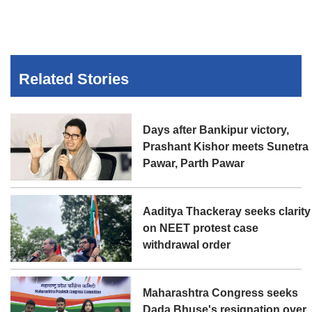
Related Stories
Days after Bankipur victory,
Prashant Kishor meets Sunetra
Pawar, Parth Pawar
Aaditya Thackeray seeks clarity
on NEET protest case
withdrawal order
Maharashtra Congress seeks
Dada Bhuse's resignation over