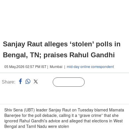
Sanjay Raut alleges ‘stolen’ polls in
Bengal, TN; praises Rahul Gandhi
05 May,2026 02:57 PM IST | Mumbai |
mid-day online correspondent
Share:
Linked
Follow Us
n
Shiv Sena (UBT) leader Sanjay Raut on Tuesday blamed Mamata
Banerjee for the poll debacle, calling it a “grave crime” that she
ignored Rahul Gandhi’s advice and alleged that elections in West
Bengal and Tamil Nadu were stolen