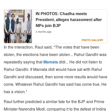
IN PHOTOS: Chadha meets
President, alleges harassment after
MPs join BJP
3 months ago
PHOTO GALLERY
In the interaction, Raut said, "The votes that have been
stolen, the elections have been stolen... Rahul Gandhi was
repeatedly saying that
Mamata
didi... He did not listen to
Rahul Gandhi. If Mamata didi would have sat with Rahul
Gandhi and discussed, then some more results would have
come. Whatever Rahul Gandhi has said has come true. He
has a vision."
Raut further predicted a similar fate for the BJP and Prime
Minister Narendra Modi, comparing it to the defeat of Indira