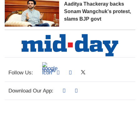
Aaditya Thackeray backs
Sonam Wangchuk's protest,
slams BJP govt
Follow Us:
Download Our App: