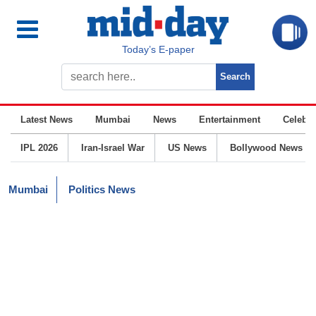
Today’s E-paper
Latest News
Mumbai
News
Entertainment
Celebrit
IPL 2026
Iran-Israel War
US News
Bollywood News
Mumbai
Politics News