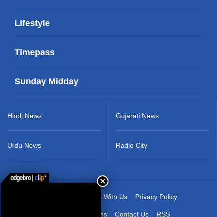
Lifestyle
Timepass
Sunday Midday
Hindi News
Gujarati News
Urdu News
Radio City
About Us
Advertise With Us
Privacy Policy
Terms & Conditions
Contact Us
RSS