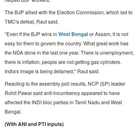
The BJP allied with the Election Commission, which led to
TMC's defeat, Raut said.
"Even if the BJP wins in
West Bengal
or Assam, it is not
easy for them to govern the country. What great work has
the NDA done in the last one year. There is unemployment,
there is inflation, people are not getting gas cylinders.
India's image is being defamed," Raut said.
Reacting to the assembly poll results, NCP (SP) leader
Rohit Pawar said anti-incumbency appeared to have
affected the INDI bloc parties in Tamil Nadu and West
Bengal.
(With ANI and PTI inputs)