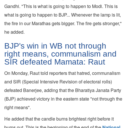
Gandhi. "This is what is going to happen to Modi. This is
what is going to happen to BJP... Whenever the lamp is lit,
the fire in our Marathas gets bigger. The fire gets stronger,"
he added.
BJP's win in WB not through
right means, communalism and
SIR defeated Mamata: Raut
On Monday, Raut told reporters that hatred, communalism
and SIR (Special Intensive Revision of electoral rolls)
defeated Banerjee, adding that the Bharatiya Janata Party
(BJP) achieved victory in the eastern state "not through the
right means".
He added that the candle burns brightest right before it
burns out. This is the beginning of the end of the
National