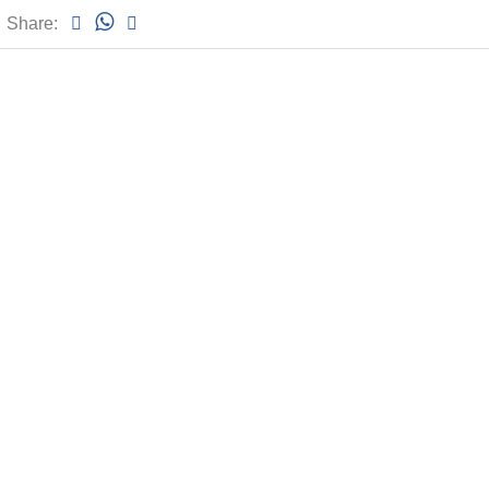
Share: