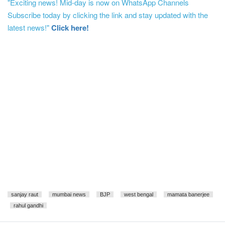
"Exciting news! Mid-day is now on WhatsApp Channels
Subscribe today by clicking the link and stay updated with the
latest news!"
Click here!
sanjay raut
mumbai news
BJP
west bengal
mamata banerjee
rahul gandhi