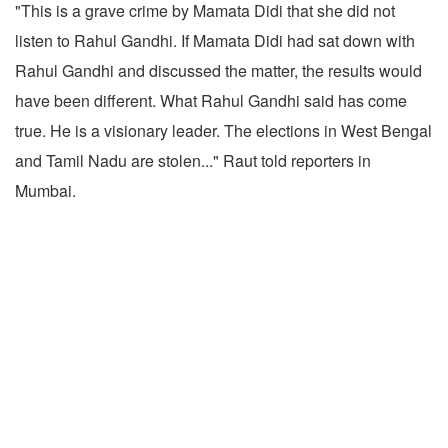
"This is a grave crime by Mamata Didi that she did not
listen to Rahul Gandhi. If Mamata Didi had sat down with
Rahul Gandhi and discussed the matter, the results would
have been different. What Rahul Gandhi said has come
true. He is a visionary leader. The elections in West Bengal
and Tamil Nadu are stolen..." Raut told reporters in
Mumbai.