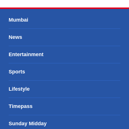
Mumbai
News
Entertainment
Sports
Lifestyle
Timepass
Sunday Midday