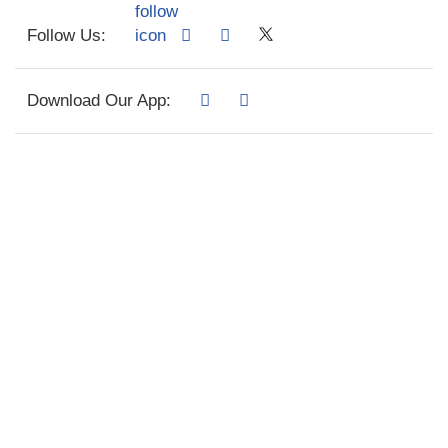
Follow Us:
Download Our App: