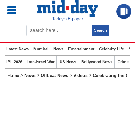
Today’s E-paper
Latest News
Mumbai
News
Entertainment
Celebrity Life
Spo
IPL 2026
Iran-Israel War
US News
Bollywood News
Crime N
>
>
>
>
Home
News
Offbeat News
Videos
Celebrating the Osc