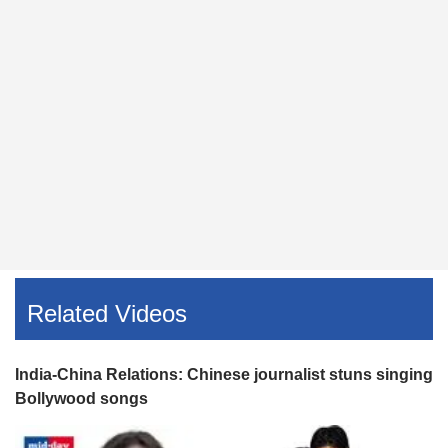
Related Videos
India-China Relations: Chinese journalist stuns singing
Bollywood songs