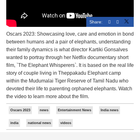
Share:
Oscars 2023: Showcasing love, care and emotion in bond
between humans and a pair of elephants, understanding
their family dynamics is what director Kartiki Gonsalves
wanted to portray through her Netflix documentary short
film, `The Elephant Whisperers`. It is based on the real life
story of couple living in Theppakadu Elephant camp
within the Mudumalai Tiger Reserve of Tamil Nadu who
devoted their life to parenting orphaned elephants. Watch
the video to learn more about the film.
Oscars 2023
news
Entertainment News
India news
india
national news
videos