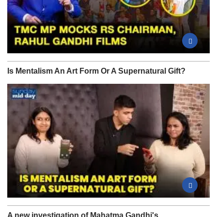
Is Mentalism An Art Form Or A Supernatural Gift?
A new investigation of Mahatma Gandhi's