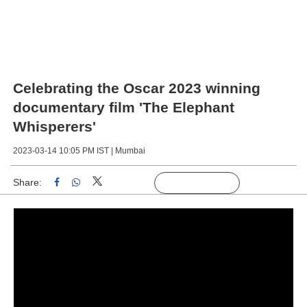
Celebrating the Oscar 2023 winning
documentary film 'The Elephant
Whisperers'
2023-03-14 10:05 PM IST |
Mumbai
Share:
Linked
Follow Us