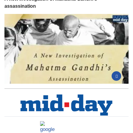
assassination