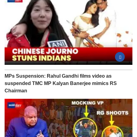
MPs Suspension: Rahul Gandhi films video as
suspended TMC MP Kalyan Banerjee mimics RS
Chairman