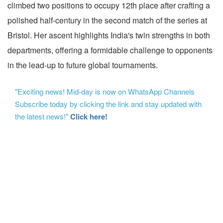
climbed two positions to occupy 12th place after crafting a
polished half-century in the second match of the series at
Bristol. Her ascent highlights India's twin strengths in both
departments, offering a formidable challenge to opponents
in the lead-up to future global tournaments.
"Exciting news! Mid-day is now on WhatsApp Channels
Subscribe today by clicking the link and stay updated with
the latest news!"
Click here!