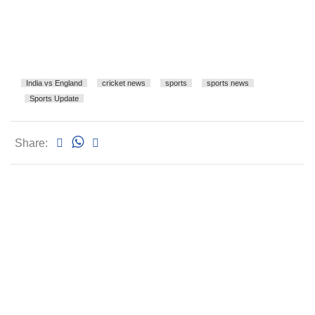
India vs England
cricket news
sports
sports news
Sports Update
Share: