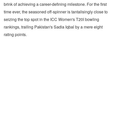
brink of achieving a career-defining milestone. For the first
time ever, the seasoned off-spinner is tantalisingly close to
seizing the top spot in the ICC Women's T20I bowling
rankings, trailing Pakistan's Sadia Iqbal by a mere eight
rating points.