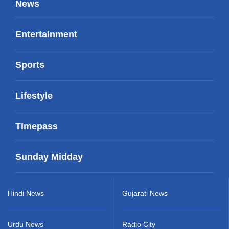
News
Entertainment
Sports
Lifestyle
Timepass
Sunday Midday
Hindi News
Gujarati News
Urdu News
Radio City