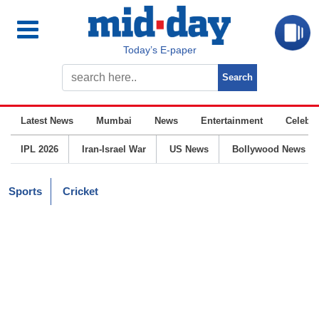
Today’s E-paper
Latest News
Mumbai
News
Entertainment
Celebrit
IPL 2026
Iran-Israel War
US News
Bollywood News
Sports
Cricket