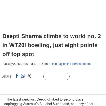
Deepti Sharma climbs to world no. 2
in WT20I bowling, just eight points
off top spot
08 July,2025 04:36 PM IST | Dubai |
mid-day online correspondent
Share:
Linked
Follow Us
n
In the latest rankings, Deepti climbed to second place,
leapfrogging Australia’s Annabel Sutherland, courtesy of her