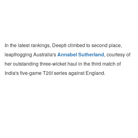
In the latest rankings, Deepti climbed to second place,
leapfrogging Australia's
Annabel Sutherland
, courtesy of
her outstanding three-wicket haul in the third match of
India's five-game T20I series against England.