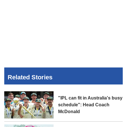
Related Stories
"IPL can fit in Australia's busy
schedule": Head Coach
McDonald