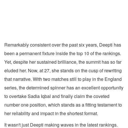
Remarkably consistent over the past six years, Deepti has
been a permanent fixture inside the top 10 of the rankings.
Yet, despite her sustained brilliance, the summit has so far
eluded her. Now, at 27, she stands on the cusp of rewriting
that narrative. With two matches still to play in the England
series, the determined spinner has an excellent opportunity
to overtake Sadia Iqbal and finally claim the coveted
number one position, which stands as a fitting testament to
her reliability and impact in the shortest format.
It wasn't just Deepti making waves in the latest rankings.