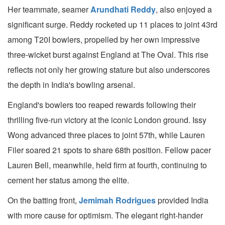
Her teammate, seamer
Arundhati Reddy
, also enjoyed a
significant surge. Reddy rocketed up 11 places to joint 43rd
among T20I bowlers, propelled by her own impressive
three-wicket burst against England at The Oval. This rise
reflects not only her growing stature but also underscores
the depth in India's bowling arsenal.
England's bowlers too reaped rewards following their
thrilling five-run victory at the iconic London ground. Issy
Wong advanced three places to joint 57th, while Lauren
Filer soared 21 spots to share 68th position. Fellow pacer
Lauren Bell, meanwhile, held firm at fourth, continuing to
cement her status among the elite.
On the batting front,
Jemimah Rodrigues
provided India
with more cause for optimism. The elegant right-hander