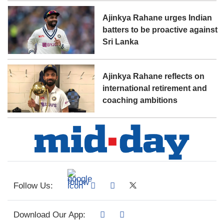
Ajinkya Rahane urges Indian
batters to be proactive against
Sri Lanka
Ajinkya Rahane reflects on
international retirement and
coaching ambitions
Follow Us:
Download Our App: