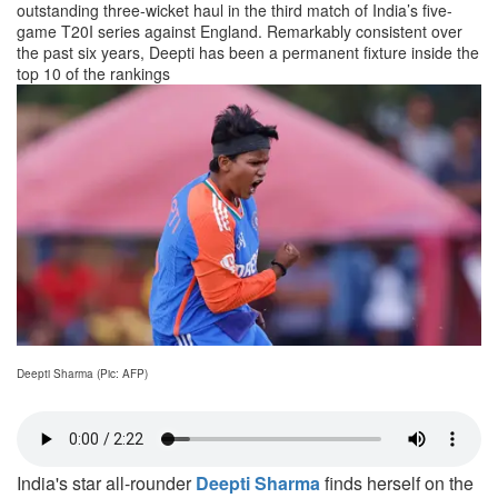
outstanding three-wicket haul in the third match of India’s five-
game T20I series against England. Remarkably consistent over
the past six years, Deepti has been a permanent fixture inside the
top 10 of the rankings
Deepti Sharma (Pic: AFP)
India's star all-rounder
Deepti Sharma
finds herself on the