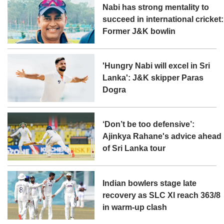
Nabi has strong mentality to
succeed in international cricket:
Former J&K bowlin
'Hungry Nabi will excel in Sri
Lanka': J&K skipper Paras
Dogra
‘Don’t be too defensive’:
Ajinkya Rahane's advice ahead
of Sri Lanka tour
Indian bowlers stage late
recovery as SLC XI reach 363/8
in warm-up clash