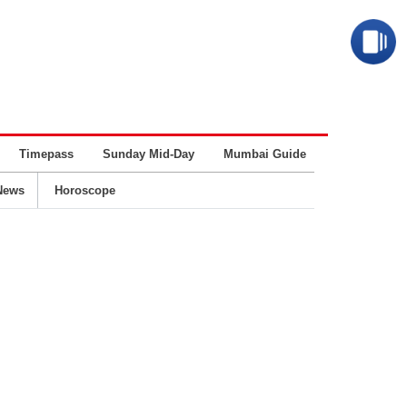
Timepass
Sunday Mid-Day
Mumbai Guide
Business
News
Horoscope