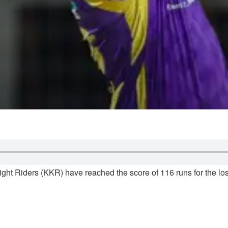
ght Riders (KKR) have reached the score of 116 runs for the los