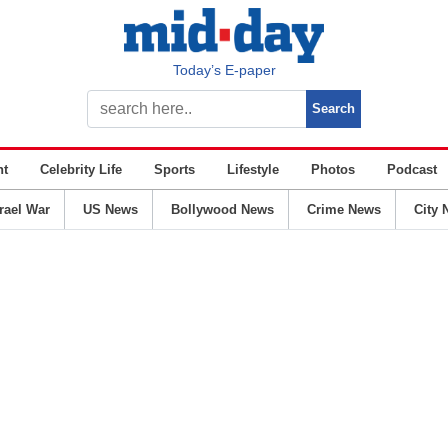
Today’s E-paper
nt
Celebrity Life
Sports
Lifestyle
Photos
Podcast
srael War
US News
Bollywood News
Crime News
City 