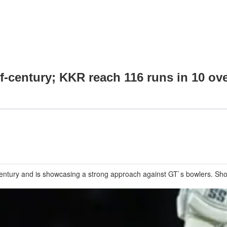
lf-century; KKR reach 116 runs in 10 ov
entury and is showcasing a strong approach against GT`s bowlers. Sho