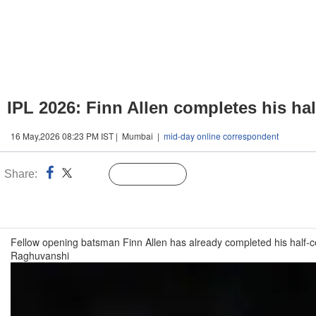
IPL 2026: Finn Allen completes his ha
16 May,2026 08:23 PM IST | Mumbai |
mid-day online correspondent
Share:
Linked
Follow Us
n
Fellow opening batsman Finn Allen has already completed his half-c
Raghuvanshi