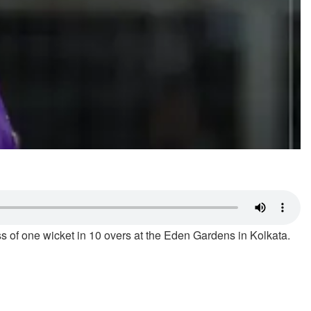
s of one wicket in 10 overs at the Eden Gardens in Kolkata.