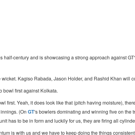
 half-century and is showcasing a strong approach against GT's
cket. Kagiso Rabada, Jason Holder, and Rashid Khan will contin
 bowl first against Kolkata.
first. Yeah, it does look like that (pitch having moisture), there w
d innings. (On
GT
's bowlers dominating and winning five on the tr
 has to be in form and luckily for us, they are firing all cylinde
m is with us and we have to keep doing the things consistently 