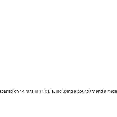
departed on 14 runs in 14 balls, including a boundary and a max