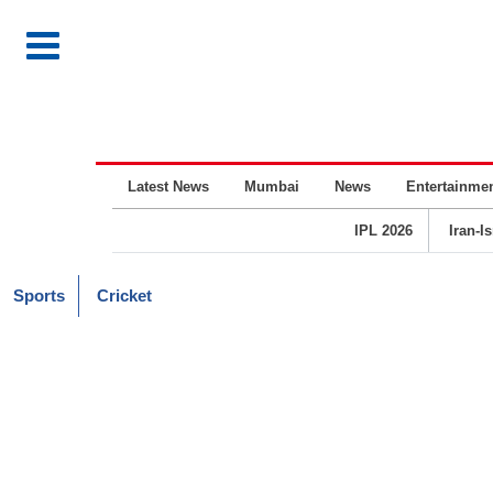
Latest News
Mumbai
News
Entertainme
IPL 2026
Iran-I
Sports
Cricket