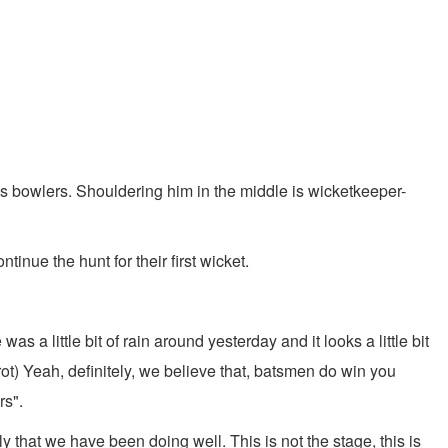
 bowlers. Shouldering him in the middle is wicketkeeper-
ue the hunt for their first wicket.
as a little bit of rain around yesterday and it looks a little bit
ot) Yeah, definitely, we believe that, batsmen do win you
rs".
that we have been doing well. This is not the stage, this is