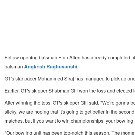
Fellow opening batsman Finn Allen has already completed his
batsman
Angkrish Raghuvanshi
.
GT's star pacer Mohammed Siraj has managed to pick up one wi
Earlier, GT's skipper Shubman Gill won the toss and elected to
After winning the toss, GT's skipper Gill said, "We're gonna bowl 
sticky, we are hoping that it's going to get better in the secon
matches, but if you want to win championships, your bowling unit
"Our bowling unit has been top-notch this season. The momentu