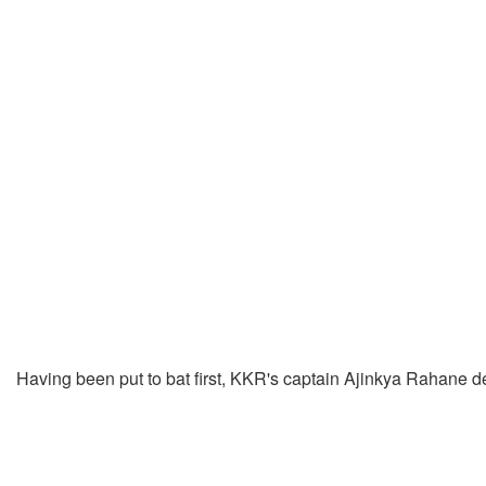
Having been put to bat first, KKR's captain Ajinkya Rahane 