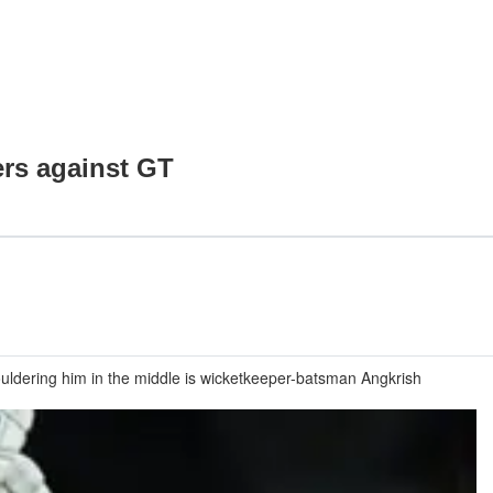
ers against GT
uldering him in the middle is wicketkeeper-batsman Angkrish