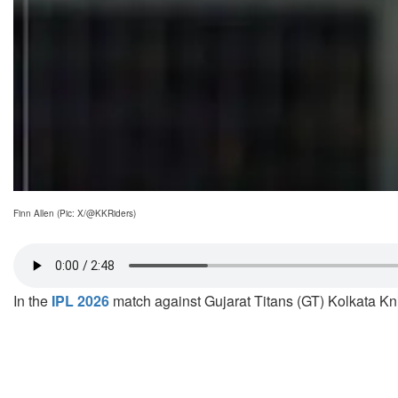
Finn Allen (Pic: X/@KKRiders)
In the
IPL 2026
match against Gujarat Titans (GT) Kolkata Kni