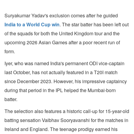
Suryakumar Yadav's exclusion comes after he guided
India to a World Cup win
. The star batter has been left out
of the squads for both the United Kingdom tour and the
upcoming 2026 Asian Games after a poor recent run of
form.
Iyer, who was named India's permanent ODI vice-captain
last October, has not actually featured in a T20I match
since December 2023. However, his impressive captaincy
during that period in the IPL helped the Mumbai-born
batter.
The selection also features a historic call-up for 15-year-old
batting sensation Vaibhav Sooryavanshi for the matches in
Ireland and England. The teenage prodigy earned his