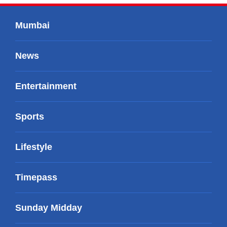
Mumbai
News
Entertainment
Sports
Lifestyle
Timepass
Sunday Midday