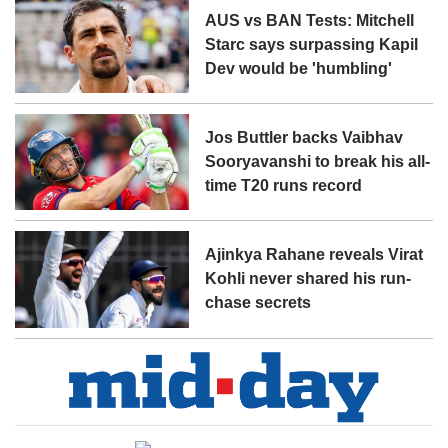
AUS vs BAN Tests: Mitchell
Starc says surpassing Kapil
Dev would be 'humbling'
Jos Buttler backs Vaibhav
Sooryavanshi to break his all-
time T20 runs record
Ajinkya Rahane reveals Virat
Kohli never shared his run-
chase secrets