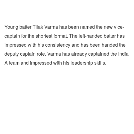
Young batter Tilak Varma has been named the new vice-
captain for the shortest format. The left-handed batter has
impressed with his consistency and has been handed the
deputy captain role. Varma has already captained the India
A team and impressed with his leadership skills.