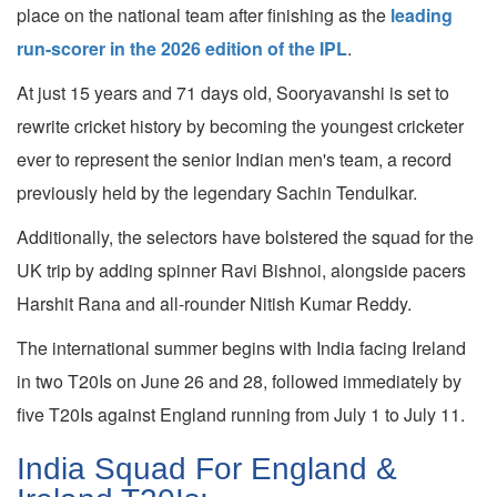
place on the national team after finishing as the
leading
run-scorer in the 2026 edition of the IPL
.
At just 15 years and 71 days old, Sooryavanshi is set to
rewrite cricket history by becoming the youngest cricketer
ever to represent the senior Indian men's team, a record
previously held by the legendary Sachin Tendulkar.
Additionally, the selectors have bolstered the squad for the
UK trip by adding spinner Ravi Bishnoi, alongside pacers
Harshit Rana and all-rounder Nitish Kumar Reddy.
The international summer begins with India facing Ireland
in two T20Is on June 26 and 28, followed immediately by
five T20Is against England running from July 1 to July 11.
India Squad For England &