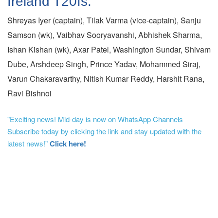
Ireland T20Is:
Shreyas Iyer (captain), Tilak Varma (vice-captain), Sanju
Samson (wk), Vaibhav Sooryavanshi, Abhishek Sharma,
Ishan Kishan (wk), Axar Patel, Washington Sundar, Shivam
Dube, Arshdeep Singh, Prince Yadav, Mohammed Siraj,
Varun Chakaravarthy, Nitish Kumar Reddy, Harshit Rana,
Ravi Bishnoi
"Exciting news! Mid-day is now on WhatsApp Channels
Subscribe today by clicking the link and stay updated with the
latest news!"
Click here!