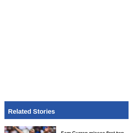
Related Stories