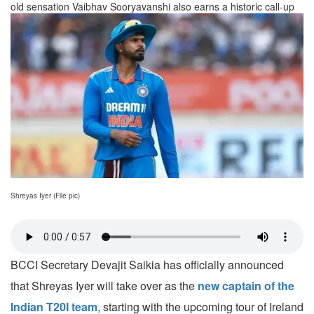
old sensation Vaibhav Sooryavanshi also earns a historic call-up
Shreyas Iyer (File pic)
BCCI Secretary Devajit Saikia has officially announced
that Shreyas Iyer will take over as the
new captain of the
Indian T20I team
, starting with the upcoming tour of Ireland