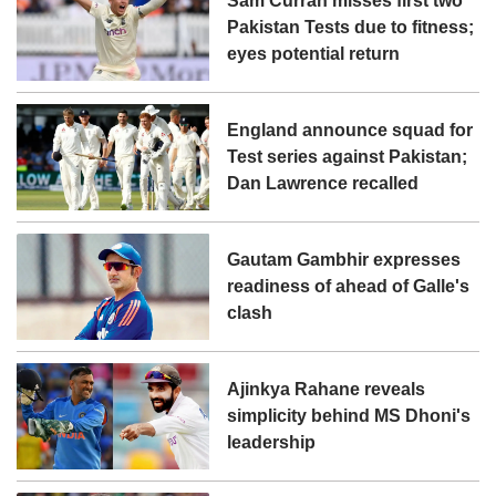
Sam Curran misses first two
Pakistan Tests due to fitness;
eyes potential return
England announce squad for
Test series against Pakistan;
Dan Lawrence recalled
Gautam Gambhir expresses
readiness of ahead of Galle's
clash
Ajinkya Rahane reveals
simplicity behind MS Dhoni's
leadership