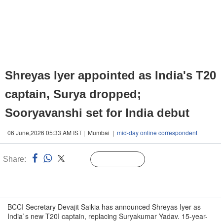
Shreyas Iyer appointed as India's T20
captain, Surya dropped;
Sooryavanshi set for India debut
06 June,2026 05:33 AM IST | Mumbai |
mid-day online correspondent
Share:
Linked
Follow Us
n
BCCI Secretary Devajit Saikia has announced Shreyas Iyer as
India`s new T20I captain, replacing Suryakumar Yadav. 15-year-