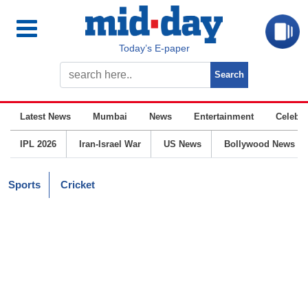
Today’s E-paper
Latest News
Mumbai
News
Entertainment
Celebrit
IPL 2026
Iran-Israel War
US News
Bollywood News
Sports
Cricket