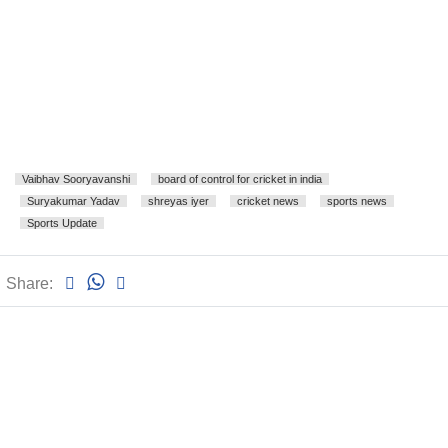
Vaibhav Sooryavanshi
board of control for cricket in india
Suryakumar Yadav
shreyas iyer
cricket news
sports news
Sports Update
Share: