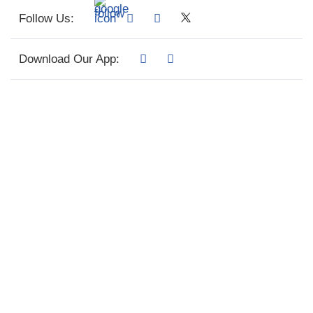
Follow Us:
Download Our App: