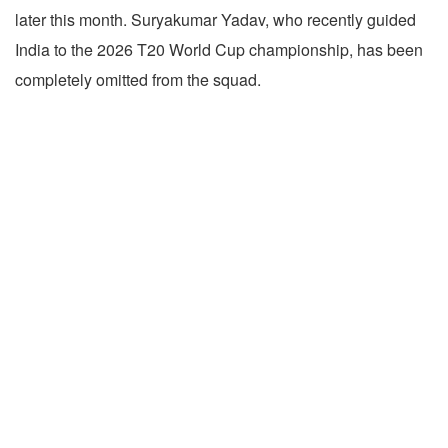
later this month. Suryakumar Yadav, who recently guided
India to the 2026 T20 World Cup championship, has been
completely omitted from the squad.