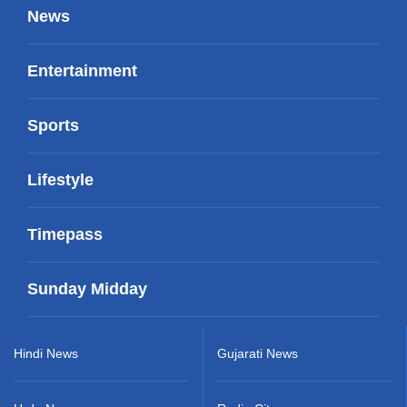
News
Entertainment
Sports
Lifestyle
Timepass
Sunday Midday
Hindi News
Gujarati News