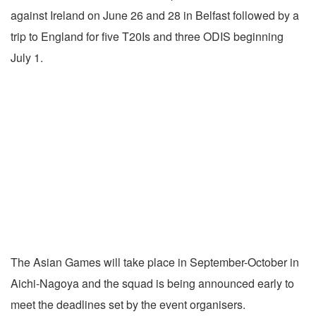
against Ireland on June 26 and 28 in Belfast followed by a
trip to England for five T20Is and three ODIS beginning
July 1.
The Asian Games will take place in September-October in
Aichi-Nagoya and the squad is being announced early to
meet the deadlines set by the event organisers.