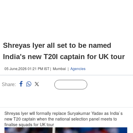
Shreyas Iyer all set to be named
India's new T20I captain for UK tour
05 June,2026 01:21 PM IST | Mumbai |
Agencies
Share:
Linked
Follow Us
n
Shreyas Iyer will formally replace Suryakumar Yadav as India`s
new T20 captain when the national selection panel meets to
finalise squads for UK tour