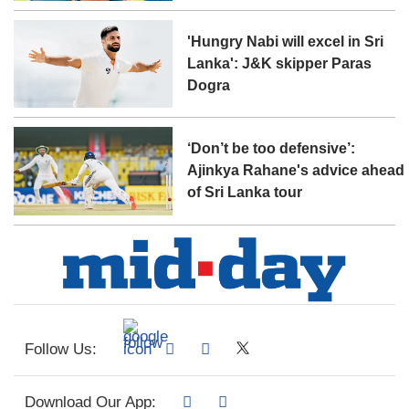
'Hungry Nabi will excel in Sri
Lanka': J&K skipper Paras
Dogra
‘Don’t be too defensive’:
Ajinkya Rahane's advice ahead
of Sri Lanka tour
Follow Us:
Download Our App: