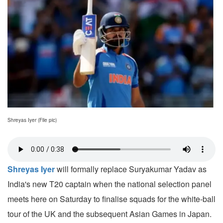
Shreyas Iyer (File pic)
Shreyas Iyer
will formally replace Suryakumar Yadav as
India's new T20 captain when the national selection panel
meets here on Saturday to finalise squads for the white-ball
tour of the UK and the subsequent Asian Games in Japan.