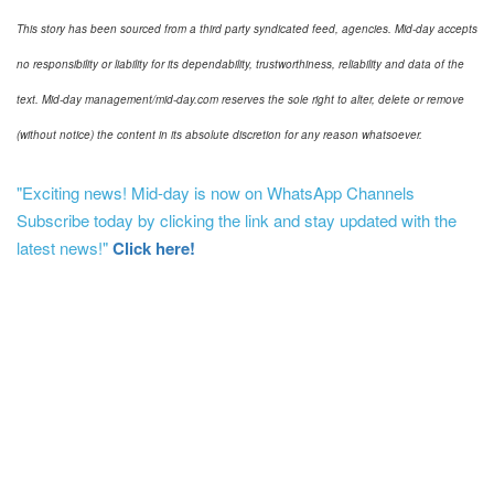
This story has been sourced from a third party syndicated feed, agencies. Mid-day accepts
no responsibility or liability for its dependability, trustworthiness, reliability and data of the
text. Mid-day management/mid-day.com reserves the sole right to alter, delete or remove
(without notice) the content in its absolute discretion for any reason whatsoever.
"Exciting news! Mid-day is now on WhatsApp Channels
Subscribe today by clicking the link and stay updated with the
latest news!"
Click here!