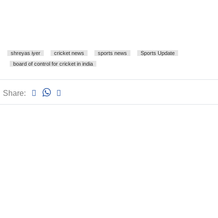
shreyas iyer
cricket news
sports news
Sports Update
board of control for cricket in india
Share: