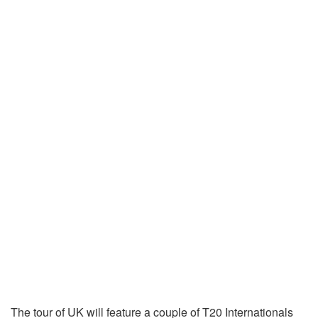
The tour of UK will feature a couple of T20 Internationals