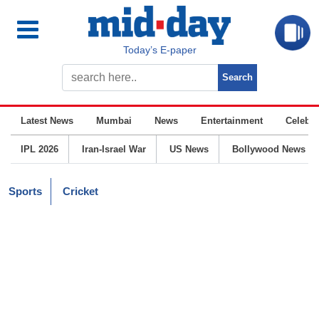
Today’s E-paper
Latest News
Mumbai
News
Entertainment
Celebrit
IPL 2026
Iran-Israel War
US News
Bollywood News
Sports
Cricket