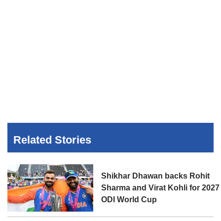
Related Stories
Shikhar Dhawan backs Rohit
Sharma and Virat Kohli for 2027
ODI World Cup