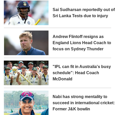
Sai Sudharsan reportedly out of
Sri Lanka Tests due to injury
Andrew Flintoff resigns as
England Lions Head Coach to
focus on Sydney Thunder
"IPL can fit in Australia's busy
schedule": Head Coach
McDonald
Nabi has strong mentality to
succeed in international cricket:
Former J&K bowlin