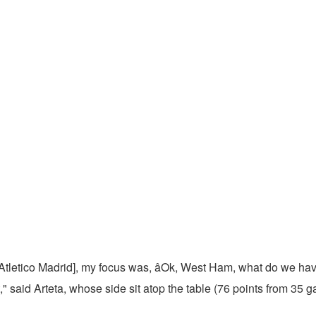
s Atletico Madrid], my focus was, âOk, West Ham, what do we have
," said Arteta, whose side sit atop the table (76 points from 35 