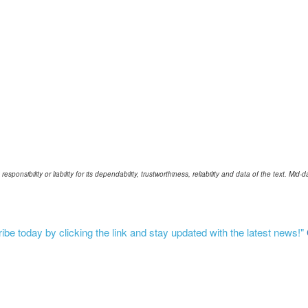
ponsibility or liability for its dependability, trustworthiness, reliability and data of the text. Mi
be today by clicking the link and stay updated with the latest news!"