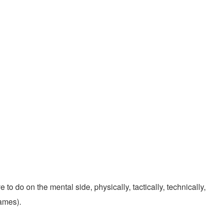
 to do on the mental side, physically, tactically, technically,
games).