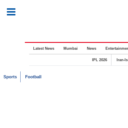
Latest News
Mumbai
News
Entertainme
IPL 2026
Iran-I
Sports
Football