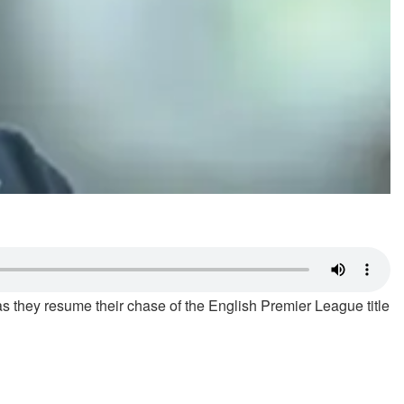
they resume their chase of the English Premier League title