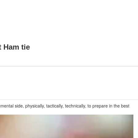
t Ham tie
ntal side, physically, tactically, technically, to prepare in the best