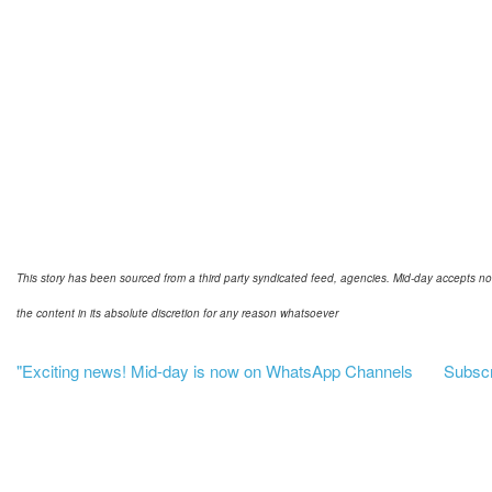
This story has been sourced from a third party syndicated feed, agencies. Mid-day accepts no res
the content in its absolute discretion for any reason whatsoever
"Exciting news! Mid-day is now on WhatsApp Channels
Subscri