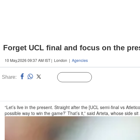
Forget UCL final and focus on the pre
10 May,2026 09:37 AM IST | London |
Agencies
Share:
Linked
Follow Us
n
“Let’s live in the present. Straight after the [UCL semi-final vs Atlet
possible way to win the game?’ That’s it,” said Arteta, whose side si