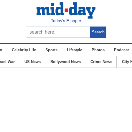
Today’s E-paper
nt
Celebrity Life
Sports
Lifestyle
Photos
Podcast
srael War
US News
Bollywood News
Crime News
City 