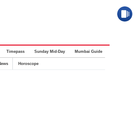
Timepass
Sunday Mid-Day
Mumbai Guide
Business
News
Horoscope