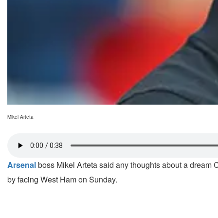
Mikel Arteta
Arsenal
boss Mikel Arteta said any thoughts about a dream 
by facing West Ham on Sunday.