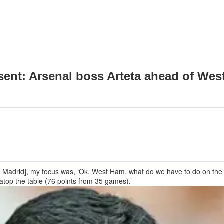
sent: Arsenal boss Arteta ahead of Wes
ico Madrid], my focus was, ‘Ok, West Ham, what do we have to do on the me
t atop the table (76 points from 35 games).