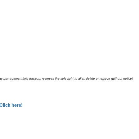
d-day management/mid-day.com reserves the sole right to alter, delete or remove (without notice)
Click here!