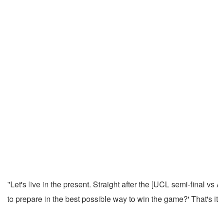
"Let's live in the present. Straight after the [UCL semi-final v
to prepare in the best possible way to win the game?' That's it