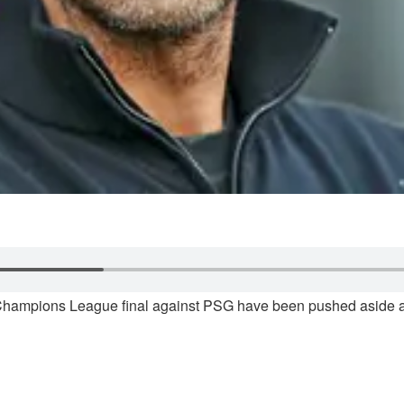
Champions League final against PSG have been pushed aside as 