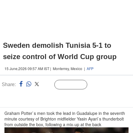
Sweden demolish Tunisia 5-1 to
seize control of World Cup group
15 June,2026 09:57 AM IST | Monterrey, Mexico |
AFP
Share:
Linked
Follow Us
n
Graham Potter`s men took the lead in Guadalupe in the seventh
minute courtesy of Brighton midfielder Yasin Ayari`s thunderbolt
from outside the box, following a mix-up at the back