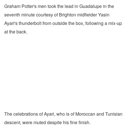
Graham Potter's men took the lead in Guadalupe in the
seventh minute courtesy of Brighton midfielder Yasin
Ayari's thunderbolt from outside the box, following a mix-up
at the back.
The celebrations of Ayari, who is of Moroccan and Tunisian
descent, were muted despite his fine finish.