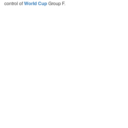
control of
World Cup
Group F.