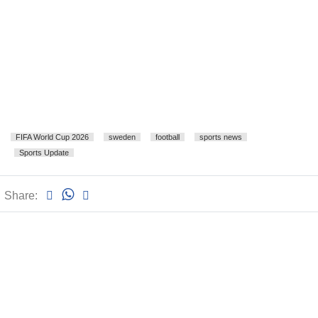
FIFA World Cup 2026
sweden
football
sports news
Sports Update
Share: