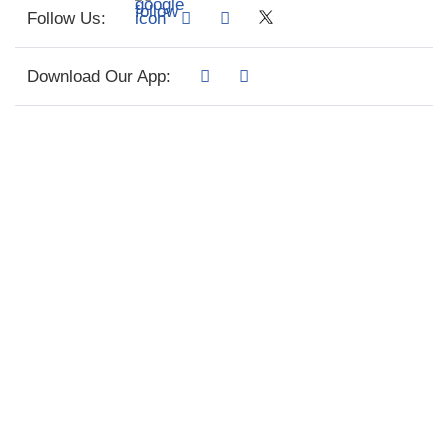
Follow Us:
Download Our App: