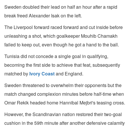
Sweden doubled their lead on half an hour after a rapid
break freed Alexander Isak on the left.
The Liverpool forward raced forward and cut inside before
unleashing a shot, which goalkeeper Mouhib Chamakh
failed to keep out, even though he got a hand to the ball.
Tunisia did not concede a single goal in qualifying,
becoming the first side to achieve that feat, subsequently
matched by
Ivory Coast
and England.
Sweden threatened to overwhelm their opponents but the
match changed complexion minutes before half-time when
Omar Rekik headed home Hannibal Mejbri's teasing cross.
However, the Scandinavian nation restored their two-goal
cushion in the 59th minute after another defensive calamity