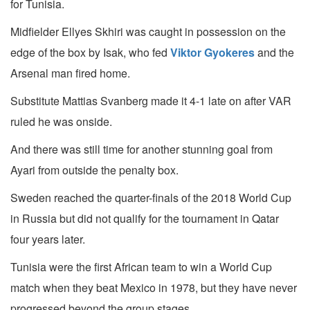
for Tunisia.
Midfielder Ellyes Skhiri was caught in possession on the
edge of the box by Isak, who fed
Viktor Gyokeres
and the
Arsenal man fired home.
Substitute Mattias Svanberg made it 4-1 late on after VAR
ruled he was onside.
And there was still time for another stunning goal from
Ayari from outside the penalty box.
Sweden reached the quarter-finals of the 2018 World Cup
in Russia but did not qualify for the tournament in Qatar
four years later.
Tunisia were the first African team to win a World Cup
match when they beat Mexico in 1978, but they have never
progressed beyond the group stages.