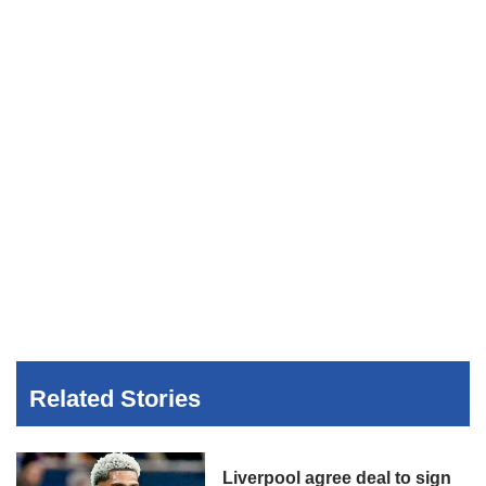
Related Stories
Liverpool agree deal to sign