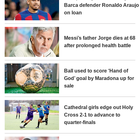
Barca defender Ronaldo Araujo
on loan
Messi’s father Jorge dies at 68
after prolonged health battle
Ball used to score ‘Hand of
God’ goal by Maradona up for
sale
Cathedral girls edge out Holy
Cross 2-1 to advance to
quarter-finals