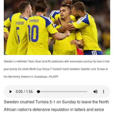
Sweden`s midfielder Yasin Ayari (2nd-R) celebrates with teammates scoring his team`s first
goal during the 2026 World Cup Group F football match between Sweden and Tunisia at
the Monterrey Stadium in Guadalupe. Pic/AFP
Sweden crushed Tunisia 5-1 on Sunday to leave the North
African nation's defensive reputation in tatters and seize