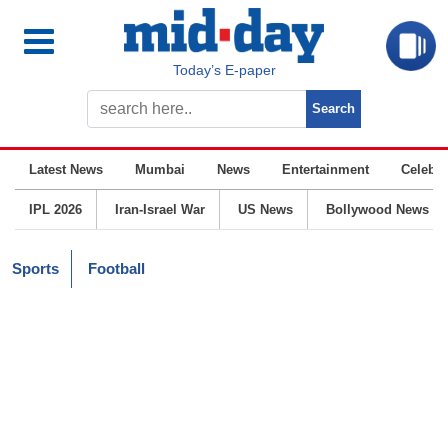
Today’s E-paper
Latest News
Mumbai
News
Entertainment
Celebrit
IPL 2026
Iran-Israel War
US News
Bollywood News
Sports
Football