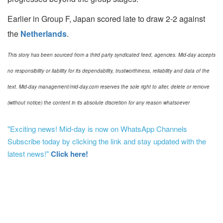
Earlier in Group F, Japan scored late to draw 2-2 against
the
Netherlands
.
This story has been sourced from a third party syndicated feed, agencies. Mid-day accepts
no responsibility or liability for its dependability, trustworthiness, reliability and data of the
text. Mid-day management/mid-day.com reserves the sole right to alter, delete or remove
(without notice) the content in its absolute discretion for any reason whatsoever
"Exciting news! Mid-day is now on WhatsApp Channels
Subscribe today by clicking the link and stay updated with the
latest news!"
Click here!