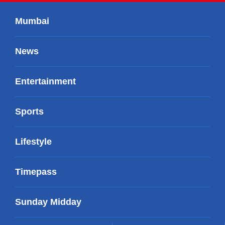
Mumbai
News
Entertainment
Sports
Lifestyle
Timepass
Sunday Midday