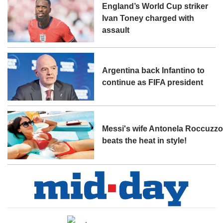
England’s World Cup striker
Ivan Toney charged with
assault
Argentina back Infantino to
continue as FIFA president
Messi's wife Antonela Roccuzz
beats the heat in style!