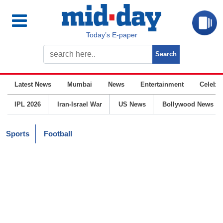
Today’s E-paper
Latest News
Mumbai
News
Entertainment
Celebrit
IPL 2026
Iran-Israel War
US News
Bollywood News
Sports
Football