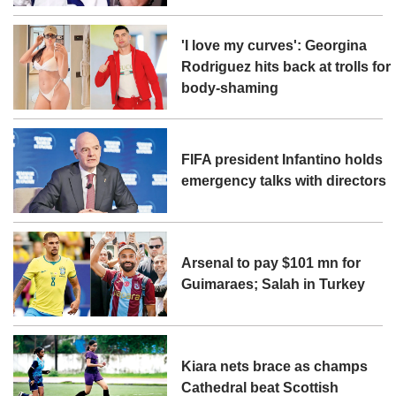
'I love my curves': Georgina
Rodriguez hits back at trolls for
body-shaming
FIFA president Infantino holds
emergency talks with directors
Arsenal to pay $101 mn for
Guimaraes; Salah in Turkey
Kiara nets brace as champs
Cathedral beat Scottish