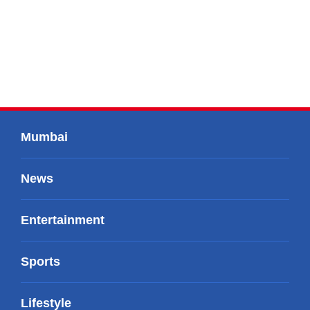
Mumbai
News
Entertainment
Sports
Lifestyle