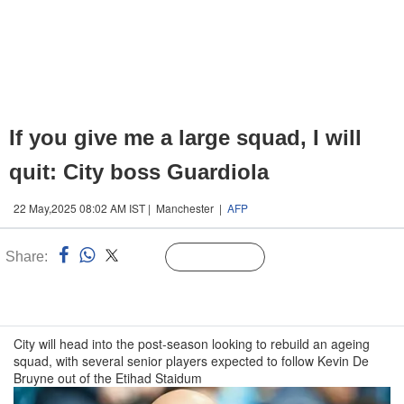
If you give me a large squad, I will
quit: City boss Guardiola
22 May,2025 08:02 AM IST | Manchester |
AFP
Share:
Linked
Follow Us
n
City will head into the post-season looking to rebuild an ageing
squad, with several senior players expected to follow Kevin De
Bruyne out of the Etihad Staidum