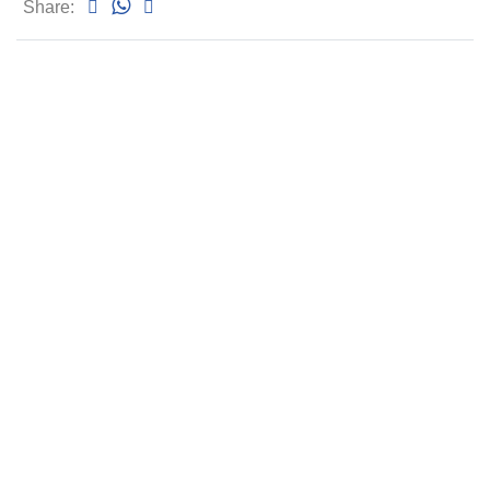
Share: