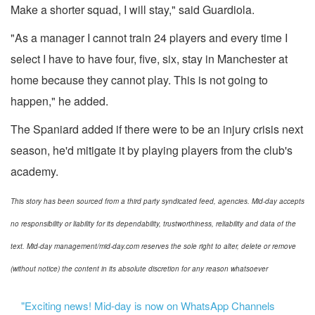
Make a shorter squad, I will stay," said Guardiola.
"As a manager I cannot train 24 players and every time I
select I have to have four, five, six, stay in Manchester at
home because they cannot play. This is not going to
happen," he added.
The Spaniard added if there were to be an injury crisis next
season, he'd mitigate it by playing players from the club's
academy.
This story has been sourced from a third party syndicated feed, agencies. Mid-day accepts
no responsibility or liability for its dependability, trustworthiness, reliability and data of the
text. Mid-day management/mid-day.com reserves the sole right to alter, delete or remove
(without notice) the content in its absolute discretion for any reason whatsoever
"Exciting news! Mid-day is now on WhatsApp Channels