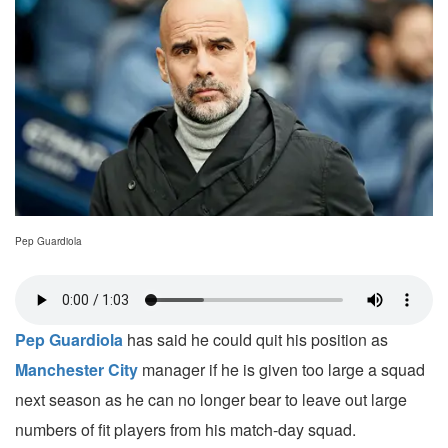
Pep Guardiola
Pep Guardiola
has said he could quit his position as
Manchester City
manager if he is given too large a squad
next season as he can no longer bear to leave out large
numbers of fit players from his match-day squad.