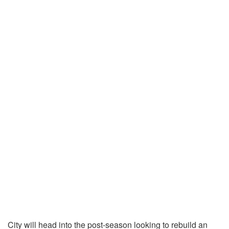
City will head into the post-season looking to rebuild an