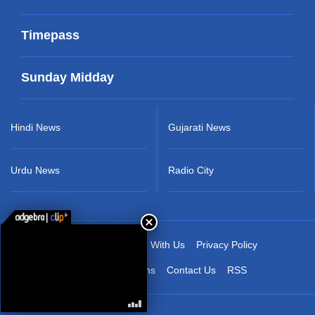
Timepass
Sunday Midday
Hindi News
Gujarati News
Urdu News
Radio City
About Us
Advertise With Us
Privacy Policy
Terms & Conditions
Contact Us
RSS