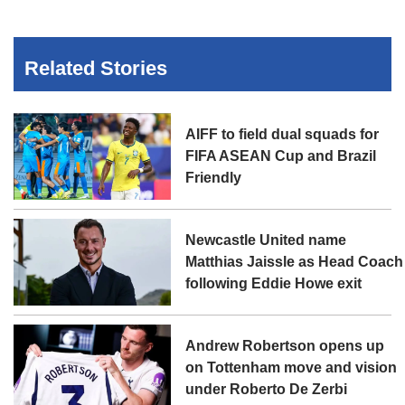
Related Stories
AIFF to field dual squads for
FIFA ASEAN Cup and Brazil
Friendly
Newcastle United name
Matthias Jaissle as Head Coach
following Eddie Howe exit
Andrew Robertson opens up
on Tottenham move and vision
under Roberto De Zerbi