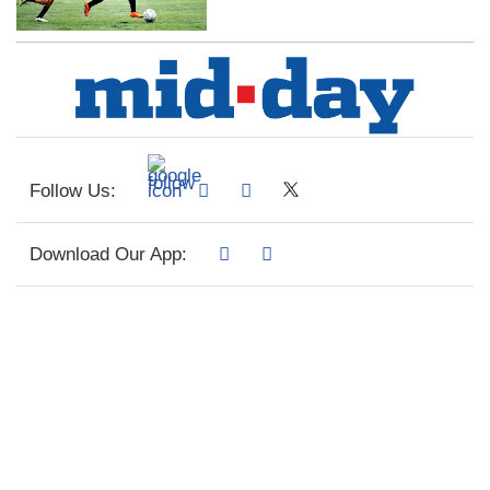
Follow Us:
Download Our App: