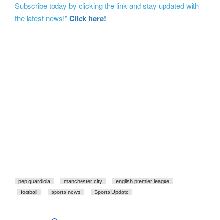
Subscribe today by clicking the link and stay updated with
the latest news!"
Click here!
pep guardiola
manchester city
english premier league
football
sports news
Sports Update