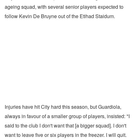
ageing squad, with several senior players expected to
follow Kevin De Bruyne out of the Etihad Staidum.
Injuries have hit City hard this season, but Guardiola,
always in favour of a smaller group of players, insisted: "I
said to the club I don't want that [a bigger squad]. I don't
want to leave five or six players in the freezer. I will quit.