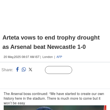
Arteta vows to end trophy drought
as Arsenal beat Newcastle 1-0
20 May,2025 08:07 AM IST | London |
AFP
Share:
Linked
Follow Us
n
The Arsenal boss continued: “We have started to create our own
history here in the stadium. There is much more to come but it
won’t be easy