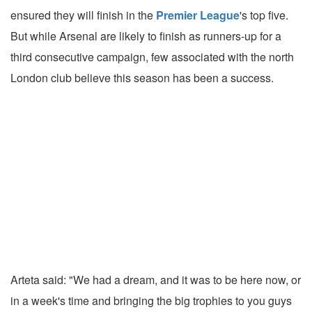
ensured they will finish in the
Premier League
's top five.
But while Arsenal are likely to finish as runners-up for a
third consecutive campaign, few associated with the north
London club believe this season has been a success.
Arteta said: "We had a dream, and it was to be here now, or
in a week's time and bringing the big trophies to you guys