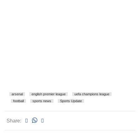
arsenal
english premier league
uefa champions league
football
sports news
Sports Update
Share: