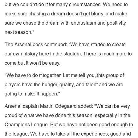
but we couldn't do it for many circumstances. We need to
make sure chasing a dream doesn't get blurry, and make
sure we chase the dream with enthusiasm and positivity
next season."
The Arsenal boss continued: "We have started to create
our own history here in the stadium. There is much more to
come but it won't be easy.
"We have to do it together. Let me tell you, this group of
players have the hunger, quality, and talent and we are
going to make it happen."
Arsenal captain Martin Odegaard added: "We can be very
proud of what we have done this season, especially in the
Champions League. But we have not been good enough in
the league. We have to take all the experiences, good and