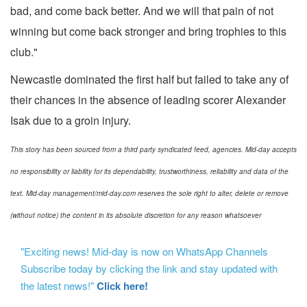
bad, and come back better. And we will that pain of not
winning but come back stronger and bring trophies to this
club."
Newcastle dominated the first half but failed to take any of
their chances in the absence of leading scorer Alexander
Isak due to a groin injury.
This story has been sourced from a third party syndicated feed, agencies. Mid-day accepts
no responsibility or liability for its dependability, trustworthiness, reliability and data of the
text. Mid-day management/mid-day.com reserves the sole right to alter, delete or remove
(without notice) the content in its absolute discretion for any reason whatsoever
"Exciting news! Mid-day is now on WhatsApp Channels
Subscribe today by clicking the link and stay updated with
the latest news!"
Click here!