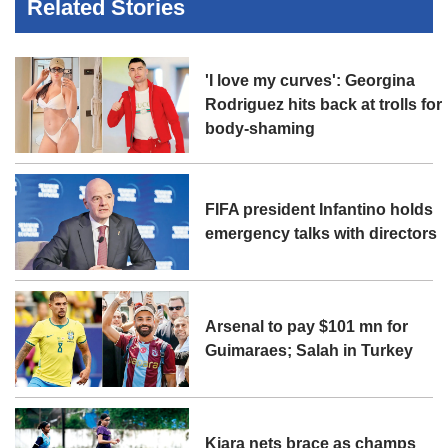
Related Stories
'I love my curves': Georgina
Rodriguez hits back at trolls for
body-shaming
FIFA president Infantino holds
emergency talks with directors
Arsenal to pay $101 mn for
Guimaraes; Salah in Turkey
Kiara nets brace as champs