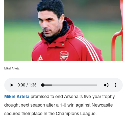
Mikel Arteta
Mikel Arteta
promised to end Arsenal's five-year trophy
drought next season after a 1-0 win against Newcastle
secured their place in the Champions League.