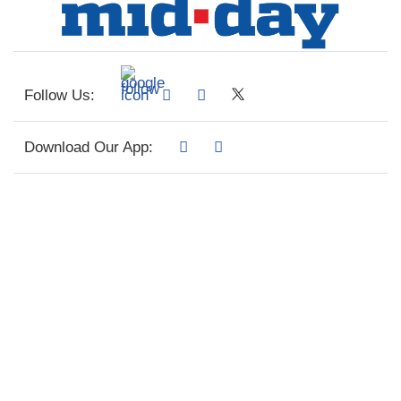
Follow Us:
Download Our App: