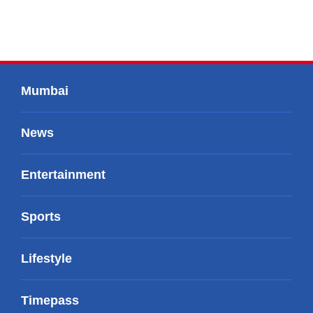
Mumbai
News
Entertainment
Sports
Lifestyle
Timepass