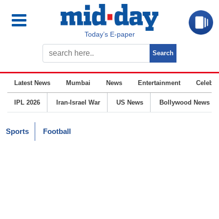
Today’s E-paper
Latest News
Mumbai
News
Entertainment
Celebrit
IPL 2026
Iran-Israel War
US News
Bollywood News
Sports
Football