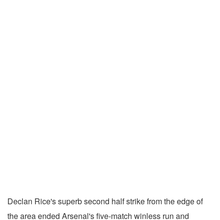
Declan Rice's superb second half strike from the edge of
the area ended Arsenal's five-match winless run and