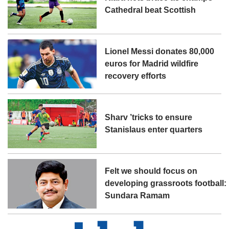
Cathedral beat Scottish
Lionel Messi donates 80,000
euros for Madrid wildfire
recovery efforts
Sharv ’tricks to ensure
Stanislaus enter quarters
Felt we should focus on
developing grassroots football:
Sundara Ramam