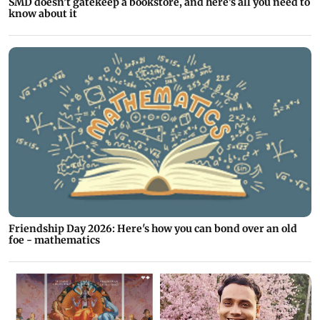
SMD doesn’t gatekeep a bookstore, and here's all you need to
know about it
Friendship Day 2026: Here's how you can bond over an old
foe - mathematics