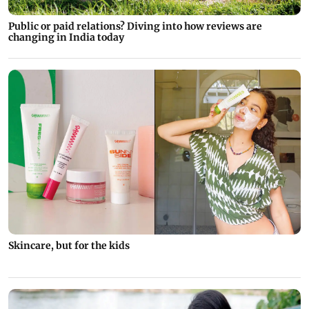
Public or paid relations? Diving into how reviews are
changing in India today
Skincare, but for the kids