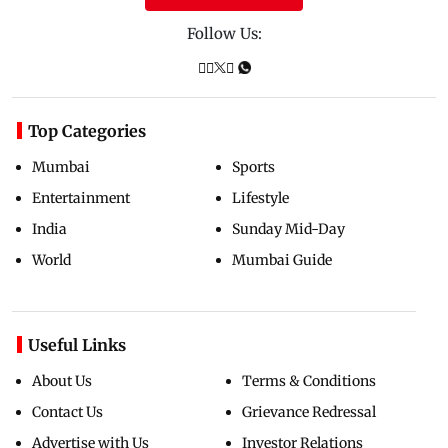
Follow Us:
Top Categories
Mumbai
Sports
Entertainment
Lifestyle
India
Sunday Mid-Day
World
Mumbai Guide
Useful Links
About Us
Terms & Conditions
Contact Us
Grievance Redressal
Advertise with Us
Investor Relations