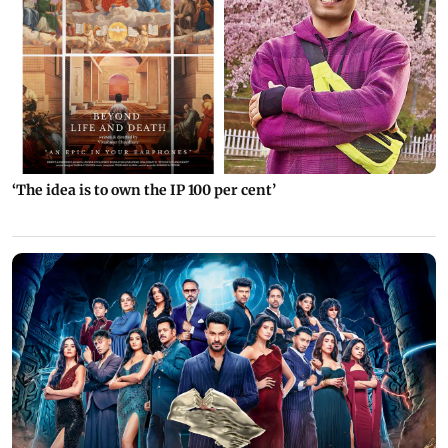
‘The idea is to own the IP 100 per cent’