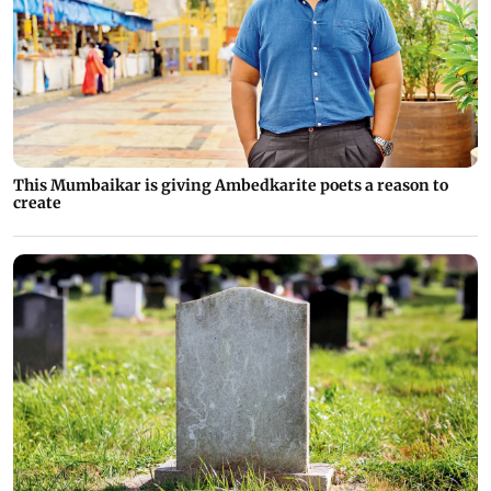
This Mumbaikar is giving Ambedkarite poets a reason to
create