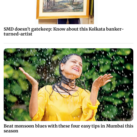
SMD doesn’t gatekeep: Know about this Kolkata banker-
turned-artist
Beat monsoon blues with these four easy tips in Mumbai this
season