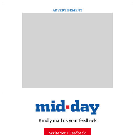
ADVERTISEMENT
Kindly mail us your feedback
Write Your Feedback