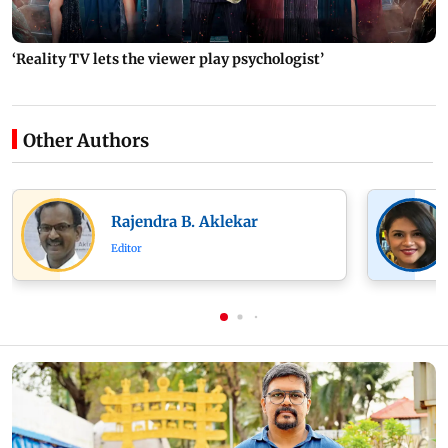
‘Reality TV lets the viewer play psychologist’
Other Authors
Rajendra B. Aklekar
Editor