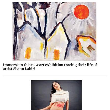
Immerse in this new art exhibition tracing their life of
artist Shanu Lahiri