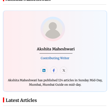
Akshita Maheshwari
Contributing Writer
Akshita Maheshwari has published 124 articles in Sunday Mid-Day,
Mumbai, Mumbai Guide on mid-day.
Latest Articles