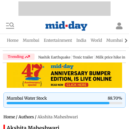
Home
Mumbai
Entertainment
India
World
Mumbai Gu
Trending
Nashik Earthquake
Toxic trailer
Milk price hike in 
Mumbai Water Stock
88.70
%
Home
/
Authors
/
Akshita Maheshwari
Akshita Maheshwari