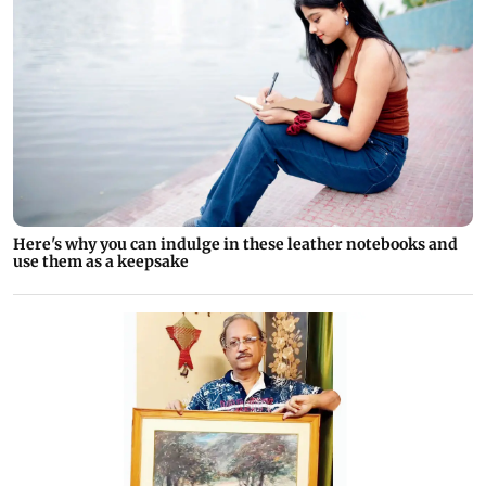
Here's why you can indulge in these leather notebooks and
use them as a keepsake