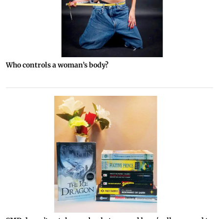
Who controls a woman’s body?