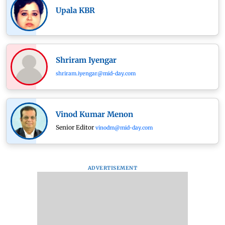
Upala KBR
Shriram Iyengar
shriram.iyengar@mid-day.com
Vinod Kumar Menon
Senior Editor
vinodm@mid-day.com
ADVERTISEMENT