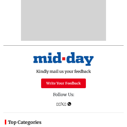
Kindly mail us your feedback
Write Your Feedback
Follow Us:
Top Categories