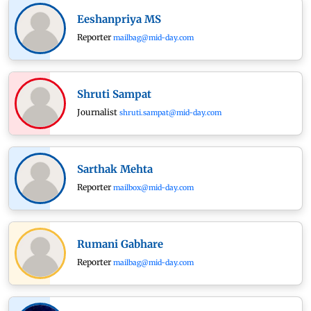
Eeshanpriya MS
Reporter
mailbag@mid-day.com
Shruti Sampat
Journalist
shruti.sampat@mid-day.com
Sarthak Mehta
Reporter
mailbox@mid-day.com
Rumani Gabhare
Reporter
mailbag@mid-day.com