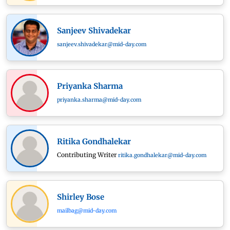
Sanjeev Shivadekar
sanjeev.shivadekar@mid-day.com
Priyanka Sharma
priyanka.sharma@mid-day.com
Ritika Gondhalekar
Contributing Writer
ritika.gondhalekar@mid-day.com
Shirley Bose
mailbag@mid-day.com