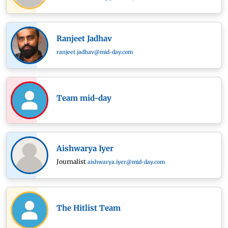
Ranjeet Jadhav
ranjeet.jadhav@mid-day.com
Team mid-day
Aishwarya Iyer
Journalist
aishwarya.iyer@mid-day.com
The Hitlist Team