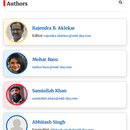
Authors
Rajendra B. Aklekar
Editor
rajendra.aklekar@mid-day.com
Mohar Basu
mohar.basu@mid-day.com
Samiullah Khan
samiullah.khan@mid-day.com
Abhitash Singh
Journalist
abhitash.singh@mid-day.com