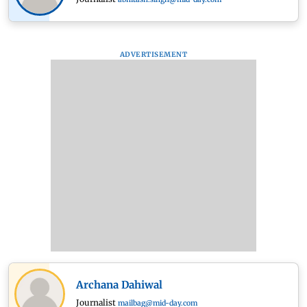
ADVERTISEMENT
Archana Dahiwal
Journalist
mailbag@mid-day.com