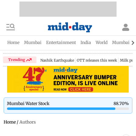
Home
Mumbai
Entertainment
India
World
Mumbai Gu
Trending
Nashik Earthquake
OTT releases this week
Milk pri
Mumbai Water Stock
88.70
%
Home
/
Authors