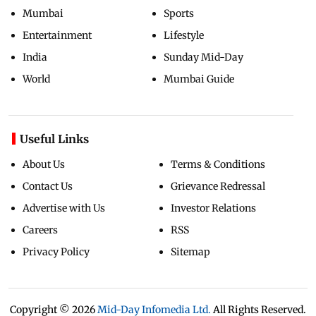
Mumbai
Sports
Entertainment
Lifestyle
India
Sunday Mid-Day
World
Mumbai Guide
Useful Links
About Us
Terms & Conditions
Contact Us
Grievance Redressal
Advertise with Us
Investor Relations
Careers
RSS
Privacy Policy
Sitemap
Copyright ©
2026
Mid-Day Infomedia Ltd.
All Rights Reserved.