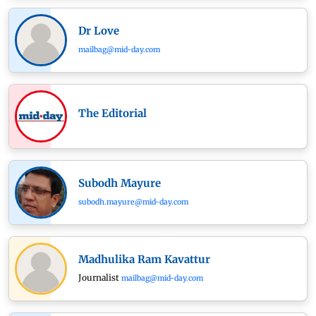
Dr Love
mailbag@mid-day.com
The Editorial
Subodh Mayure
subodh.mayure@mid-day.com
Madhulika Ram Kavattur
Journalist
mailbag@mid-day.com