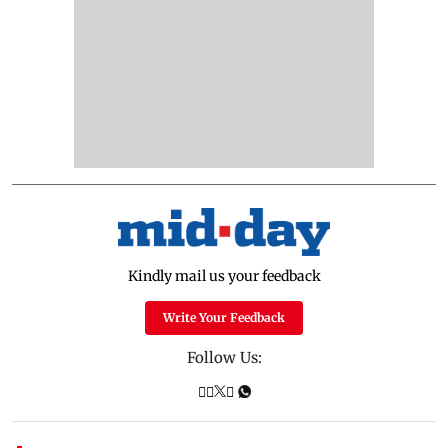
Kindly mail us your feedback
Write Your Feedback
Follow Us: