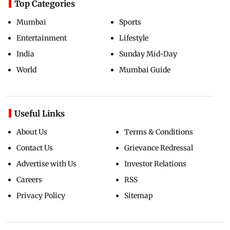
Top Categories
Mumbai
Sports
Entertainment
Lifestyle
India
Sunday Mid-Day
World
Mumbai Guide
Useful Links
About Us
Terms & Conditions
Contact Us
Grievance Redressal
Advertise with Us
Investor Relations
Careers
RSS
Privacy Policy
Sitemap