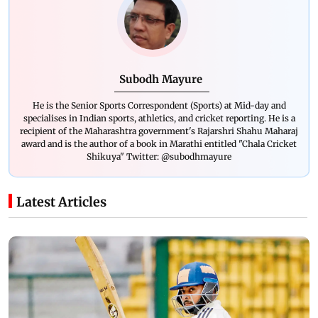
Subodh Mayure
He is the Senior Sports Correspondent (Sports) at Mid-day and
specialises in Indian sports, athletics, and cricket reporting. He is a
recipient of the Maharashtra government's Rajarshri Shahu Maharaj
award and is the author of a book in Marathi entitled "Chala Cricket
Shikuya" Twitter: @subodhmayure
Latest Articles