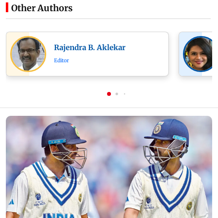
Other Authors
Rajendra B. Aklekar
Editor