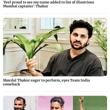
‘Feel proud to see my name added to list of illustrious
Mumbai captains’: Thakur
Shardul Thakur eager to perform, eyes Team India
comeback