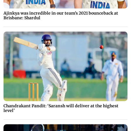
Ajinkya was incredible in our team’s 2021 bounceback at
Brisbane: Shardul
Chandrakant Pandit: ‘Saransh will deliver at the highest
level’