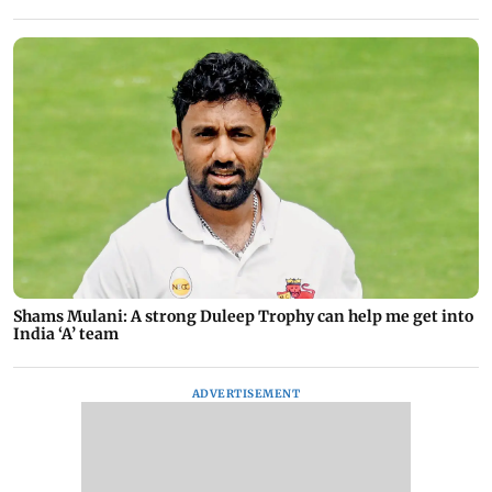
Shams Mulani: A strong Duleep Trophy can help me get into
India ‘A’ team
ADVERTISEMENT