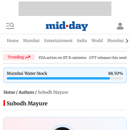
Home
Mumbai
Entertainment
India
World
Mumbai Gu
Trending
FDA action on IIT B canteens
OTT releases this week
Mumbai Water Stock
88.50
%
Home
/
Authors
/
Subodh Mayure
Subodh Mayure