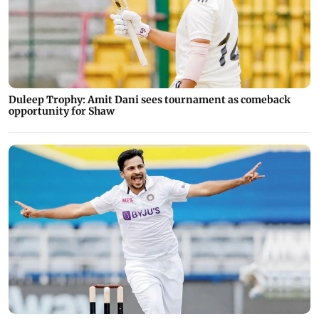
Duleep Trophy: Amit Dani sees tournament as comeback
opportunity for Shaw