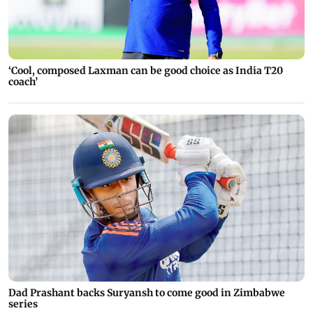
‘Cool, composed Laxman can be good choice as India T20
coach’
Dad Prashant backs Suryansh to come good in Zimbabwe
series