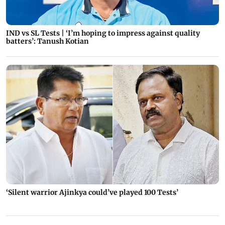
IND vs SL Tests | ‘I’m hoping to impress against quality
batters’: Tanush Kotian
‘Silent warrior Ajinkya could’ve played 100 Tests’