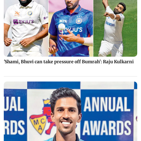
'Shami, Bhuvi can take pressure off Bumrah': Raju Kulkarni