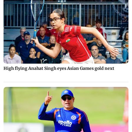
High flying Anahat Singh eyes Asian Games gold next