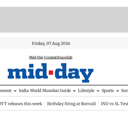
Friday, 07 Aug 2026
Mid-Day Gujarati
Inquilab
inment
India
World
Mumbai Guide
Lifestyle
Sports
Su
OTT releases this week
Birthday firing at Borivali
IND vs SL Tes