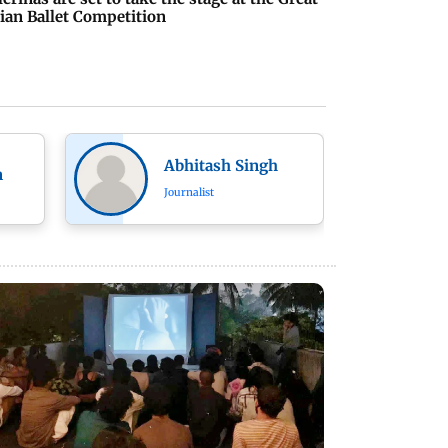
ian Ballet Competition
Abhitash Singh
n
Journalist