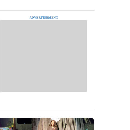
ADVERTISEMENT