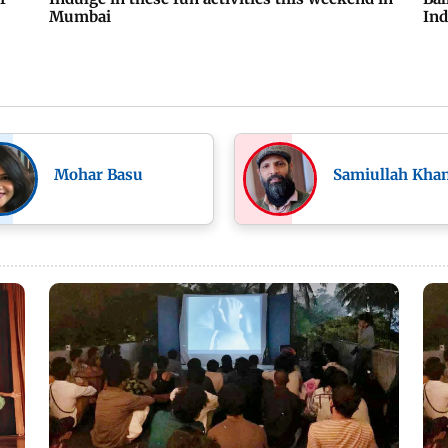
Mumbai
Ind
Mohar Basu
Samiullah Kha