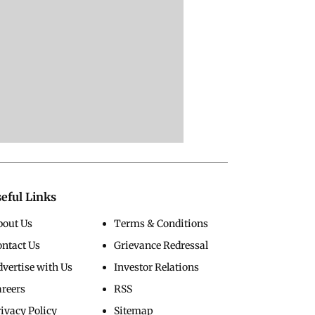
eful Links
bout Us
Terms & Conditions
ontact Us
Grievance Redressal
vertise with Us
Investor Relations
areers
RSS
ivacy Policy
Sitemap