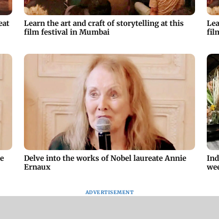
eat
Learn the art and craft of storytelling at this
Lea
film festival in Mumbai
fil
ie
Delve into the works of Nobel laureate Annie
Ind
Ernaux
we
ADVERTISEMENT