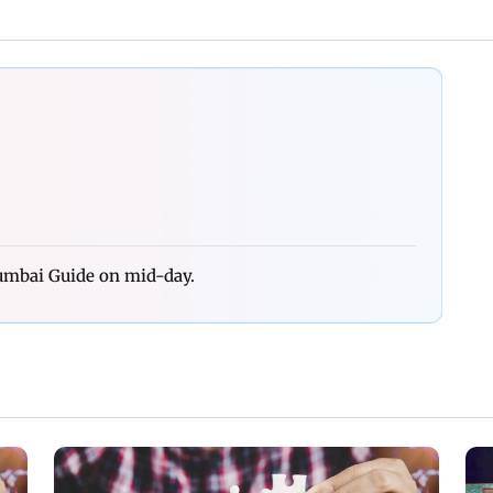
Mumbai Guide on mid-day.