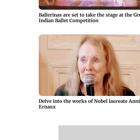
Ballerinas are set to take the stage at the Gr
Indian Ballet Competition
Delve into the works of Nobel laureate Ann
Ernaux