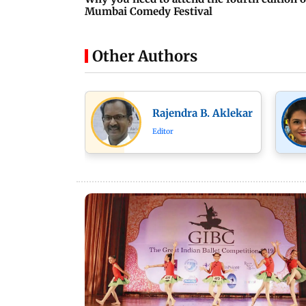
Mumbai Comedy Festival
Other Authors
Rajendra B. Aklekar
Editor