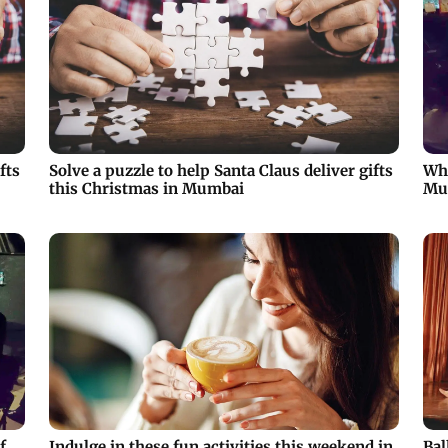
fts
Solve a puzzle to help Santa Claus deliver gifts
Why
this Christmas in Mumbai
Mu
f
Indulge in these fun activities this weekend in
Bal