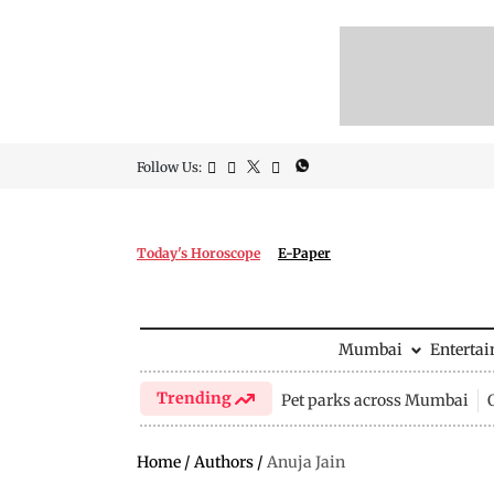
Follow Us:
Today's Horoscope
E-Paper
Mumbai
Enterta
Trending
Pet parks across Mumbai
Home
/
Authors
/
Anuja Jain