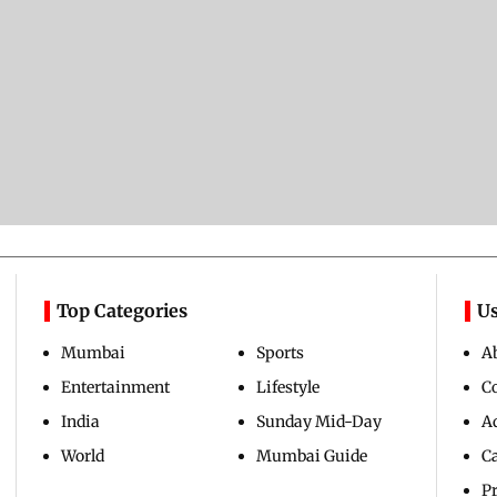
Top Categories
Us
Mumbai
Sports
A
Entertainment
Lifestyle
C
India
Sunday Mid-Day
Ad
World
Mumbai Guide
C
Pr