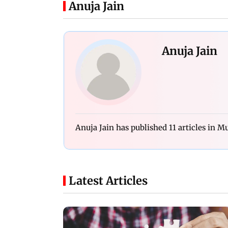
Anuja Jain
Anuja Jain
Anuja Jain has published 11 articles in 
Latest Articles