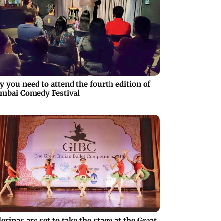
 you need to attend the fourth edition of
mbai Comedy Festival
lerinas are set to take the stage at the Great