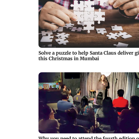
Solve a puzzle to help Santa Claus deliver gi
this Christmas in Mumbai
Why you need to attend the fourth edition o