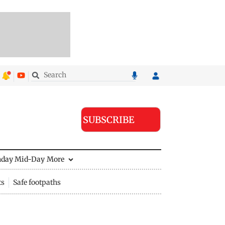
SUBSCRIBE
nday Mid-Day
More
ts
Safe footpaths