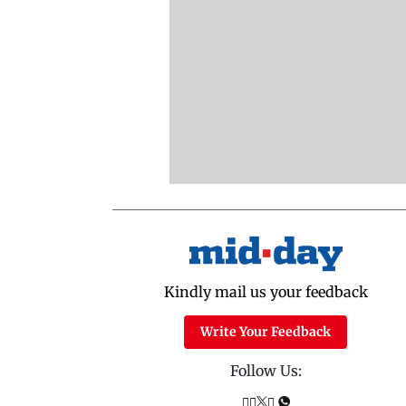
Kindly mail us your feedback
Write Your Feedback
Follow Us: