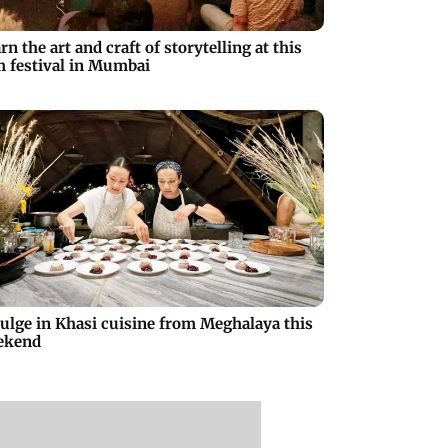
rn the art and craft of storytelling at this
m festival in Mumbai
ulge in Khasi cuisine from Meghalaya this
ekend