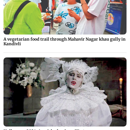
A vegetarian food trail through Mahavir Nagar khau gully in
Kandivli