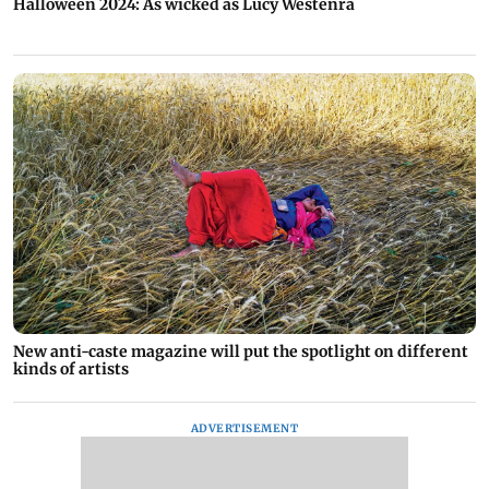
Halloween 2024: As wicked as Lucy Westenra
New anti-caste magazine will put the spotlight on different
kinds of artists
ADVERTISEMENT