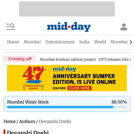
Home
Mumbai
Entertainment
India
World
Mumbai Gu
Trending
Mumbai-Konkan railway project
OTT releases this w
Mumbai Water Stock
88.50
%
Home
/
Authors
/
Devanshi Doshi
Devanshi Doshi