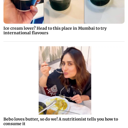
Ice cream lover? Head to this place in Mumbai to try
international flavours
Bebo loves butter, so do we! A nutritionist tells you how to
consume it