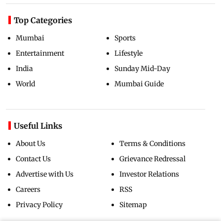
Top Categories
Mumbai
Sports
Entertainment
Lifestyle
India
Sunday Mid-Day
World
Mumbai Guide
Useful Links
About Us
Terms & Conditions
Contact Us
Grievance Redressal
Advertise with Us
Investor Relations
Careers
RSS
Privacy Policy
Sitemap