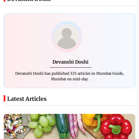
Devanshi Doshi
Devanshi Doshi has published 325 articles in Mumbai Guide,
Mumbai on mid-day.
Latest Articles