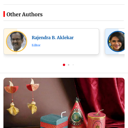
Other Authors
Rajendra B. Aklekar
Editor