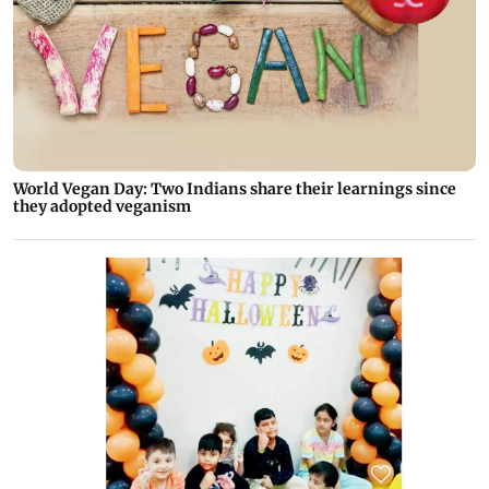
World Vegan Day: Two Indians share their learnings since
they adopted veganism