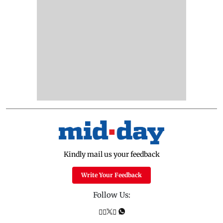
Kindly mail us your feedback
Write Your Feedback
Follow Us: