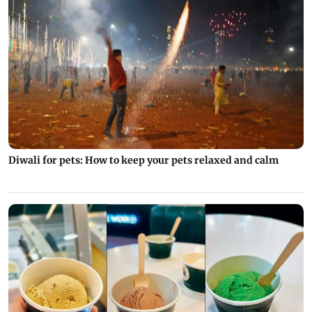
Diwali for pets: How to keep your pets relaxed and calm