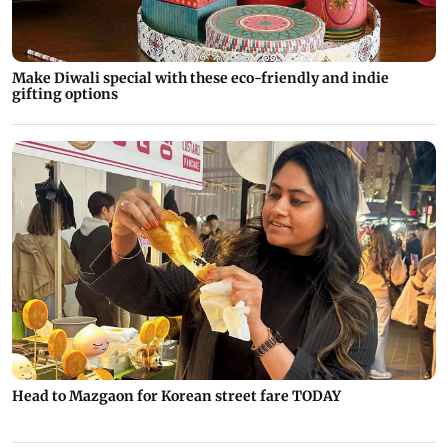
Make Diwali special with these eco-friendly and indie
gifting options
Head to Mazgaon for Korean street fare TODAY