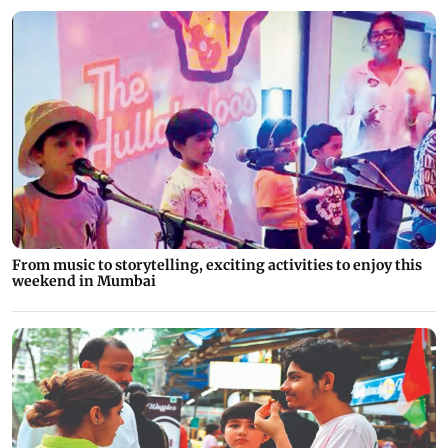
From music to storytelling, exciting activities to enjoy this
weekend in Mumbai