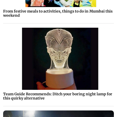
From festive meals to activities, things to do in Mumbai this
weekend
Team Guide Recommends: Ditch your boring night lamp for
this quirky alternative