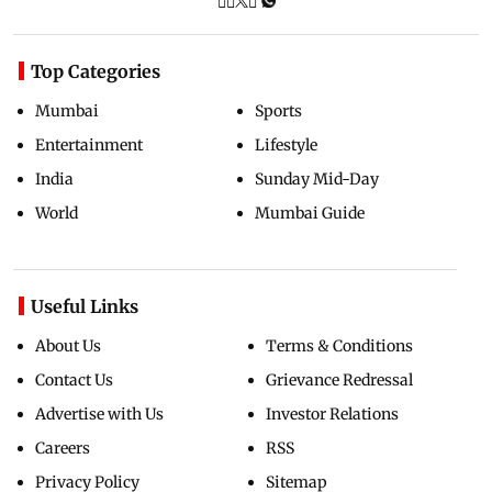
Top Categories
Mumbai
Sports
Entertainment
Lifestyle
India
Sunday Mid-Day
World
Mumbai Guide
Useful Links
About Us
Terms & Conditions
Contact Us
Grievance Redressal
Advertise with Us
Investor Relations
Careers
RSS
Privacy Policy
Sitemap