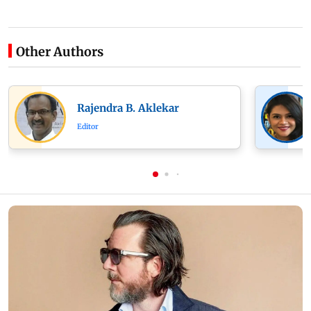
Other Authors
Rajendra B. Aklekar
Editor