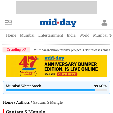
Home
Mumbai
Entertainment
India
World
Mumbai Gu
Trending
Mumbai-Konkan railway project
OTT releases this w
Mumbai Water Stock
88.40
%
Home
/
Authors
/
Gautam S Mengle
Gautam S Mengle