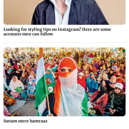
Looking for styling tips on Instagram? Here are some
accounts men can follow
Sanam mere hamraaz