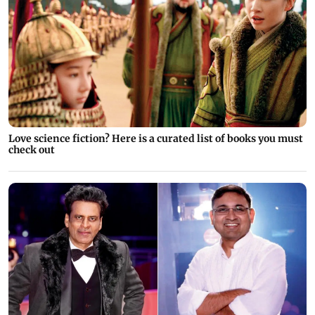
Love science fiction? Here is a curated list of books you must
check out