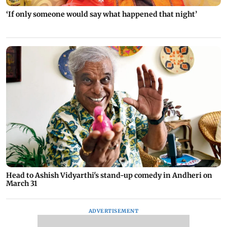
‘If only someone would say what happened that night’
Head to Ashish Vidyarthi's stand-up comedy in Andheri on
March 31
ADVERTISEMENT