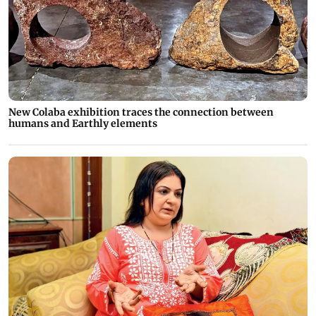
New Colaba exhibition traces the connection between
humans and Earthly elements