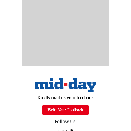
Kindly mail us your feedback
Write Your Feedback
Follow Us: