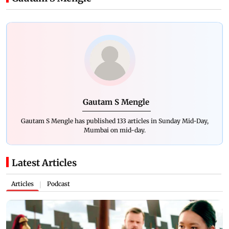
Gautam S Mengle
Gautam S Mengle has published 133 articles in Sunday Mid-Day,
Mumbai on mid-day.
Latest Articles
Articles
Podcast
|