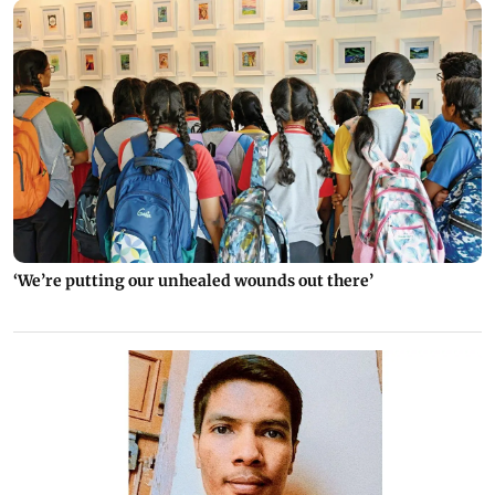
‘We’re putting our unhealed wounds out there’