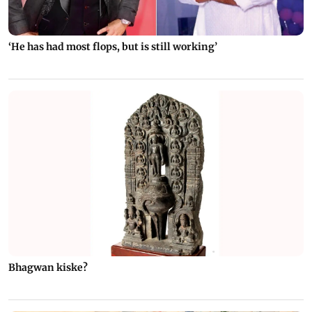
‘He has had most flops, but is still working’
Bhagwan kiske?