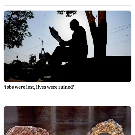
‘Jobs were lost, lives were ruined’