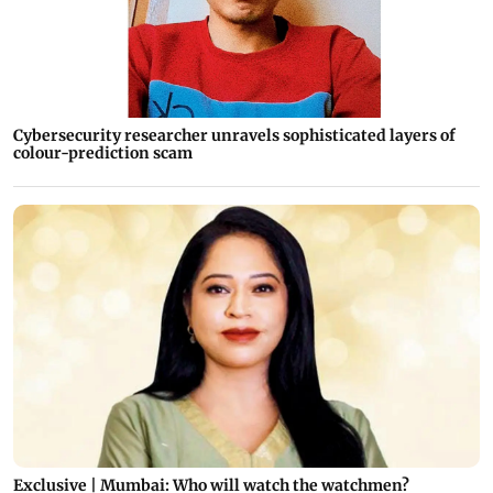
Cybersecurity researcher unravels sophisticated layers of
colour-prediction scam
Exclusive | Mumbai: Who will watch the watchmen?