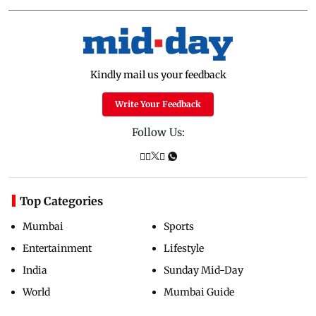
Kindly mail us your feedback
Write Your Feedback
Follow Us:
Top Categories
Mumbai
Sports
Entertainment
Lifestyle
India
Sunday Mid-Day
World
Mumbai Guide