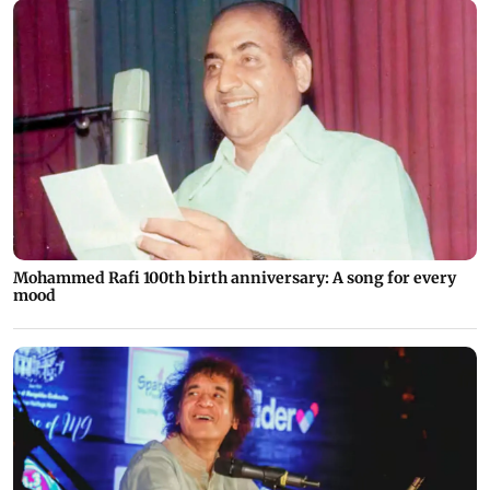
Mohammed Rafi 100th birth anniversary: A song for every
mood