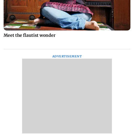
Meet the flautist wonder
ADVERTISEMENT