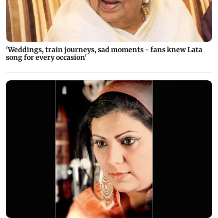
'Weddings, train journeys, sad moments - fans knew Lata
song for every occasion'