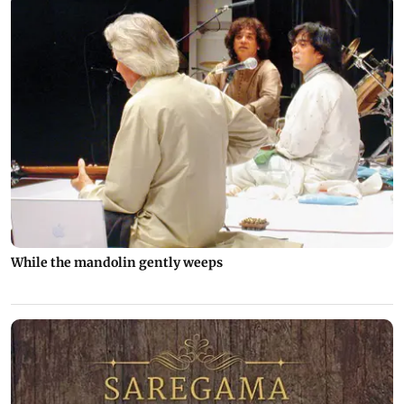
While the mandolin gently weeps