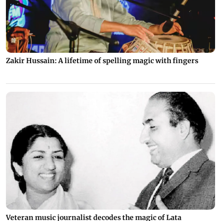
Zakir Hussain: A lifetime of spelling magic with fingers
Veteran music journalist decodes the magic of Lata