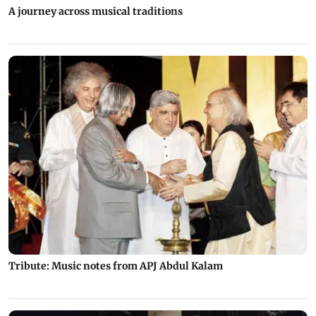
A journey across musical traditions
Tribute: Music notes from APJ Abdul Kalam