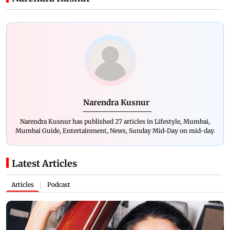
Narendra Kusnur
Narendra Kusnur has published 27 articles in Lifestyle, Mumbai,
Mumbai Guide, Entertainment, News, Sunday Mid-Day on mid-day.
Latest Articles
Articles
Podcast
|