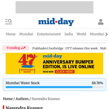
Home
Mumbai
Entertainment
India
World
Mumbai Gu
Trending
Prabhadevi footbridge
OTT releases this week
Mahar
Mumbai Water Stock
88.76
%
Home
/
Authors
/
Narendra Kusnur
Narendra Kusnur