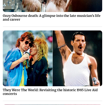
Ozzy Osbourne death: A glimpse into the late musician's life
and career
They Were The World: Revisiting the historic 1985 Live Aid
concerts