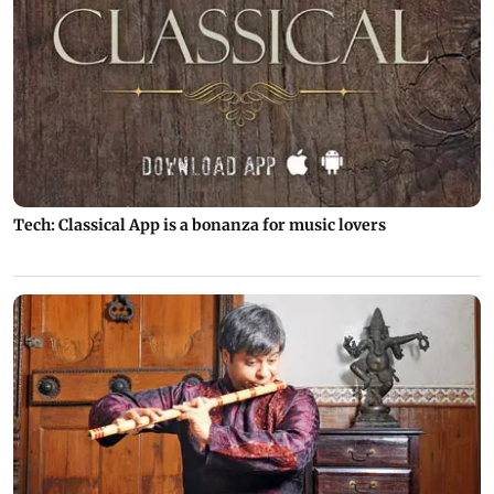
Tech: Classical App is a bonanza for music lovers