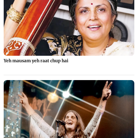
Yeh mausam yeh raat chup hai