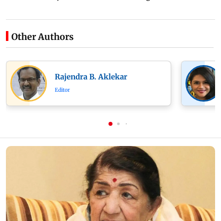
Other Authors
Rajendra B. Aklekar
Editor