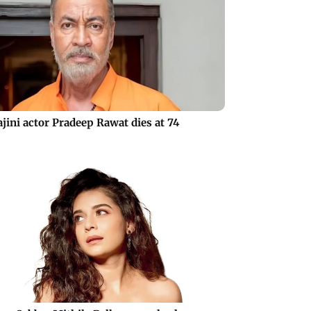
jini actor Pradeep Rawat dies at 74