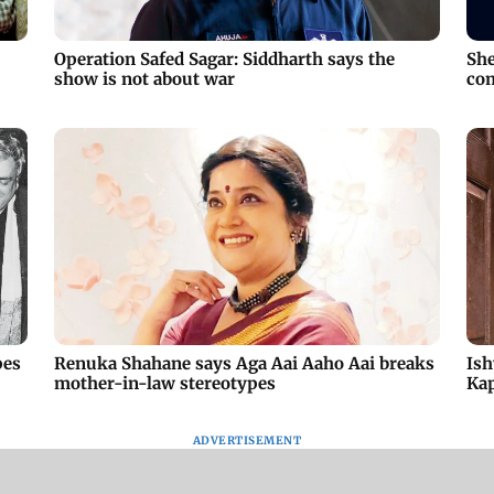
Operation Safed Sagar: Siddharth says the
She
show is not about war
com
pes
Renuka Shahane says Aga Aai Aaho Aai breaks
Ish
mother-in-law stereotypes
Ka
ADVERTISEMENT