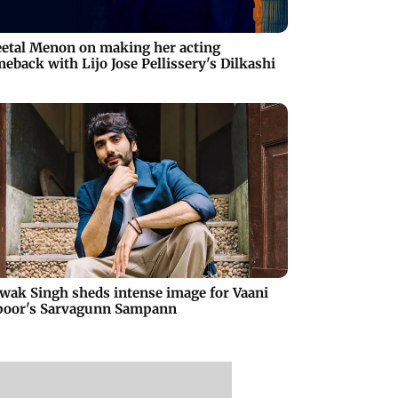
etal Menon on making her acting
eback with Lijo Jose Pellissery's Dilkashi
wak Singh sheds intense image for Vaani
poor's Sarvagunn Sampann