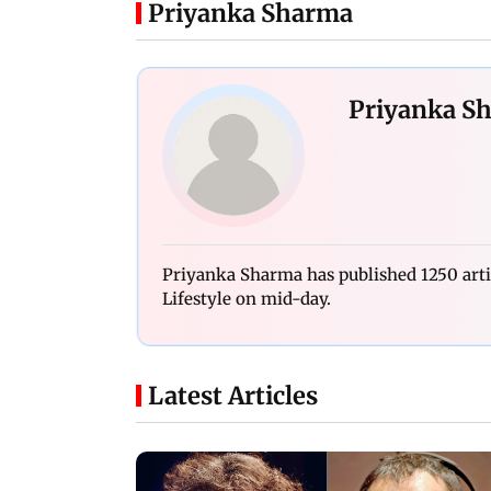
Priyanka Sharma
Priyanka S
Priyanka Sharma has published 1250 art
Lifestyle on mid-day.
Latest Articles