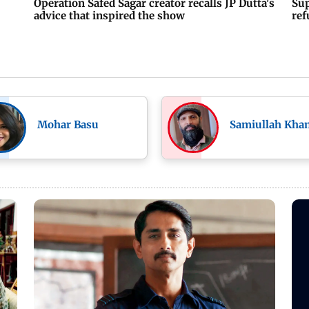
Operation Safed Sagar creator recalls JP Dutta's
Sup
advice that inspired the show
ref
Mohar Basu
Samiullah Kha