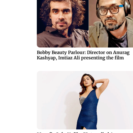
Bobby Beauty Parlour: Director on Anurag
Kashyap, Imtiaz Ali presenting the film