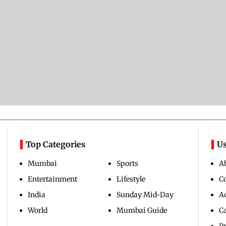
Top Categories
Us
Mumbai
Sports
A
Entertainment
Lifestyle
C
India
Sunday Mid-Day
Ad
World
Mumbai Guide
C
Pr