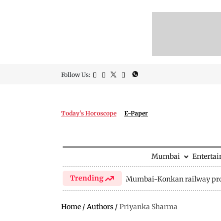
Follow Us:
Today's Horoscope
E-Paper
Mumbai
Enterta
Trending
Mumbai-Konkan railway pro
Home
/
Authors
/
Priyanka Sharma