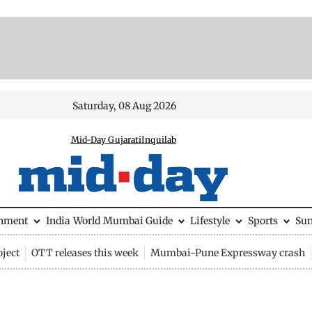
Saturday, 08 Aug 2026
Mid-Day Gujarati
Inquilab
inment
India
World
Mumbai Guide
Lifestyle
Sports
Su
ject
OTT releases this week
Mumbai-Pune Expressway crash