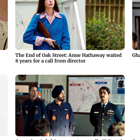
The End of Oak Street: Anne Hathaway waited
Gha
8 years for a call from director