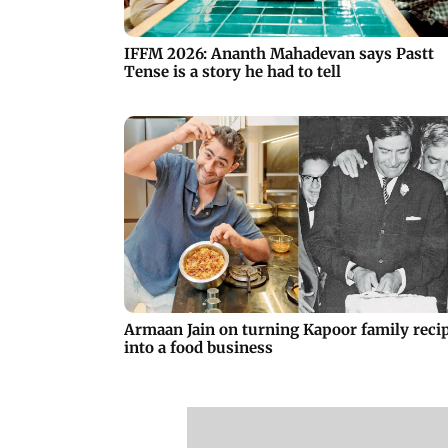
IFFM 2026: Ananth Mahadevan says Pastt
Tense is a story he had to tell
Armaan Jain on turning Kapoor family reci
into a food business