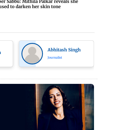
er Sabbu: Mithila Palkar reveals she
used to darken her skin tone
Abhitash Singh
n
Journalist