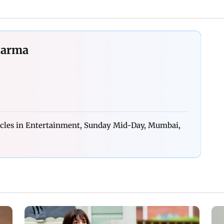
harma
icles in Entertainment, Sunday Mid-Day, Mumbai,