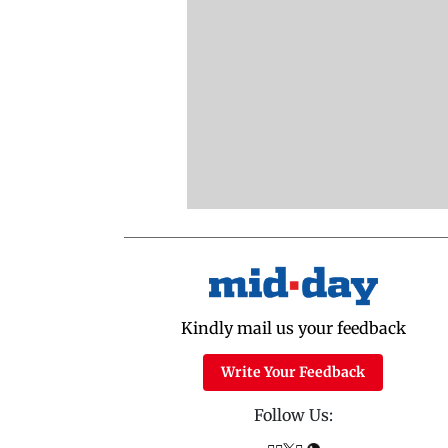
Kindly mail us your feedback
Write Your Feedback
Follow Us: