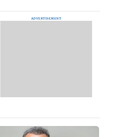
ADVERTISEMENT