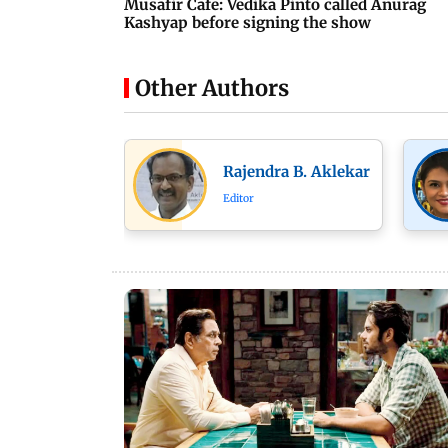
Musafir Cafe: Vedika Pinto called Anurag
Kashyap before signing the show
Other Authors
Rajendra B. Aklekar
Editor