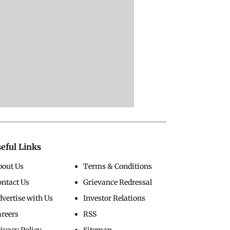
eful Links
bout Us
Terms & Conditions
ontact Us
Grievance Redressal
vertise with Us
Investor Relations
areers
RSS
ivacy Policy
Sitemap