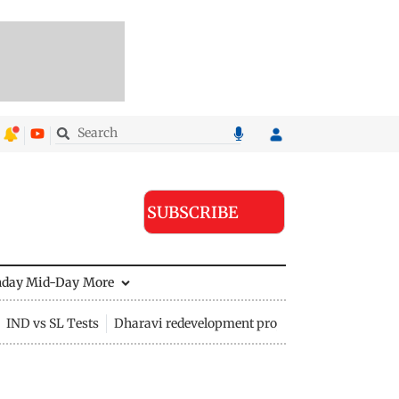
SUBSCRIBE
nday Mid-Day
More
IND vs SL Tests
Dharavi redevelopment project