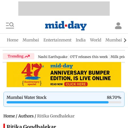
Home
Mumbai
Entertainment
India
World
Mumbai Gu
Trending
Nashi Earthquake
OTT releases this week
Milk price
Mumbai Water Stock
88.70
%
Home
/
Authors
/
Ritika Gondhalekar
Ritika Gondhalekar