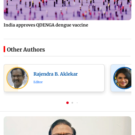
India approves QDENGA dengue vaccine
Other Authors
Rajendra B. Aklekar
Editor