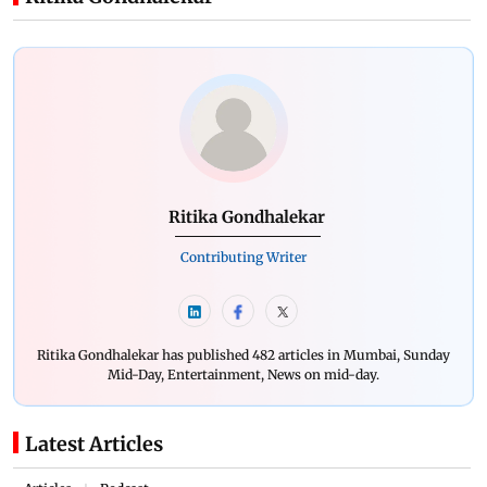
Ritika Gondhalekar
Contributing Writer
Ritika Gondhalekar has published 482 articles in Mumbai, Sunday
Mid-Day, Entertainment, News on mid-day.
Latest Articles