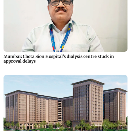
Mumbai: Chota Sion Hospital’s dialysis centre stuck in
approval delays