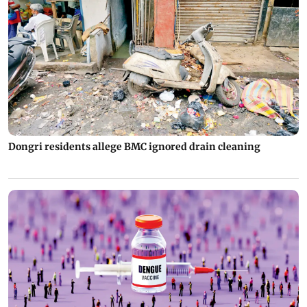
Dongri residents allege BMC ignored drain cleaning