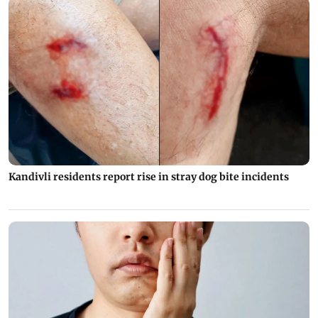
Kandivli residents report rise in stray dog bite incidents