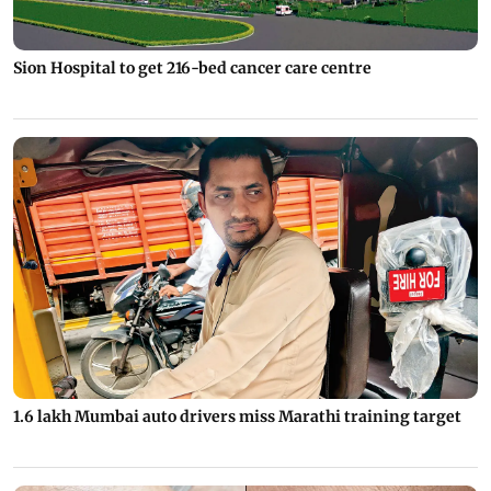
Sion Hospital to get 216-bed cancer care centre
1.6 lakh Mumbai auto drivers miss Marathi training target