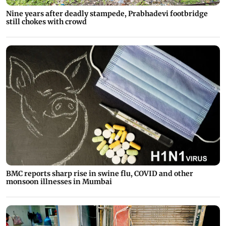
Nine years after deadly stampede, Prabhadevi footbridge
still chokes with crowd
BMC reports sharp rise in swine flu, COVID and other
monsoon illnesses in Mumbai