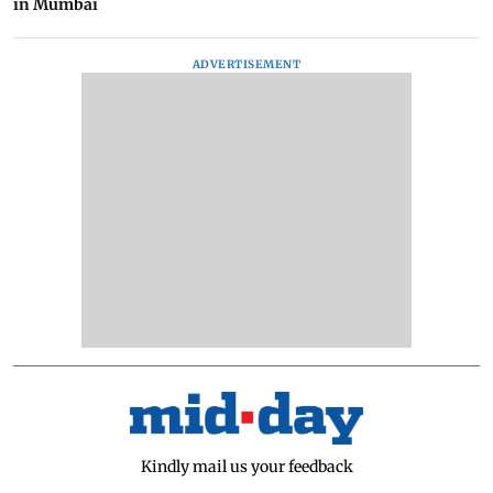
in Mumbai
ADVERTISEMENT
Kindly mail us your feedback