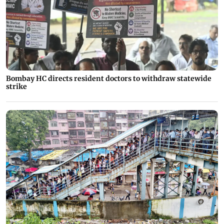
Bombay HC directs resident doctors to withdraw statewide
strike