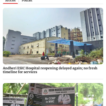
Articles
Podcast
|
Andheri ESIC Hospital reopening delayed again; no fresh
timeline for services