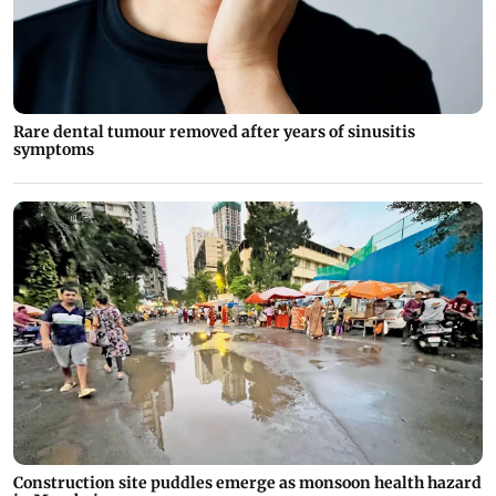
Rare dental tumour removed after years of sinusitis
symptoms
Construction site puddles emerge as monsoon health hazard