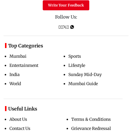
Write Your Feedback
Follow Us:
Top Categories
Mumbai
Sports
Entertainment
Lifestyle
India
Sunday Mid-Day
World
Mumbai Guide
Useful Links
About Us
Terms & Conditions
Contact Us
Grievance Redressal