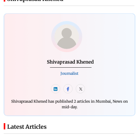
Shivaprasad Khened
Journalist
Shivaprasad Khened has published 2 articles in Mumbai, News on
mid-day.
Latest Articles