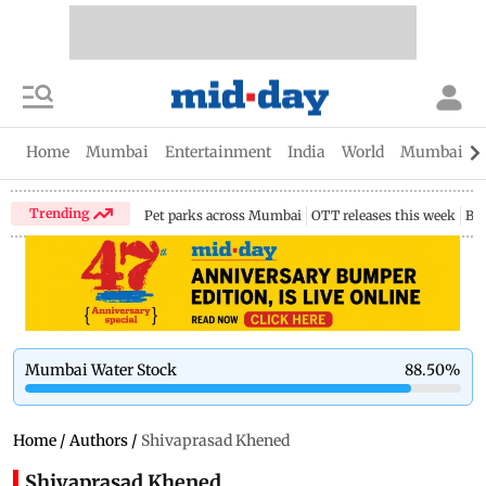
Home
Mumbai
Entertainment
India
World
Mumbai Gu
Trending
Pet parks across Mumbai
OTT releases this week
Bir
Mumbai Water Stock
88.50
%
Home
/
Authors
/
Shivaprasad Khened
Shivaprasad Khened