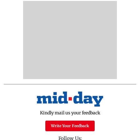
Kindly mail us your feedback
Write Your Feedback
Follow Us: