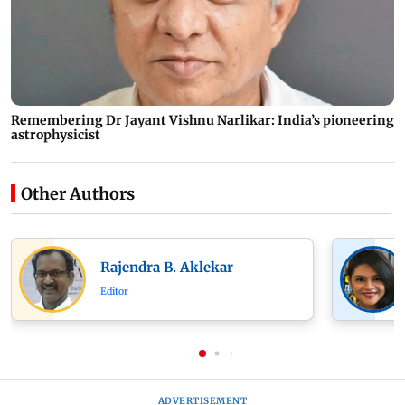
Remembering Dr Jayant Vishnu Narlikar: India’s pioneering
astrophysicist
Other Authors
Rajendra B. Aklekar
Editor
ADVERTISEMENT