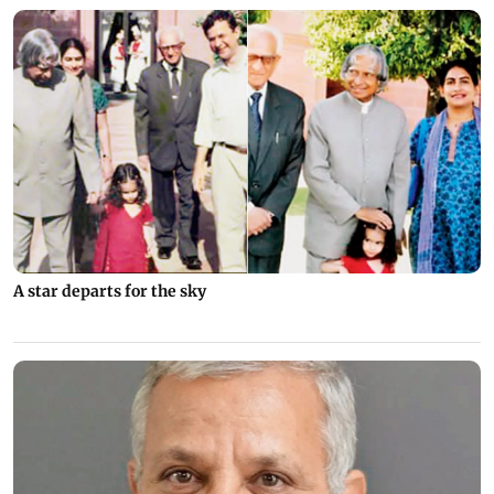
A star departs for the sky