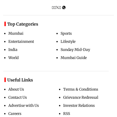
Top Categories
Mumbai
Sports
Entertainment
Lifestyle
India
Sunday Mid-Day
World
Mumbai Guide
Useful Links
About Us
Terms & Conditions
Contact Us
Grievance Redressal
Advertise with Us
Investor Relations
Careers
RSS