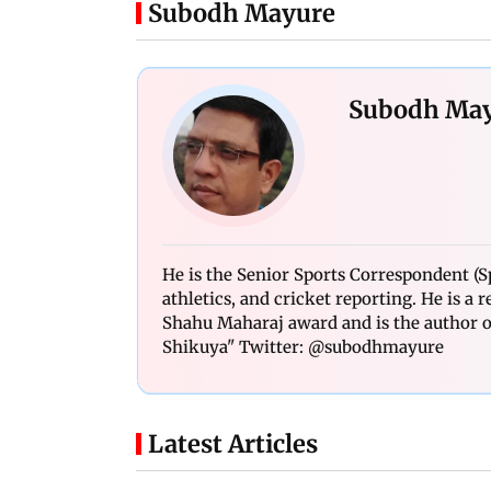
Subodh Mayure
Subodh Ma
He is the Senior Sports Correspondent (Sp
athletics, and cricket reporting. He is a
Shahu Maharaj award and is the author of
Shikuya" Twitter: @subodhmayure
Latest Articles