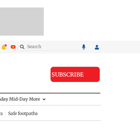
SUBSCRIBE
nday Mid-Day
More
ts
Safe footpaths