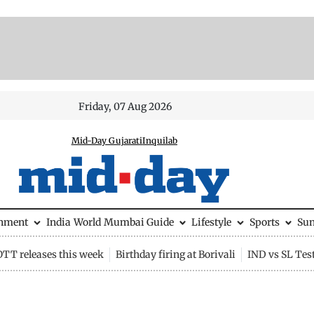
Friday, 07 Aug 2026
Mid-Day Gujarati
Inquilab
inment
India
World
Mumbai Guide
Lifestyle
Sports
Su
OTT releases this week
Birthday firing at Borivali
IND vs SL Tes