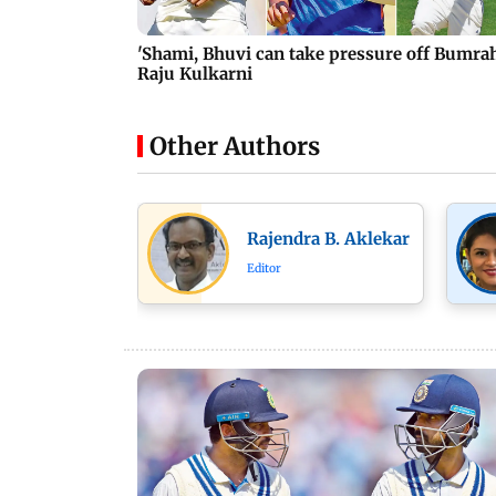
'Shami, Bhuvi can take pressure off Bumrah
Raju Kulkarni
Other Authors
Rajendra B. Aklekar
Editor