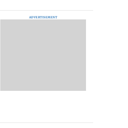
ADVERTISEMENT