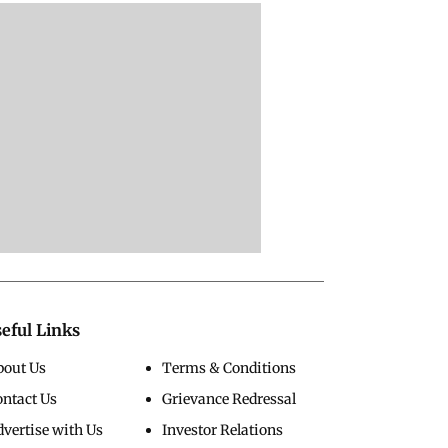
eful Links
bout Us
Terms & Conditions
ontact Us
Grievance Redressal
vertise with Us
Investor Relations