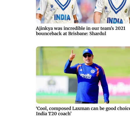
Ajinkya was incredible in our team’s 2021
bounceback at Brisbane: Shardul
‘Cool, composed Laxman can be good choic
India T20 coach’