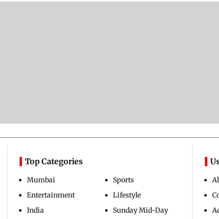
Top Categories
Us
Mumbai
Sports
A
Entertainment
Lifestyle
C
India
Sunday Mid-Day
Ad