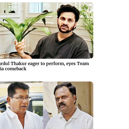
rdul Thakur eager to perform, eyes Team
ia comeback