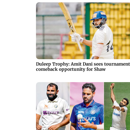
Duleep Trophy: Amit Dani sees tournament
comeback opportunity for Shaw