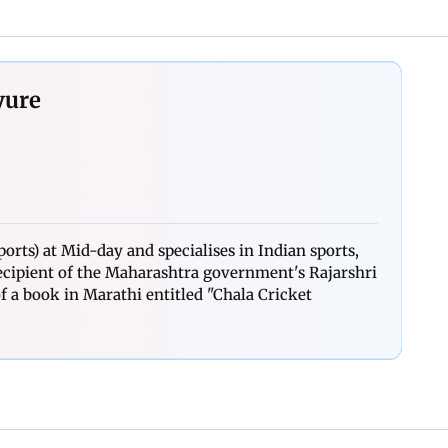
yure
orts) at Mid-day and specialises in Indian sports,
 recipient of the Maharashtra government's Rajarshri
 a book in Marathi entitled "Chala Cricket