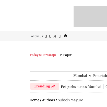
Follow Us:
Today's Horoscope
E-Paper
Mumbai
Enterta
Trending
Pet parks across Mumbai
Home
/
Authors
/
Subodh Mayure