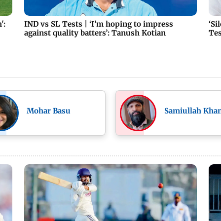
':
IND vs SL Tests | ‘I’m hoping to impress
‘Si
against quality batters’: Tanush Kotian
Tes
Mohar Basu
Samiullah Kha