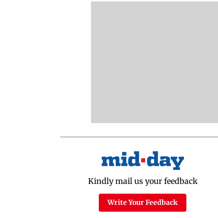
Kindly mail us your feedback
Write Your Feedback