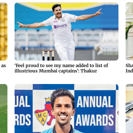
 as
‘Feel proud to see my name added to list of
Sha
illustrious Mumbai captains’: Thakur
Ind