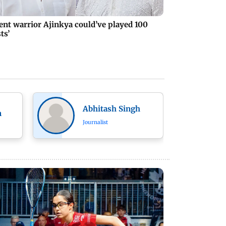
lent warrior Ajinkya could’ve played 100
ts’
Abhitash Singh
n
Journalist