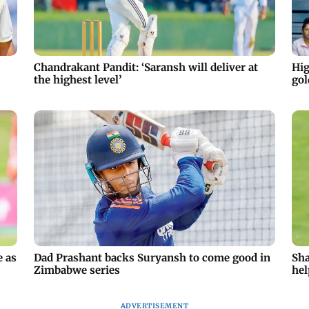
Chandrakant Pandit: ‘Saransh will deliver at
Hig
the highest level’
gol
e as
Dad Prashant backs Suryansh to come good in
Sha
Zimbabwe series
hel
ADVERTISEMENT