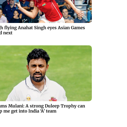
h flying Anahat Singh eyes Asian Games
d next
ms Mulani: A strong Duleep Trophy can
p me get into India ‘A’ team