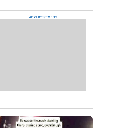
ADVERTISEMENT