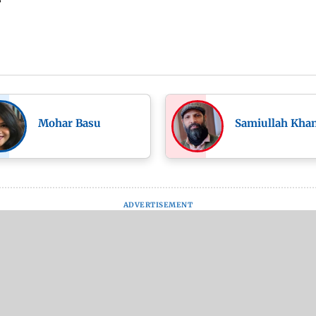
Mohar Basu
Samiullah Kha
ADVERTISEMENT