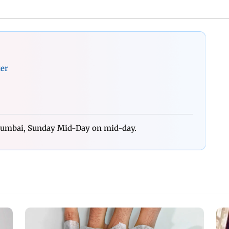
ter
 Mumbai, Sunday Mid-Day on mid-day.