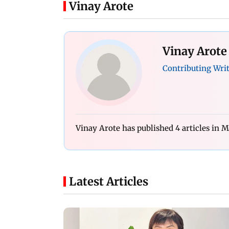
Vinay Arote
Vinay Arote
Contributing Wri
Vinay Arote has published 4 articles in
Latest Articles