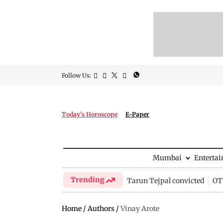
Follow Us:
Today's Horoscope
E-Paper
Mumbai
Enterta
Trending
Tarun Tejpal convicted
OTT
Home
/
Authors
/
Vinay Arote