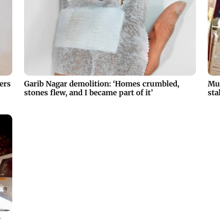
ers
Garib Nagar demolition: ‘Homes crumbled,
Mum
stones flew, and I became part of it’
sta
s