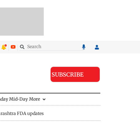
SUBSCRIBE
nday Mid-Day
More
rashtra FDA updates