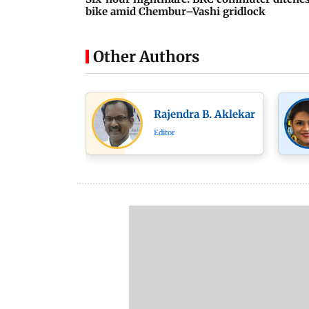
bike amid Chembur–Vashi gridlock
Other Authors
Rajendra B. Aklekar
Editor