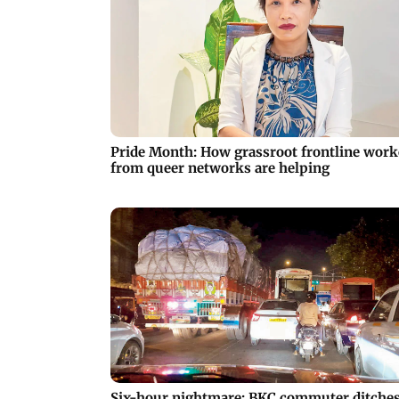
Pride Month: How grassroot frontline work
from queer networks are helping
Six-hour nightmare: BKC commuter ditche