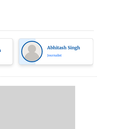
Abhitash Singh
n
Journalist