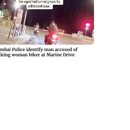
bai Police identify man accused of
lking woman biker at Marine Drive