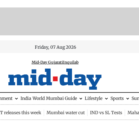
Friday, 07 Aug 2026
Mid-Day Gujarati
Inquilab
inment
India
World
Mumbai Guide
Lifestyle
Sports
Su
 releases this week
Mumbai water cut
IND vs SL Tests
Maha