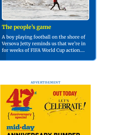
The people’s game
A boy playing football on the shore of
Versova Jetty reminds us that we’re in
for weeks of FIFA World Cup action.
PIC/SHADAB KHAN
ADVERTISEMENT