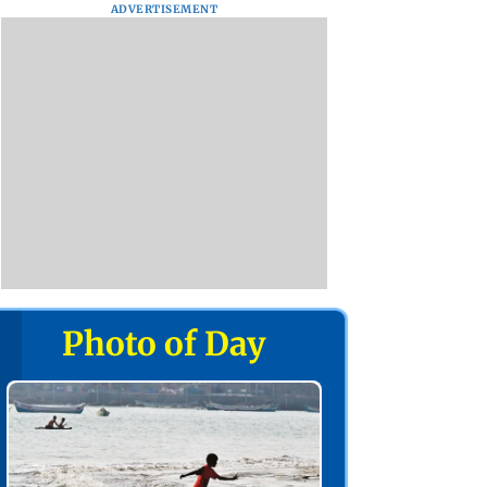
ADVERTISEMENT
Photo of Day