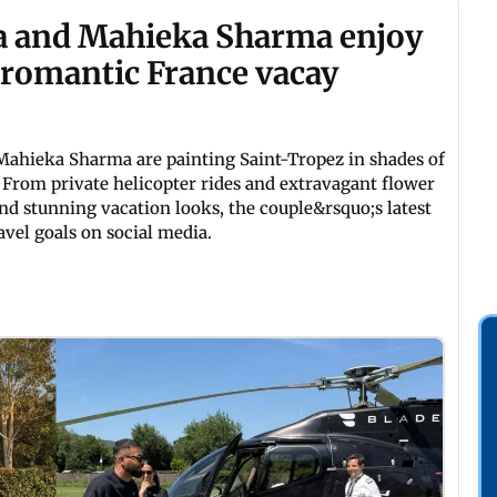
 and Mahieka Sharma enjoy
g romantic France vacay
 Mahieka Sharma are painting Saint-Tropez in shades of
From private helicopter rides and extravagant flower
d stunning vacation looks, the couple&rsquo;s latest
avel goals on social media.