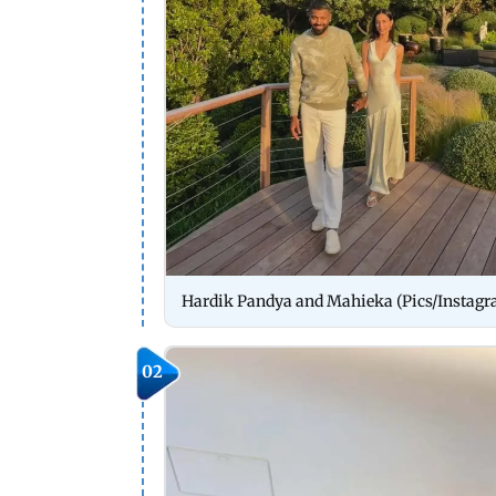
Hardik Pandya and Mahieka (Pics/Instag
02