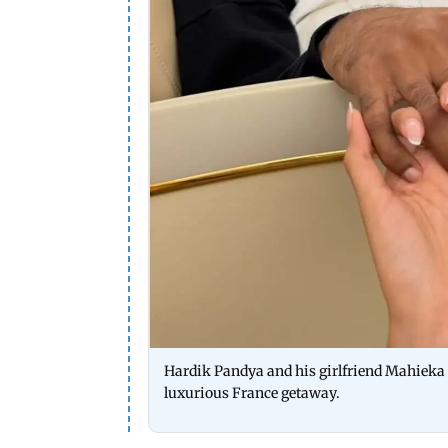
Hardik Pandya and his girlfriend Mahieka S
luxurious France getaway.