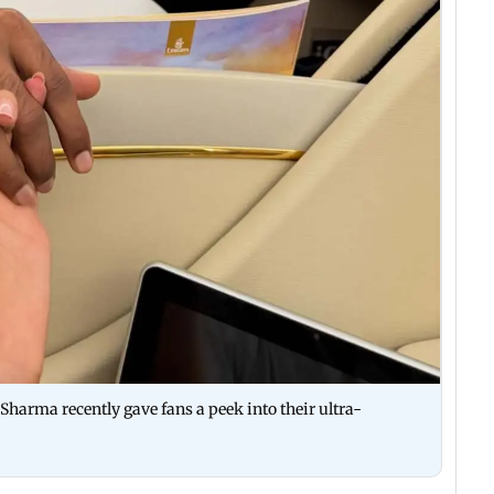
harma recently gave fans a peek into their ultra-