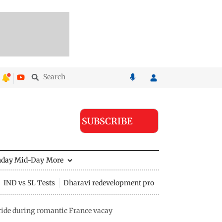
SUBSCRIBE
nday Mid-Day
More
IND vs SL Tests
Dharavi redevelopment project
ide during romantic France vacay