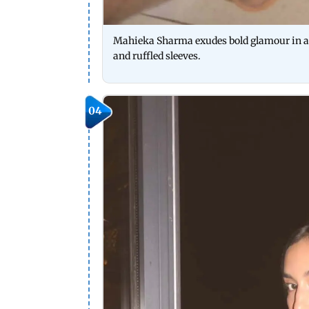
Mahieka Sharma exudes bold glamour in a d
and ruffled sleeves.
04