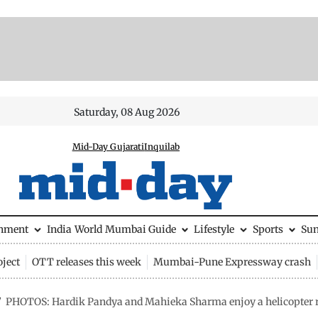
Saturday, 08 Aug 2026
Mid-Day Gujarati
Inquilab
inment
India
World
Mumbai Guide
Lifestyle
Sports
Su
ject
OTT releases this week
Mumbai-Pune Expressway crash
/
PHOTOS: Hardik Pandya and Mahieka Sharma enjoy a helicopter r