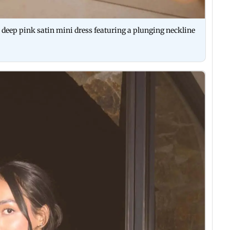
eep pink satin mini dress featuring a plunging neckline