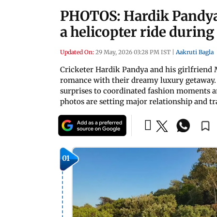
PHOTOS: Hardik Pandya
a helicopter ride durin
Updated On:
29 May, 2026 03:28 PM IST
|
Aakruti Bagla
Cricketer Hardik Pandya and his girlfriend
romance with their dreamy luxury getaway. 
surprises to coordinated fashion moments an
photos are setting major relationship and tr
01