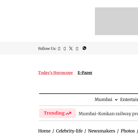
Follow Us:
Today's Horoscope
E-Paper
Mumbai
Enterta
Trending
Mumbai-Konkan railway pro
Home
/
Celebrity-life
/
Newsmakers
/
Photos