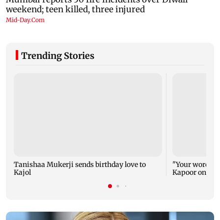
Trending Stories
Tanishaa Mukerji sends birthday love to
"Your words ca
Kajol
Kapoor on Kajo