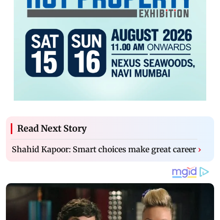
Read Next Story
Shahid Kapoor: Smart choices make great career
›