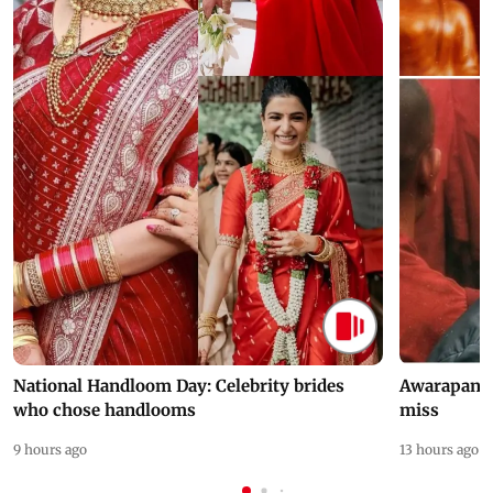
National Handloom Day: Celebrity brides
Awarapan 2 
who chose handlooms
miss
9 hours ago
13 hours ago