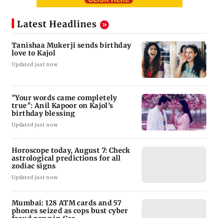
Latest Headlines
Tanishaa Mukerji sends birthday
love to Kajol
Updated just now
"Your words came completely
true": Anil Kapoor on Kajol’s
birthday blessing
Updated just now
Horoscope today, August 7: Check
astrological predictions for all
zodiac signs
Updated just now
Mumbai: 128 ATM cards and 57
phones seized as cops bust cyber