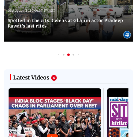
05 August, 2026 04:57 PM IST
Spotted in the city: Celebs at Ghajini actor Pradeep
Rawat's last rites
Latest Videos