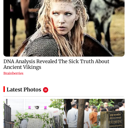
Latest Photos