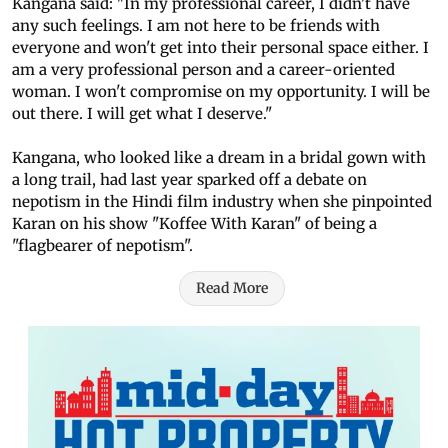
Kangana said: "In my professional career, I didn't have
any such feelings. I am not here to be friends with
everyone and won't get into their personal space either. I
am a very professional person and a career-oriented
woman. I won't compromise on my opportunity. I will be
out there. I will get what I deserve."
Kangana, who looked like a dream in a bridal gown with
a long trail, had last year sparked off a debate on
nepotism in the Hindi film industry when she pinpointed
Karan on his show "Koffee With Karan" of being a
"flagbearer of nepotism".
Read More