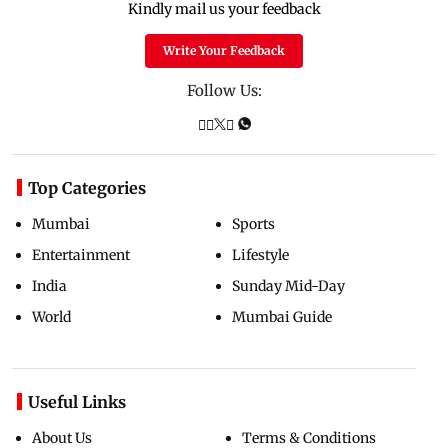
Kindly mail us your feedback
Write Your Feedback
Follow Us:
Top Categories
Mumbai
Sports
Entertainment
Lifestyle
India
Sunday Mid-Day
World
Mumbai Guide
Useful Links
About Us
Terms & Conditions