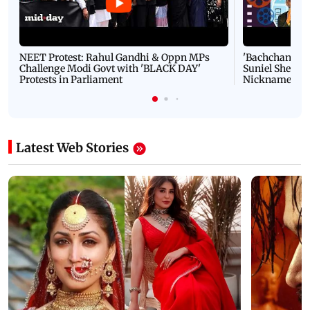
NEET Protest: Rahul Gandhi & Oppn MPs
'Bachchan saab
Challenge Modi Govt with 'BLACK DAY'
Suniel Shetty 
Protests in Parliament
Nickname | 
Latest Web Stories