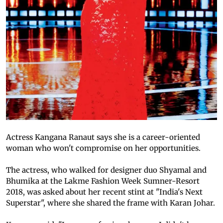
Actress Kangana Ranaut says she is a career-oriented
woman who won't compromise on her opportunities.
The actress, who walked for designer duo Shyamal and
Bhumika at the Lakme Fashion Week Sumner-Resort
2018, was asked about her recent stint at "India's Next
Superstar", where she shared the frame with Karan Johar.