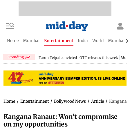
Home
Mumbai
Entertainment
India
World
Mumbai Gu
Trending
Tarun Tejpal convicted
OTT releases this week
Mumb
Home
/
Entertainment
/
Bollywood News
/
Article
/
Kangana R
Kangana Ranaut: Won't compromise
on my opportunities