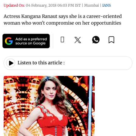
Updated On:
04 February, 2018 06:03 PM IST
|
Mumbai
|
IANS
Actress Kangana Ranaut says she is a career-oriented
woman who won't compromise on her opportunities
Listen to this article :