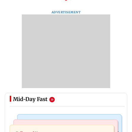
ADVERTISEMENT
Mid-Day Fast
Mumbai Crime News
Mumbai News