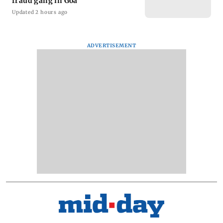
fraud gang in Goa
Updated 2 hours ago
ADVERTISEMENT