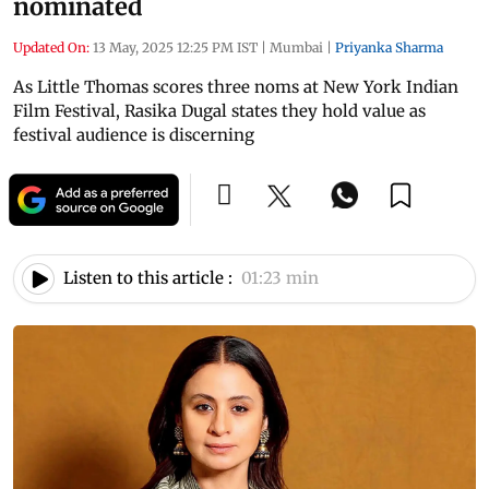
nominated
Updated On:
13 May, 2025 12:25 PM IST
|
Mumbai
|
Priyanka Sharma
As Little Thomas scores three noms at New York Indian
Film Festival, Rasika Dugal states they hold value as
festival audience is discerning
Listen to this article :
01:23 min