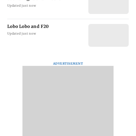
Updated just now
Lobo Lobo and F20
Updated just now
ADVERTISEMENT