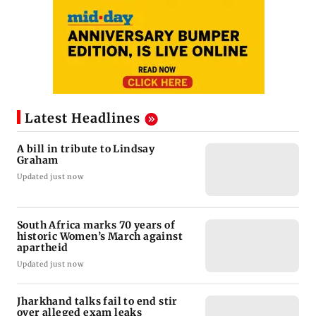
Latest Headlines
A bill in tribute to Lindsay
Graham
Updated just now
South Africa marks 70 years of
historic Women’s March against
apartheid
Updated just now
Jharkhand talks fail to end stir
over alleged exam leaks