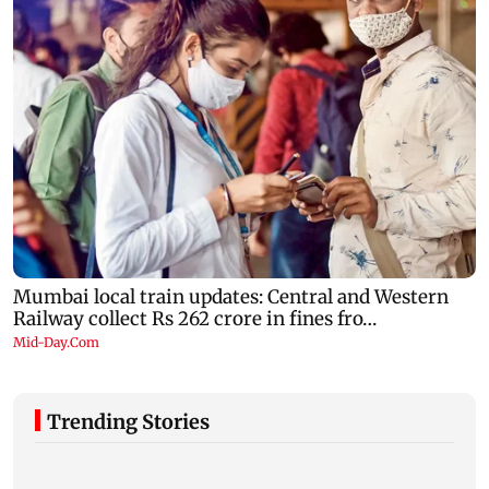
Trending Stories