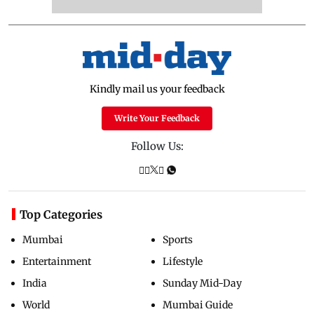
Kindly mail us your feedback
Write Your Feedback
Follow Us:
Top Categories
Mumbai
Sports
Entertainment
Lifestyle
India
Sunday Mid-Day
World
Mumbai Guide