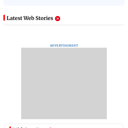
Latest Web Stories
ADVERTISEMENT