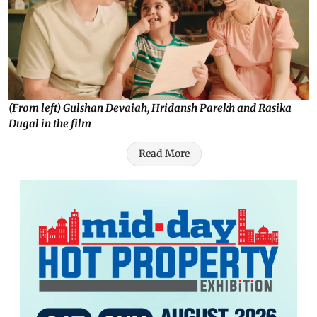
(From left) Gulshan Devaiah, Hridansh Parekh and Rasika
Dugal in the film
Read More