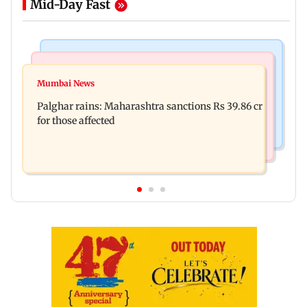
Mid-Day Fast
India News
Mumbai News
Nashik earthquake: 4.3 magnitude tremor hits
Mumbai News
Palghar: 250 residents rescued after portions of
Maharashtra district
Palghar rains: Maharashtra sanctions Rs 39.86 cr
four-storey building collapse
for those affected