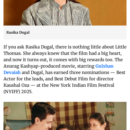
Rasika Dugal
If you ask Rasika Dugal, there is nothing little about Little
Thomas. She always knew that the film had a big heart,
and now it turns out, it comes with big rewards too. The
Anurag Kashyap-produced movie, starring
Gulshan
Devaiah
and Dugal, has earned three nominations — Best
Actor for the leads, and Best Debut Film for director
Kaushal Oza — at the New York Indian Film Festival
(NYIFF) 2025.