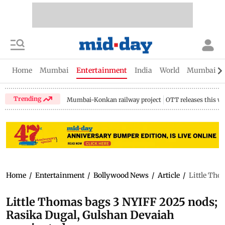
Home
Mumbai
Entertainment
India
World
Mumbai Gu
Trending
Mumbai-Konkan railway project
OTT releases this w
Home
/
Entertainment
/
Bollywood News
/
Article
/
Little Tho
Little Thomas bags 3 NYIFF 2025 nods;
Rasika Dugal, Gulshan Devaiah