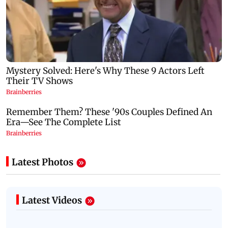
Latest Photos
Latest Videos