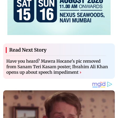
Read Next Story
Have you heard? Mawra Hocane's pic removed
from Sanam Teri Kasam poster; Ibrahim Ali Khan
opens up about speech impediment
›