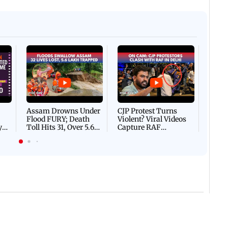
Afgha
DEVA
Villa
Mud 
Flash
Assam Drowns Under
CJP Protest Turns
Flood FURY; Death
Violent? Viral Videos
y
Toll Hits 31, Over 5.6
Capture RAF
d
Lakh Left BATTLING
Personnel Chased,
WH
For Survival | WATCH
Assaulted | WATCH