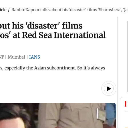
icle
/
Ranbir Kapoor talks about his 'disaster' films 'Shamshera', 'J
t his 'disaster' films
os' at Red Sea International
ST
|
Mumbai
|
IANS
, especially the Asian subcontinent. So it's always