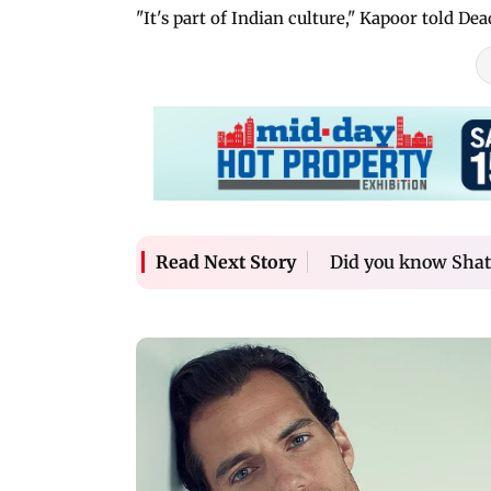
"It's part of Indian culture," Kapoor told De
Did you know Shat
Read Next Story