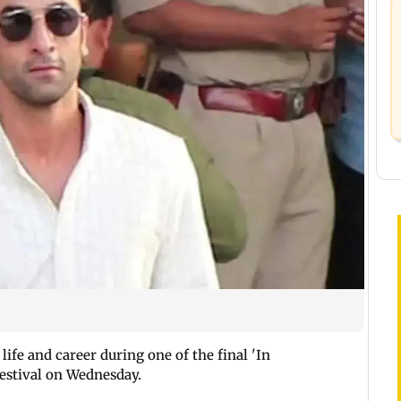
life and career during one of the final 'In
Festival on Wednesday.