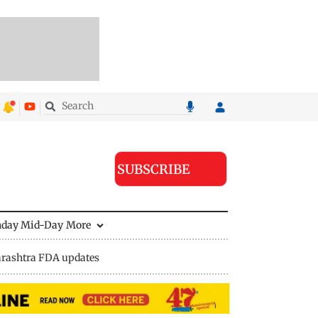
SUBSCRIBE
nday Mid-Day
More
rashtra FDA updates