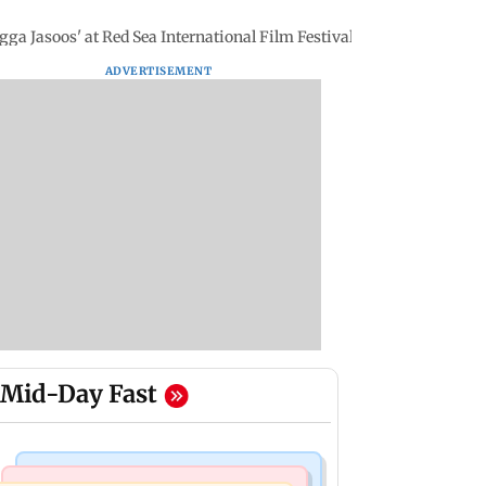
agga Jasoos' at Red Sea International Film Festival
ADVERTISEMENT
Mid-Day Fast
Mumbai Crime News