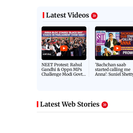
Latest Videos
NEET Protest: Rahul
'Bachchan saab
Gandhi & Oppn MPs
started calling me
Challenge Modi Govt
Anna': Suniel Shett
with 'BLACK DAY'
Shares Story Behin
Protests in Parliament
His Nickname | S
PROMO
Latest Web Stories