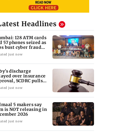
Latest Headlines
mbai: 128 ATM cards
d 57 phones seized as
ps bust cyber fraud
ng in Goa
ated just now
by's discharge
layed over insurance
proval, SCDRC pulls
 Mumbai hospital
ated just now
lmaal 5 makers say
lm is NOT releasing in
cember 2026
ated just now