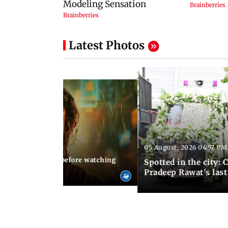
Latest Photos
05 August, 2026 04:57 PM
 02:56 PM IST
10 things to know before watching
Spotted in the city: 
i's sequel
Pradeep Rawat's last