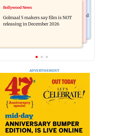
Mumbai News
Bollywood News
Mumbai: 128 ATM cards and 57
Baby's discharge delayed over
phones seized as cops bust cyber fraud
Golmaal 5 makers say film is NOT
insurance approval, SCDRC pulls up
gang in Goa
releasing in December 2026
Mumbai hospital
ADVERTISEMENT