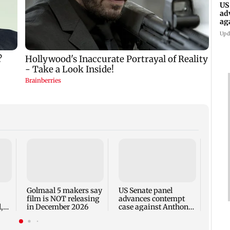
US
ad
ag
Upd
KKK15
recal
incid
in C
Golmaal 5 makers say
US Senate panel
film is NOT releasing
advances contempt
,
in December 2026
case against Anthony
Fauci