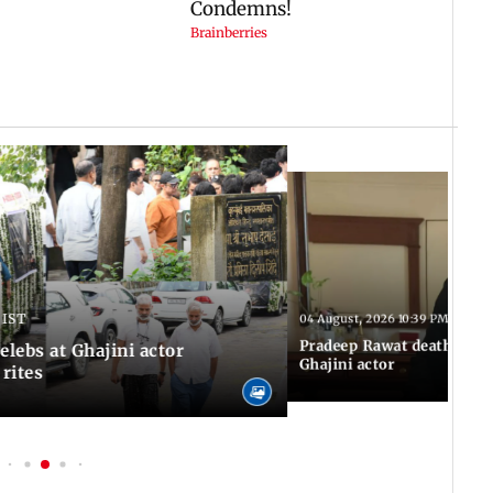
 IST
04 August, 2026 10:39 PM IST
Pradeep Rawat death: Les
Celebs at Ghajini actor
Ghajini actor
 rites