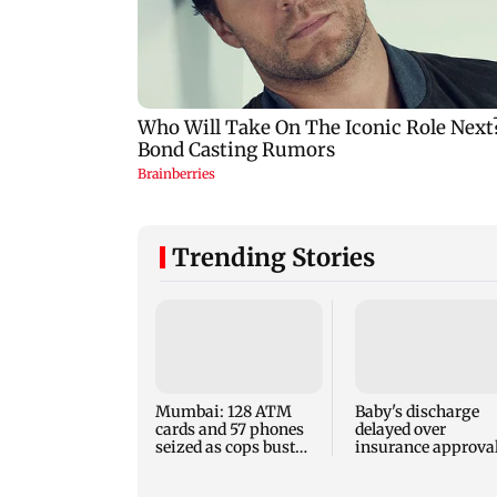
Trending Stories
Mumbai: 128 ATM
Baby's discharge
cards and 57 phones
delayed over
seized as cops bust
insurance approval
cyber fraud gang in
SCDRC pulls up
Goa
Mumbai hospital