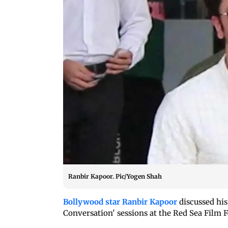
Ranbir Kapoor. Pic/Yogen Shah
Bollywood star Ranbir Kapoor
discussed his 
Conversation' sessions at the Red Sea Film 