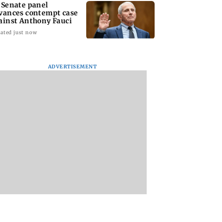
 Senate panel
vances contempt case
ainst Anthony Fauci
ated just now
ADVERTISEMENT
: Harsh Gujral
Nashik hit with mild
AIFF to field dual
ls a disturbing
tremors days after
squads for FIFA
ent he witnessed
series of seismic
ASEAN Cup and Br
ape Town
activity
Friendly