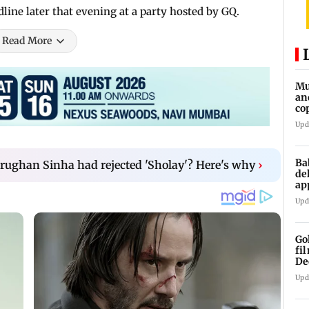
adline later that evening at a party hosted by GQ.
Read More
Mu
an
co
ga
Upd
Ba
rughan Sinha had rejected 'Sholay'? Here's why
›
de
ap
up
Upd
Go
fi
De
Upd