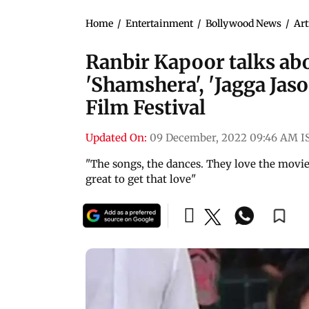
Home
/
Entertainment
/
Bollywood News
/
Art
Ranbir Kapoor talks abou
'Shamshera', 'Jagga Jaso
Film Festival
Updated On:
09 December, 2022 09:46 AM I
"The songs, the dances. They love the movies
great to get that love"