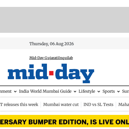
Thursday, 06 Aug 2026
Mid-Day Gujarati
Inquilab
inment
India
World
Mumbai Guide
Lifestyle
Sports
Su
 releases this week
Mumbai water cut
IND vs SL Tests
Maha