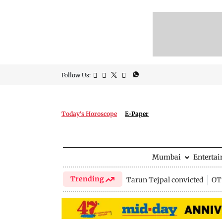
Follow Us:
Today's Horoscope
E-Paper
Mumbai
Enterta
Trending
Tarun Tejpal convicted
OTT