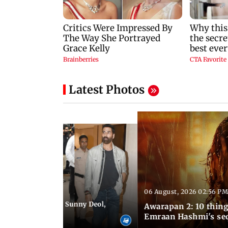
Latest Photos