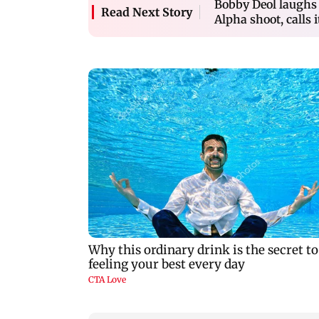
Bobby Deol laughs o
Read Next Story
Alpha shoot, calls i