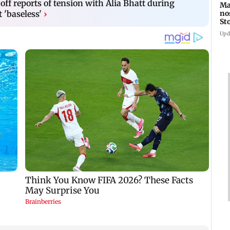
ff reports of tension with Alia Bhatt during
Ma
no
t 'baseless'
›
St
th
Upd