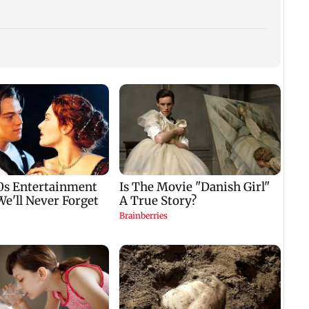
Avika
hospi
dengu
with 
CISF, IIT Ropar sign
Manisha Koirala gets
fever
‘no
MoU to strengthen
nostalgic as 1942 A
cyber security in
Love Story returns to
e
aviation sector
theatres