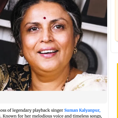
loss of legendary playback singer
Suman Kalyanpur,
. Known for her melodious voice and timeless songs,