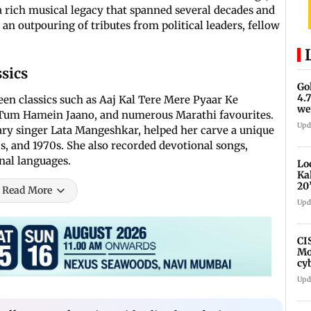
rich musical legacy that spanned several decades and
n outpouring of tributes from political leaders, fellow
sics
Go
4.
en classics such as Aaj Kal Tere Mere Pyaar Ke
we
Tum Hamein Jaano, and numerous Marathi favourites.
Upd
ary singer Lata Mangeshkar, helped her carve a unique
s, and 1970s. She also recorded devotional songs,
onal languages.
Lo
Ka
20
Read More
fa
Upd
CI
Mo
cy
av
Upd