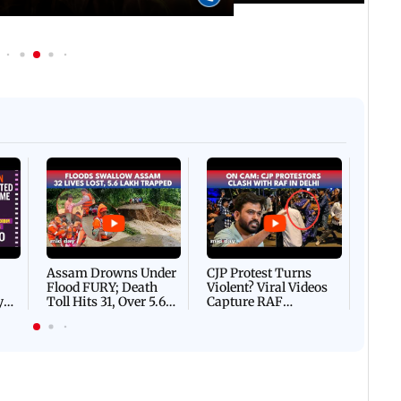
 IST
05 August, 2026 04:57 PM IST
Spotted in the city: Celebs
gs to know before watching
Pradeep Rawat's last rites
quel
Afgha
DEVA
Villa
Mud 
Flash