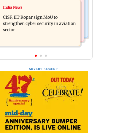
Television News
India News
Gold prices increase 4.73 per cent on
Lock Upp winner Shreya Kalra says
week on weaker US dollar
CISF, IIT Ropar sign MoU to
‘no Bigg Boss 20’ after reality show
strengthen cyber security in aviation
fatigue
sector
ADVERTISEMENT