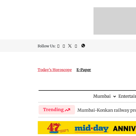
Follow Us:
Today's Horoscope
E-Paper
Mumbai
Enterta
Trending
Mumbai-Konkan railway pro