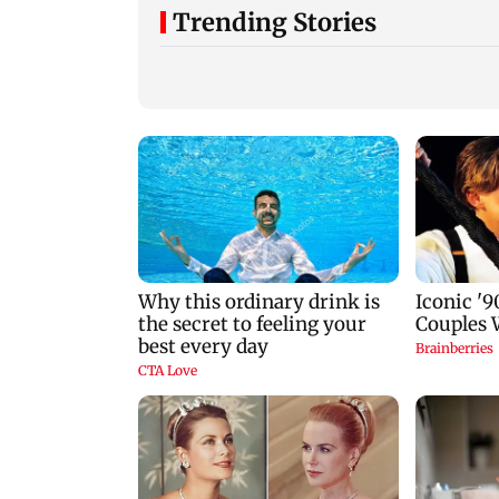
Trending Stories
Gold prices increase
Lock Upp winner
4.73 per cent on week
Shreya Kalra says 
on weaker US dollar
Bigg Boss 20’ after
reality show fatigu