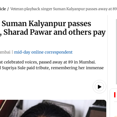
icle
/
Veteran playback singer Suman Kalyanpur passes away at 89,
r Suman Kalyanpur passes
e, Sharad Pawar and others pay
mbai
|
mid-day online correspondent
t celebrated voices, passed away at 89 in Mumbai.
nd Supriya Sule paid tribute, remembering her immense