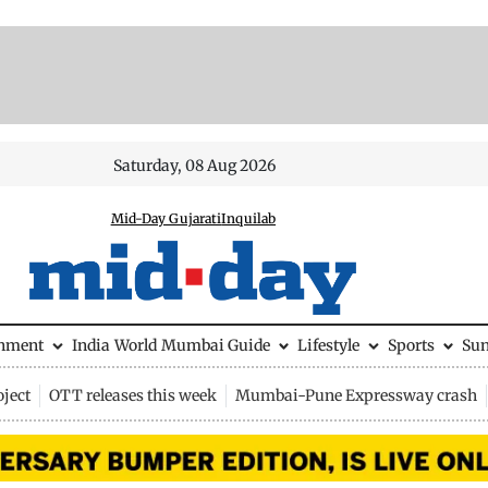
Saturday, 08 Aug 2026
Mid-Day Gujarati
Inquilab
inment
India
World
Mumbai Guide
Lifestyle
Sports
Su
ject
OTT releases this week
Mumbai-Pune Expressway crash