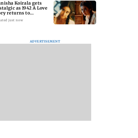
nisha Koirala gets
stalgic as 1942 A Love
ory returns to
eatres
ated just now
ADVERTISEMENT