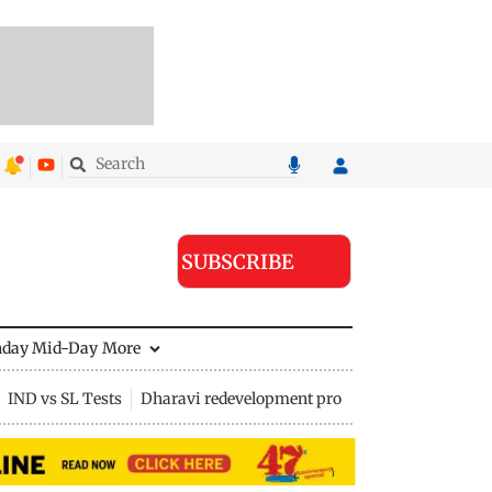
SUBSCRIBE
nday Mid-Day
More
IND vs SL Tests
Dharavi redevelopment project