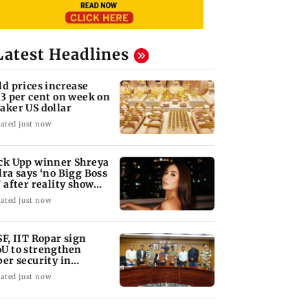
Latest Headlines
ld prices increase
73 per cent on week on
aker US dollar
ated just now
ck Upp winner Shreya
lra says ‘no Bigg Boss
’ after reality show
tigue
ated just now
SF, IIT Ropar sign
U to strengthen
ber security in
iation sector
ated just now