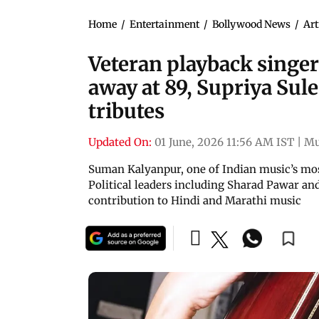
Home
/
Entertainment
/
Bollywood News
/
Art
Veteran playback singe
away at 89, Supriya Sul
tributes
Updated On:
01 June, 2026 11:56 AM IST
|
Mu
Suman Kalyanpur, one of Indian music’s mos
Political leaders including Sharad Pawar a
contribution to Hindi and Marathi music