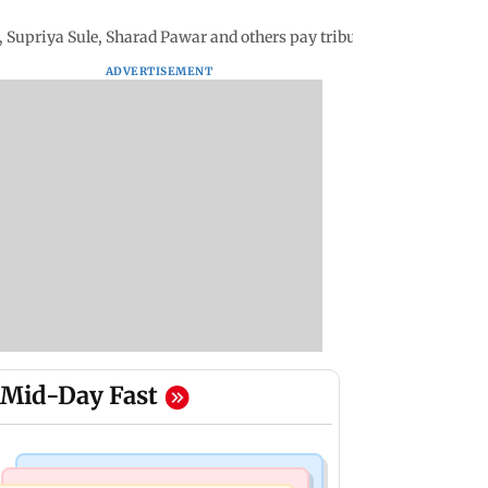
 Supriya Sule, Sharad Pawar and others pay tributes
ADVERTISEMENT
Mid-Day Fast
Business News