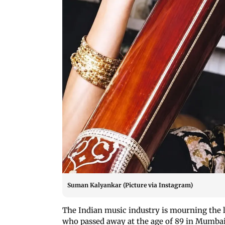
Suman Kalyankar (Picture via Instagram)
The Indian music industry is mourning the 
who passed away at the age of 89 in Mumbai