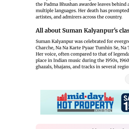
the Padma Bhushan awardee leaves behind a 
multiple languages. Her death has prompted a
artistes, and admirers across the country.
All about Suman Kalyanpur's clas
Suman Kalyanpur was celebrated for evergre
Charche, Na Na Karte Pyaar Tumhin Se, Na 
Her voice, often compared to that of legend
place in Indian music during the 1950s, 1960
ghazals, bhajans, and tracks in several regi