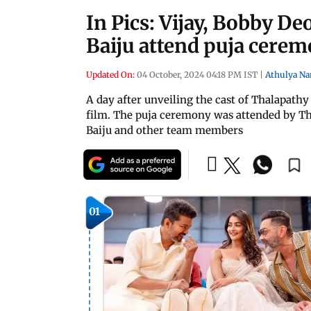
In Pics: Vijay, Bobby D
Baiju attend puja cerem
Updated On:
04 October, 2024 04:18 PM IST
|
Athulya Na
A day after unveiling the cast of Thalapathy
film. The puja ceremony was attended by Th
Baiju and other team members
01