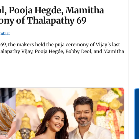
eol, Pooja Hegde, Mamitha
ony of Thalapathy 69
mbiar
 69, the makers held the puja ceremony of Vijay's last
alapathy Vijay, Pooja Hegde, Bobby Deol, and Mamitha