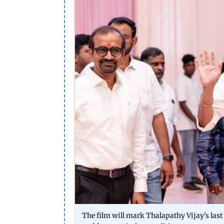
The film will mark Thalapathy Vijay's last 