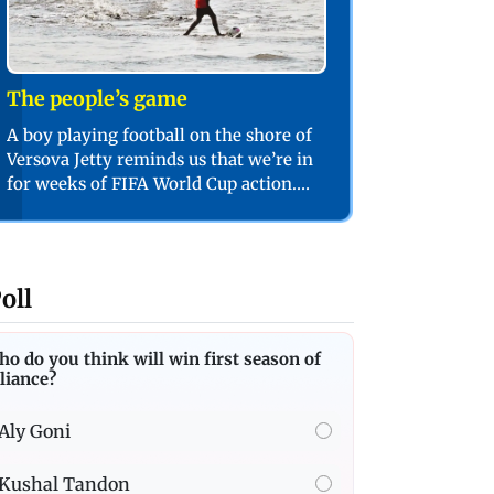
The people’s game
A boy playing football on the shore of
Versova Jetty reminds us that we’re in
for weeks of FIFA World Cup action.
PIC/SHADAB KHAN
oll
o do you think will win first season of
liance?
Aly Goni
Kushal Tandon