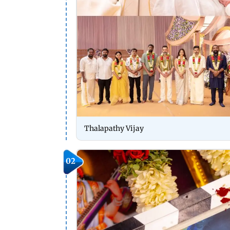
Thalapathy Vijay
02