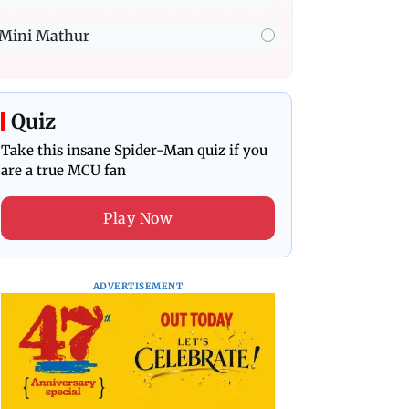
Mini Mathur
Quiz
Take this insane Spider-Man quiz if you
are a true MCU fan
Play Now
ADVERTISEMENT