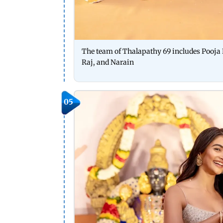
The team of Thalapathy 69 includes Pooja
Raj, and Narain
05