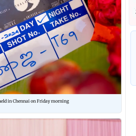
eld in Chennai on Friday morning