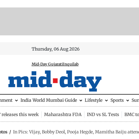
Thursday, 06 Aug 2026
Mid-Day Gujarati
Inquilab
inment
India
World
Mumbai Guide
Lifestyle
Sports
Su
releases this week
Maharashtra FDA
IND vs SL Tests
BMC to
otos
/
In Pics: Vijay, Bobby Deol, Pooja Hegde, Mamitha Baiju atte