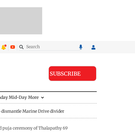
SUBSCRIBE
nday Mid-Day
More
 dismantle Marine Drive divider
nd puja ceremony of Thalapathy 69