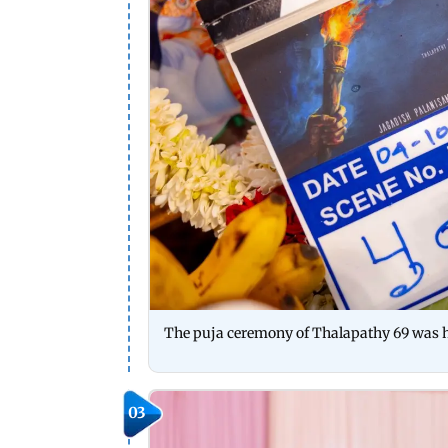
The puja ceremony of Thalapathy 69 was h
03