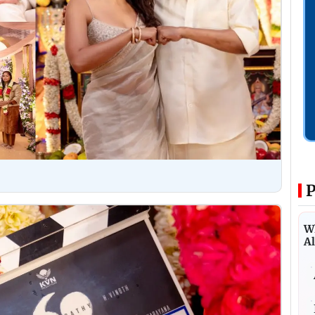
P
Wh
Al