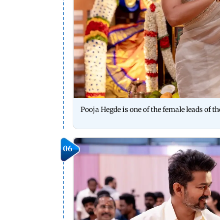
Pooja Hegde is one of the female leads of t
06