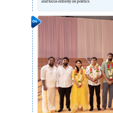
and focus entirely on politics
04