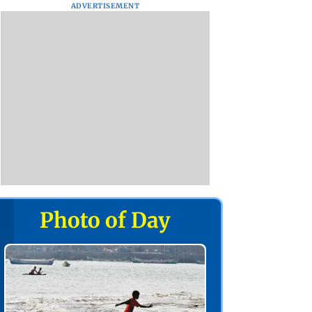
ADVERTISEMENT
Photo of Day