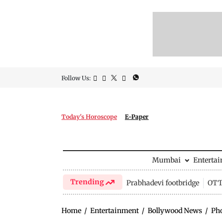
Follow Us:
Today's Horoscope
E-Paper
Mumbai
Enterta
Trending
Prabhadevi footbridge
OTT 
Home
/
Entertainment
/
Bollywood News
/
Ph