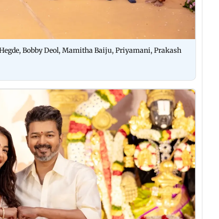
 Hegde, Bobby Deol, Mamitha Baiju, Priyamani, Prakash