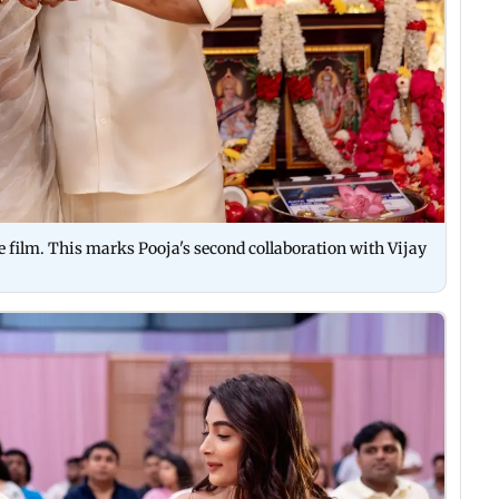
he film. This marks Pooja's second collaboration with Vijay