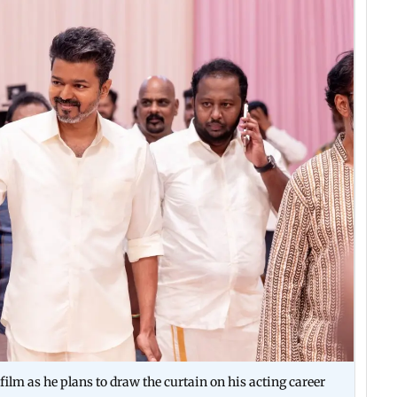
film as he plans to draw the curtain on his acting career