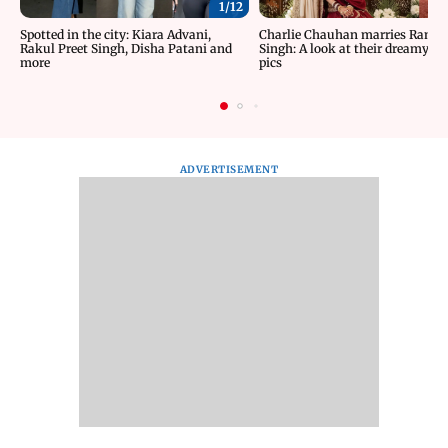
1/
12
Spotted in the city: Kiara Advani,
Charlie Chauhan marries Rama
Rakul Preet Singh, Disha Patani and
Singh: A look at their dreamy w
more
pics
ADVERTISEMENT