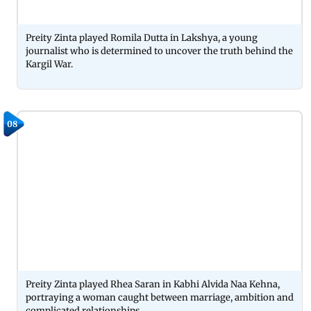
Preity Zinta played Romila Dutta in Lakshya, a young
journalist who is determined to uncover the truth behind the
Kargil War.
08
Preity Zinta played Rhea Saran in Kabhi Alvida Naa Kehna,
portraying a woman caught between marriage, ambition and
complicated relationships.