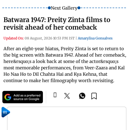
Next Gallery
Batwara 1947: Preity Zinta films to
revisit ahead of her comeback
Updated On:
08 August, 2026 10:53 PM IST
|
Amarylisa Gonsalves
After an eight-year hiatus, Preity Zinta is set to return to
the big screen with Batwara 1947. Ahead of her comeback,
here&rsquo;s a look back at some of the actor&rsquo;s
most memorable performances, from Veer-Zaara and Kal
Ho Naa Ho to Dil Chahta Hai and Kya Kehna, that
continue to make her filmography worth revisiting.
01