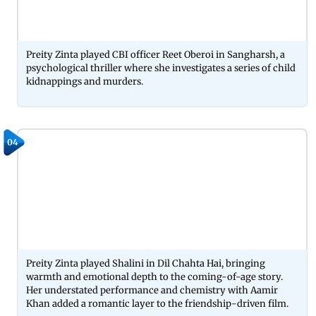
Preity Zinta played CBI officer Reet Oberoi in Sangharsh, a
psychological thriller where she investigates a series of child
kidnappings and murders.
04
Preity Zinta played Shalini in Dil Chahta Hai, bringing
warmth and emotional depth to the coming-of-age story.
Her understated performance and chemistry with Aamir
Khan added a romantic layer to the friendship-driven film.