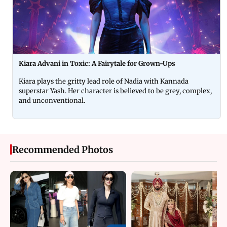
Kiara Advani in Toxic: A Fairytale for Grown-Ups
Kiara plays the gritty lead role of Nadia with Kannada
superstar Yash. Her character is believed to be grey, complex,
and unconventional.
Recommended Photos