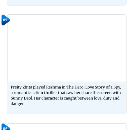
05
Preity Zinta played Reshma in The Hero: Love Story of a Spy,
a romantic action thriller that saw her share the screen with
Sunny Deol. Her character is caught between love, duty and
danger.
06