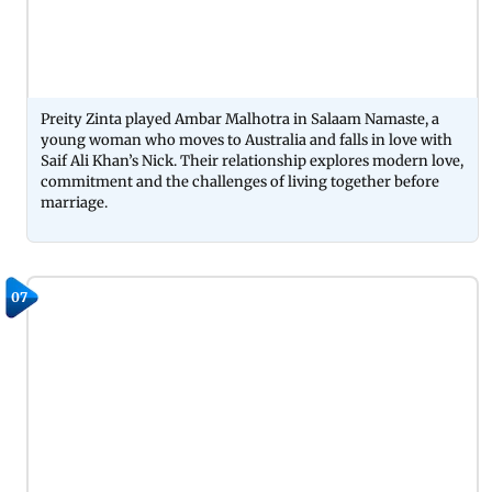
Preity Zinta played Ambar Malhotra in Salaam Namaste, a
young woman who moves to Australia and falls in love with
Saif Ali Khan’s Nick. Their relationship explores modern love,
commitment and the challenges of living together before
marriage.
07