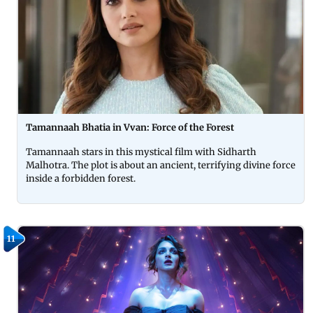
Tamannaah Bhatia in Vvan: Force of the Forest
Tamannaah stars in this mystical film with Sidharth
Malhotra. The plot is about an ancient, terrifying divine force
inside a forbidden forest.
11