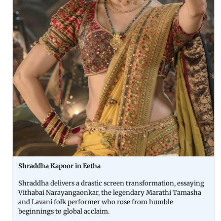
Shraddha Kapoor in Eetha
Shraddha delivers a drastic screen transformation, essaying
Vithabai Narayangaonkar, the legendary Marathi Tamasha
and Lavani folk performer who rose from humble
beginnings to global acclaim.