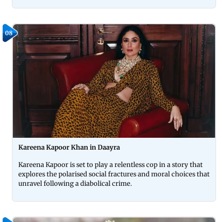
08
Kareena Kapoor Khan in Daayra
Kareena Kapoor is set to play a relentless cop in a story that
explores the polarised social fractures and moral choices that
unravel following a diabolical crime.