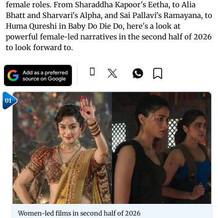
female roles. From Sharaddha Kapoor's Eetha, to Alia
Bhatt and Sharvari's Alpha, and Sai Pallavi's Ramayana, to
Huma Qureshi in Baby Do Die Do, here's a look at
powerful female-led narratives in the second half of 2026
to look forward to.
01
Women-led films in second half of 2026