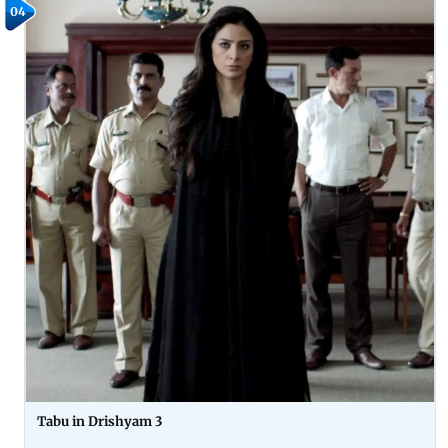
04
Tabu in Drishyam 3