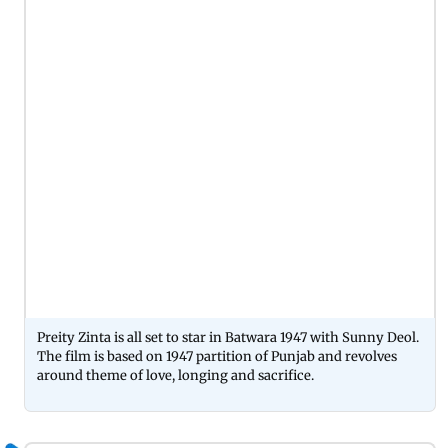
Preity Zinta is all set to star in Batwara 1947 with Sunny Deol.
The film is based on 1947 partition of Punjab and revolves
around theme of love, longing and sacrifice.