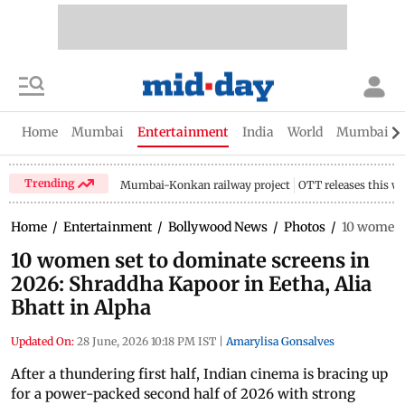
Home
Mumbai
Entertainment
India
World
Mumbai Gu
Trending
Mumbai-Konkan railway project
OTT releases this w
Home
/
Entertainment
/
Bollywood News
/
Photos
/
10 women s
10 women set to dominate screens in
2026: Shraddha Kapoor in Eetha, Alia
Bhatt in Alpha
Updated On:
28 June, 2026 10:18 PM IST
|
Amarylisa Gonsalves
After a thundering first half, Indian cinema is bracing up
for a power-packed second half of 2026 with strong