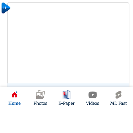
11
Preity Zinta’s portrayal of Zaara in Veer-Zaara remains one of
her most memorable performances, capturing the
character’s warmth, vulnerability and enduring love. Her
Home
Photos
E-Paper
Videos
MD Fast
chemistry with SRK in this one continues to woo.
12