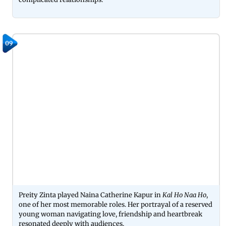
09
Preity Zinta played Naina Catherine Kapur in
Kal Ho Naa Ho
,
one of her most memorable roles. Her portrayal of a reserved
young woman navigating love, friendship and heartbreak
resonated deeply with audiences.