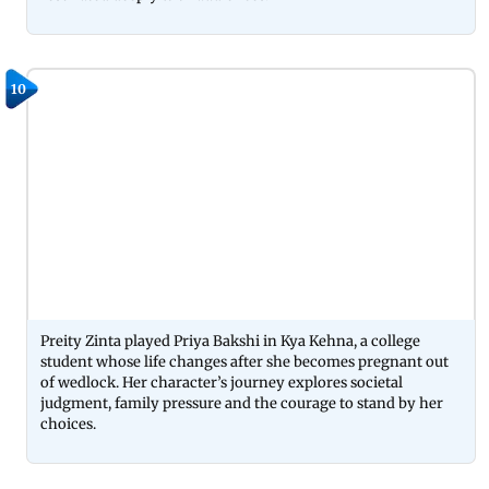
10
Preity Zinta played Priya Bakshi in Kya Kehna, a college
student whose life changes after she becomes pregnant out
of wedlock. Her character’s journey explores societal
judgment, family pressure and the courage to stand by her
choices.