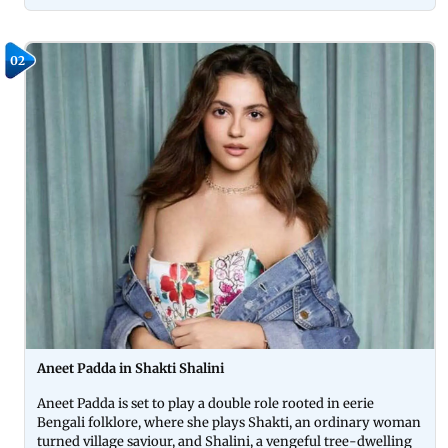
02
Aneet Padda in Shakti Shalini
Aneet Padda is set to play a double role rooted in eerie
Bengali folklore, where she plays Shakti, an ordinary woman
turned village saviour, and Shalini, a vengeful tree-dwelling