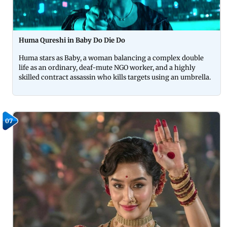
Huma Qureshi in Baby Do Die Do
Huma stars as Baby, a woman balancing a complex double
life as an ordinary, deaf-mute NGO worker, and a highly
skilled contract assassin who kills targets using an umbrella.
07