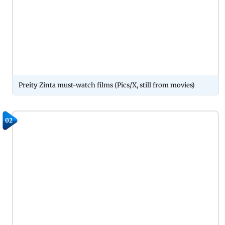
Preity Zinta must-watch films (Pics/X, still from movies)
02