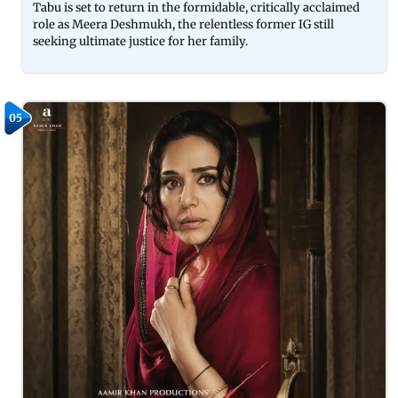
Tabu is set to return in the formidable, critically acclaimed
role as Meera Deshmukh, the relentless former IG still
seeking ultimate justice for her family.
05