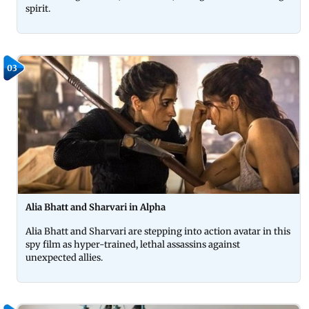
spirit.
03
Alia Bhatt and Sharvari in Alpha
Alia Bhatt and Sharvari are stepping into action avatar in this
spy film as hyper-trained, lethal assassins against
unexpected allies.