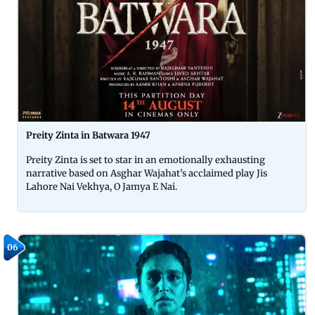
Preity Zinta in Batwara 1947
Preity Zinta is set to star in an emotionally exhausting
narrative based on Asghar Wajahat’s acclaimed play Jis
Lahore Nai Vekhya, O Jamya E Nai.
06