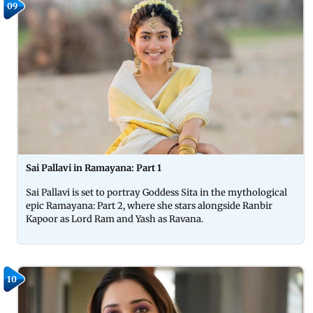
09
Sai Pallavi in Ramayana: Part 1
Sai Pallavi is set to portray Goddess Sita in the mythological
epic Ramayana: Part 2, where she stars alongside Ranbir
Kapoor as Lord Ram and Yash as Ravana.
10