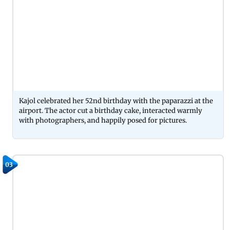
Kajol celebrated her 52nd birthday with the paparazzi at the
airport. The actor cut a birthday cake, interacted warmly
with photographers, and happily posed for pictures.
03