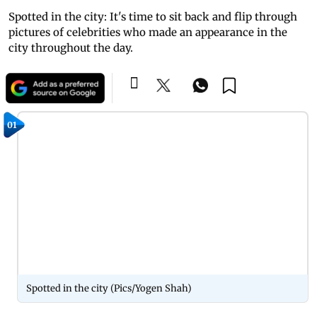
Spotted in the city: It's time to sit back and flip through
pictures of celebrities who made an appearance in the
city throughout the day.
01
Spotted in the city (Pics/Yogen Shah)