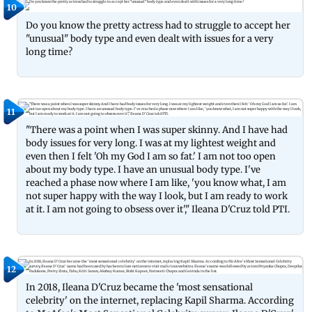
10
Do you know the pretty actress had to struggle to accept her
"unusual" body type and even dealt with issues for a very
long time?
11
"There was a point when I was super skinny. And I have had
body issues for very long. I was at my lightest weight and
even then I felt 'Oh my God I am so fat.' I am not too open
about my body type. I have an unusual body type. I've
reached a phase now where I am like, 'you know what, I am
not super happy with the way I look, but I am ready to work
at it. I am not going to obsess over it'," Ileana D'Cruz told PTI.
12
In 2018, Ileana D'Cruz became the 'most sensational
celebrity' on the internet, replacing Kapil Sharma. According