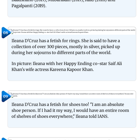
Pagalpanti (2019).
08
Ileana D'Cruz has a fetish for rings. She is said to have a
collection of over 300 pieces, mostly in silver, picked up
during her sojourns to different parts of the world.
In picture: Ileana with her Happy Ending co-star Saif Ali
Khan's wife actress Kareena Kapoor Khan.
09
Ileana D'Cruz has a fetish for shoes too! "I am an absolute
shoe person. If I had it my way, I would have an entire room
of shelves of shoes everywhere," Ileana told IANS.