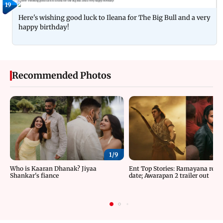
19
Here's wishing good luck to Ileana for The Big Bull and a very
happy birthday!
Recommended Photos
1/
9
Who is Kaaran Dhanak? Jiyaa
Ent Top Stories: Ramayana relea
Shankar's fiance
date; Awarapan 2 trailer out