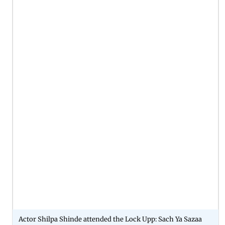
Actor Shilpa Shinde attended the Lock Upp: Sach Ya Sazaa