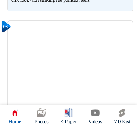
chic look with striking red pointed heels.
08
Home
Photos
E-Paper
Videos
MD Fast