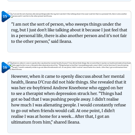
15
"I am not the sort of person, who sweeps things under the
rug, but I just don't like talking about it because I just feel that
in a personal life, there is also another person and it's not fair
to the other person," said Ileana.
16
However, when it came to openly disccuss about her mental
health, Ileana D'Cruz did not hide things. She revealed that it
was her ex-boyfriend Andrew Kneebone who egged on her
to see a therapist when depression struck her. "Things had
got so bad that I was pushing people away. I didn't realise
how much I was alienating people. I would constantly refuse
to go out when friends would call. At one point, I didn't
realise I was at home for a week... After that, I got an
ultimatum from him," shared Ileana.