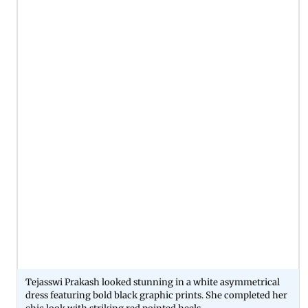
Tejasswi Prakash looked stunning in a white asymmetrical
dress featuring bold black graphic prints. She completed her