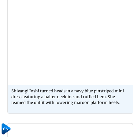
Shivangi Joshi turned heads in a navy blue pinstriped mini
dress featuring a halter neckline and ruffled hem. She
teamed the outfit with towering maroon platform heels.
06