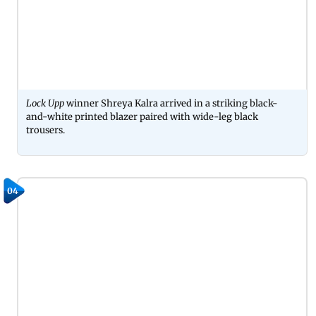
Lock Upp
winner Shreya Kalra arrived in a striking black-
and-white printed blazer paired with wide-leg black
trousers.
04