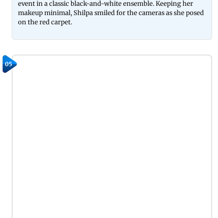
event in a classic black-and-white ensemble. Keeping her
makeup minimal, Shilpa smiled for the cameras as she posed
on the red carpet.
05