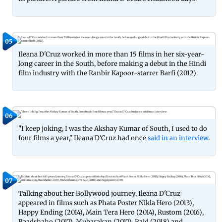
05
Ileana D'Cruz worked in more than 15 films in her six-year-
long career in the South, before making a debut in the Hindi
film industry with the Ranbir Kapoor-starrer Barfi (2012).
06
"I keep joking, I was the Akshay Kumar of South, I used to do
four films a year," Ileana D'Cruz had once
said in an interview
.
07
Talking about her Bollywood journey, Ileana D'Cruz
appeared in films such as Phata Poster Nikla Hero (2013),
Happy Ending (2014), Main Tera Hero (2014), Rustom (2016),
Baadshaho (2017), Mubarakan (2017), Raid (2018) and