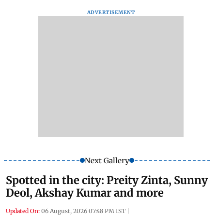
ADVERTISEMENT
Next Gallery
Spotted in the city: Preity Zinta, Sunny
Deol, Akshay Kumar and more
Updated On:
06 August, 2026 07:48 PM IST
|