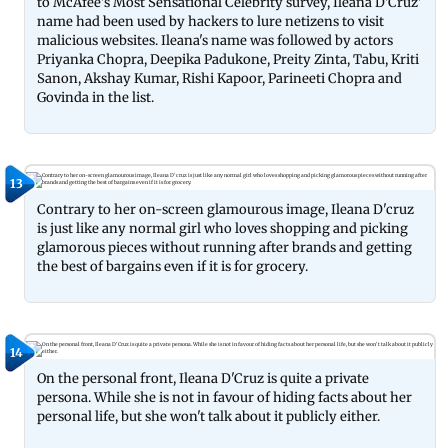
to McAfee's Most Sensational Celebrity survey, Ileana D'Cruz'
name had been used by hackers to lure netizens to visit
malicious websites. Ileana's name was followed by actors
Priyanka Chopra, Deepika Padukone, Preity Zinta, Tabu, Kriti
Sanon, Akshay Kumar, Rishi Kapoor, Parineeti Chopra and
Govinda in the list.
13
Contrary to her on-screen glamourous image, Ileana D'cruz
is just like any normal girl who loves shopping and picking
glamorous pieces without running after brands and getting
the best of bargains even if it is for grocery.
14
On the personal front, Ileana D'Cruz is quite a private
persona. While she is not in favour of hiding facts about her
personal life, but she won't talk about it publicly either.