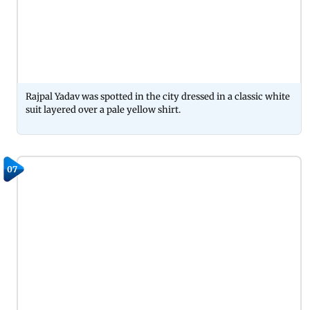
Rajpal Yadav was spotted in the city dressed in a classic white
suit layered over a pale yellow shirt.
07