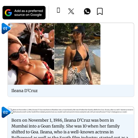
01
Ileana D'Cruz
02
Born on November 1, 1986, Ileana D'Cruz was born in
Mumbai into a Goan family. She was 10 when her family
shifted to Goa. Ileana, who is a well-known actress in
Bollywood as well as the South film industry, started out as a