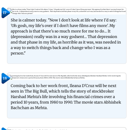
17
She is calmer today. "Now I don't look at life where I'd say:
'Oh gosh, my life's over if I don't have films any more'. My
approach is that there's so much more for me to do... It
(depression) really was in a way godsent... That depression
and that phase in my life, as horrible as it was, was needed in
a way to switch things back and change who I was as a
person."
18
Coming back to her work front, Ileana D'Cruz will be next
seen in The Big Bull, which tells the story of stockbroker
Harshad Mehta's life involving his financial crimes over a
period 10 years, from 1980 to 1990. The movie stars Abhishek
Bachchan as Mehta.