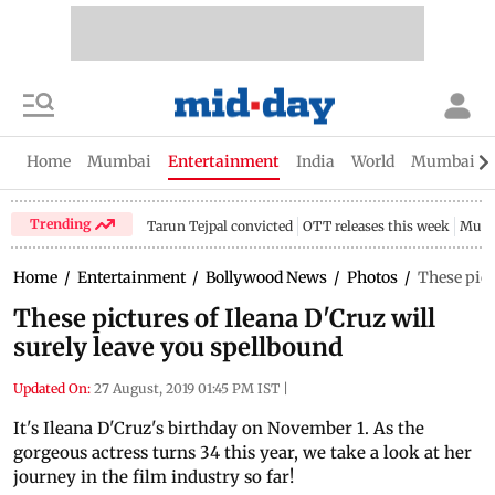
Home
Mumbai
Entertainment
India
World
Mumbai Gu
Trending
Tarun Tejpal convicted
OTT releases this week
Mumb
Home
/
Entertainment
/
Bollywood News
/
Photos
/
These pict
These pictures of Ileana D'Cruz will
surely leave you spellbound
Updated On:
27 August, 2019 01:45 PM IST
|
It's Ileana D'Cruz's birthday on November 1. As the
gorgeous actress turns 34 this year, we take a look at her
journey in the film industry so far!