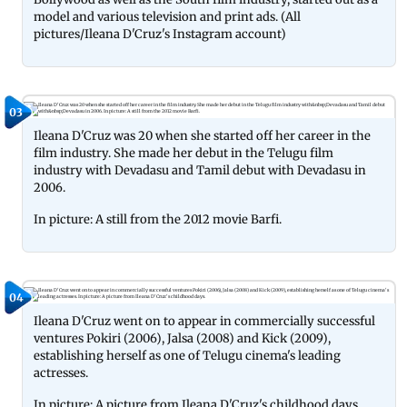
model and various television and print ads. (All
pictures/Ileana D'Cruz's Instagram account)
03
Ileana D'Cruz was 20 when she started off her career in the
film industry. She made her debut in the Telugu film
industry with Devadasu and Tamil debut with Devadasu in
2006.
In picture: A still from the 2012 movie Barfi.
04
Ileana D'Cruz went on to appear in commercially successful
ventures Pokiri (2006), Jalsa (2008) and Kick (2009),
establishing herself as one of Telugu cinema's leading
actresses.
In picture: A picture from Ileana D'Cruz's childhood days.